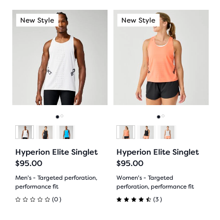
out
of
This
This
New Style
New Style
New Style
New Style
Ne
of
is
is
5
a
a
5
stars
carousel.
carousel.
Use
Use
stars
with
next
next
with
and
and
4
previous
previous
182
reviews
buttons
buttons
reviews
to
to
Go
Go
Go
Go
navigate.
navigate.
to
to
to
to
Hyperion Elite Singlet
Hyperion Elite Singlet
slide
slide
slide
slide
$95.00
$95.00
1
2
1
2
Men's - Targeted perforation,
Women's - Targeted
performance fit
perforation, performance fit
0
3
(
0
)
(
3
)
0
4.5