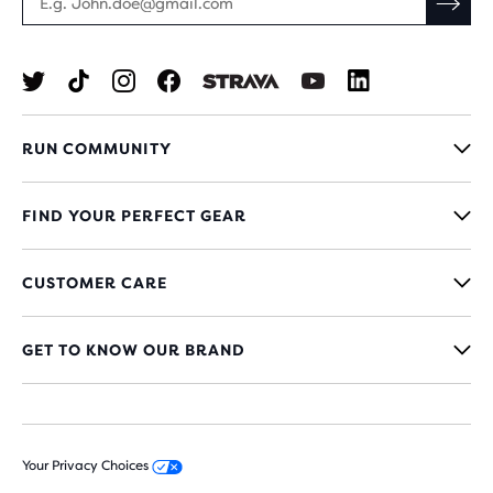
RUN COMMUNITY
FIND YOUR PERFECT GEAR
CUSTOMER CARE
GET TO KNOW OUR BRAND
Your Privacy Choices