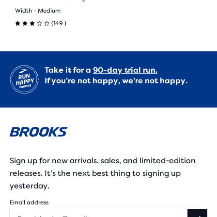
Width - Medium
149
(
149
)
3.0
out
of
Take it for a
90-day trial run.
If you’re not happy, we’re not happy.
5
stars
with
149
reviews
Sign up for new arrivals, sales, and limited-edition
releases. It's the next best thing to signing up
yesterday.
Email address