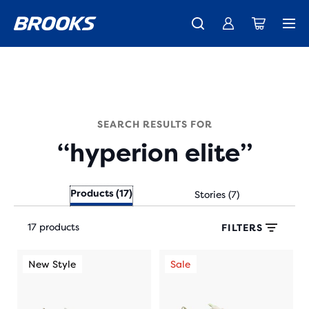
New apparel just landed.
Members get free shipping.
Shop now
Join us
SEARCH RESULTS FOR
“hyperion elite”
Products (17)
Stories (7)
Each
17 products
product
FILTERS
tile
This
This
provides
New Style
Sale
New Style
Sale
Ne
is
is
a
a
a
user
carousel.
carousel.
the