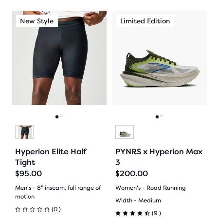
out
out
This
This
New Style
Limited Edition
New Style
Limited Edition
Ne
of
of
is
is
a
a
5
5
carousel.
carousel.
Use
Use
stars
stars
next
next
with
with
and
and
previous
previous
3
16
buttons
buttons
reviews
reviews
to
to
Go
Go
Go
Go
navigate.
navigate.
to
to
to
to
Hyperion Elite Half
PYNRS x Hyperion Max
slide
slide
slide
slide
Tight
3
$95.00
$200.00
1
2
1
2
Men's - 8" inseam, full range of
Women's - Road Running
motion
Width - Medium
0
(
0
)
9
(
9
)
0