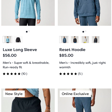
next
next
with
with
and
and
previous
previous
6
20
buttons
buttons
reviews
reviews
to
to
navigate.
navigate.
Go
Go
Go
Go
to
to
to
to
Luxe Long Sleeve
Reset Hoodie
slide
slide
slide
slide
$56.00
$85.00
1
2
1
2
Men's - Super soft & breathable,
Men's - Incredibly soft, just-right
Run-ready fit
warmth
10
5
(
10
)
(
5
)
5.0
5.0
out
out
This
This
New Style
Online Exclusive
New Style
Online Exclusive
of
of
is
is
a
a
5
5
carousel.
carousel.