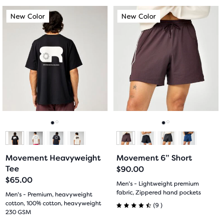
out
out
This
This
New Color
New Color
New Color
New Color
of
of
is
is
a
a
5
5
carousel.
carousel.
Use
Use
stars
stars
next
next
with
with
and
and
previous
previous
11
25
buttons
buttons
reviews
reviews
to
to
navigate.
navigate.
Go
Go
Go
Go
to
to
to
to
Movement Heavyweight
Movement 6” Short
slide
slide
slide
slide
Tee
$90.00
$65.00
1
2
1
2
Men's - Lightweight premium
fabric, Zippered hand pockets
Men's - Premium, heavyweight
cotton, 100% cotton, heavyweight
9
(
9
)
4.5
230 GSM