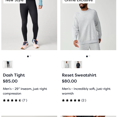
of
is
is
5
a
a
5
carousel.
carousel.
stars
Use
Use
stars
with
next
next
with
and
and
0
previous
previous
0
reviews
buttons
buttons
reviews
to
to
navigate.
navigate.
Go
Go
Go
Go
to
to
to
to
Dash Tight
Reset Sweatshirt
slide
slide
slide
slide
$85.00
$80.00
1
2
1
2
Men's - 29" inseam, just-right
Men's - Incredibly soft, just-right
compression
warmth
7
2
(
7
)
(
2
)
4.5
5.0
out
out