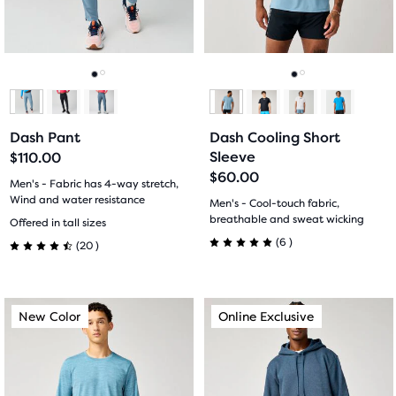
previous
previous
7
6
buttons
buttons
reviews
reviews
to
to
navigate.
navigate.
Go
Go
Go
Go
to
to
to
to
Dash Pant
Dash Cooling Short
slide
slide
slide
slide
Sleeve
$110.00
$60.00
1
2
1
2
Men's - Fabric has 4-way stretch,
Wind and water resistance
Men's - Cool-touch fabric,
20
breathable and sweat wicking
Offered in tall sizes
6
(
6
)
(
20
)
5.0
4.5
out
out
This
This
New Color
Online Exclusive
New Color
Online Exclusive
of
of
is
is
a
a
5
5
carousel.
carousel.
stars
Use
Use
stars