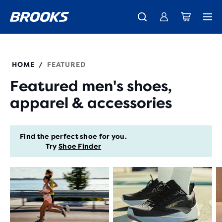
New apparel just landed.
Members get free shipping.
Shop now
Join us
HOME
FEATURED
/
Featured men's shoes,
apparel & accessories
Find the perfect shoe for you.
Try
Shoe Finder