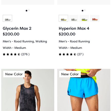
to
to
navigate.
navigate.
Go
Go
Go
Go
to
to
to
to
Glycerin Max 2
Hyperion Max 4
slide
slide
slide
slide
$200.00
$200.00
1
2
1
2
Men's - Road Running, Walking
Men's - Road Running
Width - Medium
Width - Medium
276
27
(
276
)
(
27
)
4.5
4.5
out
out
This
This
New Color
New Color
New Color
New Color
of
of
is
is
a
a
5
5
carousel.
carousel.
Use
Use
stars
stars
next
next
with
with
and
and