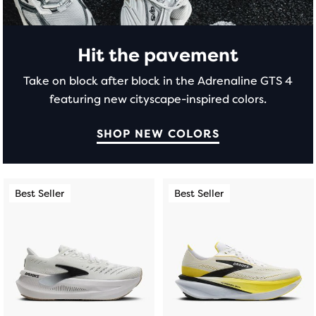
modal
with
a
table
Hit the pavement
to
Take on block after block in the Adrenaline GTS 4
allow
featuring new cityscape-inspired colors.
users
to
compare
SHOP NEW COLORS
the
selected
products.
This
This
Best Seller
Best Seller
Best Seller
Best Seller
is
is
a
a
carousel.
carousel.
Use
Use
next
next
and
and
previous
previous
buttons
buttons