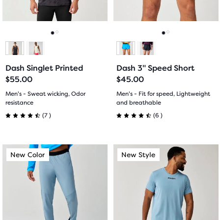
previous
previous
276
27
buttons
buttons
reviews
reviews
to
to
navigate.
navigate.
Go
Go
Go
Go
to
to
to
to
Dash Singlet Printed
Dash 3" Speed Short
slide
slide
slide
slide
$55.00
$45.00
1
2
1
2
Men's - Sweat wicking, Odor
Men's - Fit for speed, Lightweight
resistance
and breathable
7
6
(
7
)
(
6
)
4.5
4.5
out
out
This
This
New Color
New Style
New Color
New Style
of
of
is
is
a
a
5
5
carousel.
carousel.
Use
Use
stars
stars
next
next
with
with
and
and