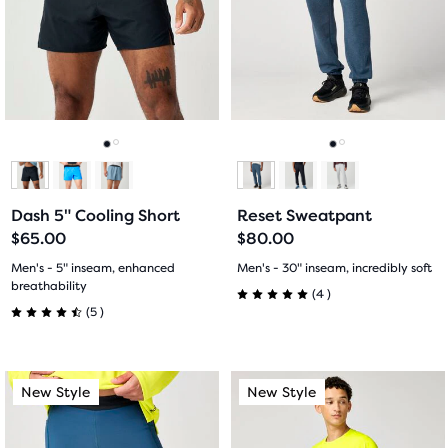
Use
Use
stars
stars
next
next
with
with
and
and
previous
previous
10
5
buttons
buttons
reviews
reviews
to
to
navigate.
navigate.
Go
Go
Go
Go
to
to
to
to
Dash 5" Cooling Short
Reset Sweatpant
slide
slide
slide
slide
$65.00
$80.00
1
2
1
2
Men's - 5" inseam, enhanced
Men's - 30" inseam, incredibly soft
breathability
4
(
4
)
5.0
5
(
5
)
4.5
out
out
This
This
of
New Style
New Style
New Style
New Style
of
is
is
5
a
a
5