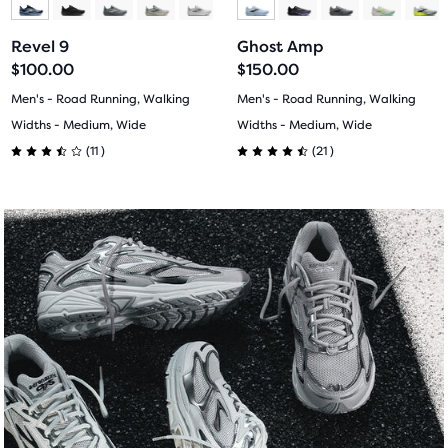
another
to
to
to
to
compare
Revel 9
Ghost Amp
button,
slide
slide
slide
slide
$100.00
$150.00
with
1
2
1
2
Men's - Road Running, Walking
Men's - Road Running, Walking
the
Widths - Medium, Wide
Widths - Medium, Wide
number
11
21
of
(
11
)
(
21
)
3.5
4.5
selected
products
out
out
out
of
of
of
a
5
5
total
stars
stars
of
three
with
with
products,
that
11
21
opens
reviews
reviews
a