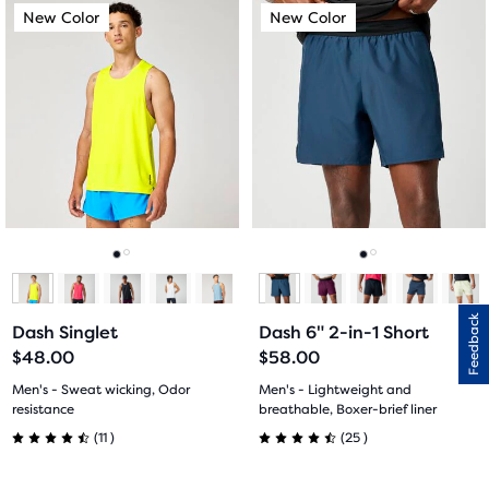
This
This
New Color
New Color
New Color
New Color
of
of
is
is
a
a
5
5
carousel.
carousel.
Use
Use
stars
stars
next
next
with
with
and
and
previous
previous
7
2
buttons
buttons
reviews
reviews
to
to
navigate.
navigate.
Go
Go
Go
Go
to
to
to
to
Feedback
Dash Singlet
Dash 6" 2-in-1 Short
slide
slide
slide
slide
$48.00
$58.00
1
2
1
2
Men's - Sweat wicking, Odor
Men's - Lightweight and
resistance
breathable, Boxer-brief liner
11
25
(
11
)
(
25
)
4.5
4.5