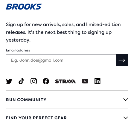
Sign up for new arrivals, sales, and limited-edition
releases. It's the next best thing to signing up
yesterday.
Email address
RUN COMMUNITY
FIND YOUR PERFECT GEAR