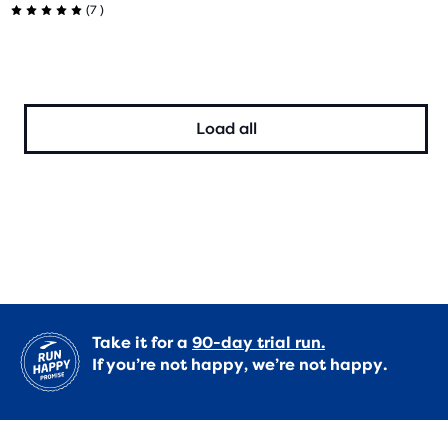
7
(
7
)
out
5.0
of
out
5
of
Load all
stars
5
with
stars
9
with
reviews
7
reviews
Take it for a
90-day trial run.
If you’re not happy, we’re not happy.