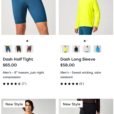
carousel.
carousel.
stars
Use
Use
stars
with
next
next
with
and
and
4
previous
previous
5
buttons
buttons
reviews
reviews
to
to
navigate.
navigate.
Go
Go
Go
Go
to
to
to
to
Dash Half Tight
Dash Long Sleeve
slide
slide
slide
slide
$65.00
$58.00
1
2
1
2
Men's - 8" inseam, just-right
Men's - Sweat wicking, odor
compression
resistant
7
5
(
7
)
(
5
)
4.5
5.0
out
out
This
This
New Style
New Style
New Style
New Style
of
of
is
is
a
a