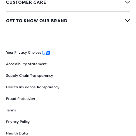
CUSTOMER CARE
GET TO KNOW OUR BRAND
Your Privacy Choices
Accessibility Statement
Supply Chain Transparency
Health Insurance Transparency
Fraud Protection
Terms
Privacy Policy
Health Data