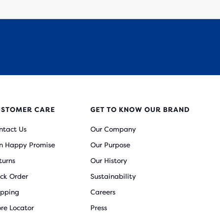
USTOMER CARE
GET TO KNOW OUR BRAND
ntact Us
Our Company
n Happy Promise
Our Purpose
turns
Our History
ack Order
Sustainability
ipping
Careers
ore Locator
Press