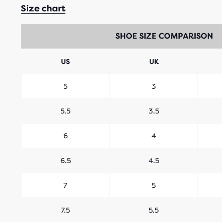
Size chart
SHOE SIZE COMPARISON
US
UK
5
3
5.5
3.5
6
4
6.5
4.5
7
5
7.5
5.5