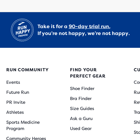
Take it for a
90-day trial run.
If you’re not happy, we’re not happy.
RUN COMMUNITY
FIND YOUR
C
PERFECT GEAR
Events
Co
Shoe Finder
Future Run
Ru
Bra Finder
PR Invite
Re
Size Guides
Athletes
Tr
Ask a Guru
Sports Medicine
Sh
Program
Used Gear
St
Community Heroes