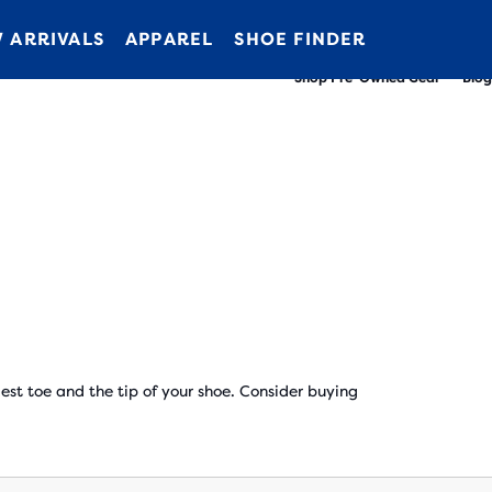
New apparel just landed.
Members get free shipping.
Shop now
Join us
 ARRIVALS
APPAREL
SHOE FINDER
Shop Pre-Owned Gear
Blog
t toe and the tip of your shoe. Consider buying