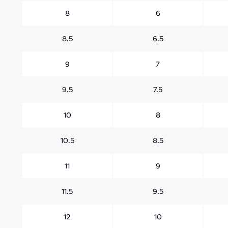
8
6
8.5
6.5
9
7
9.5
7.5
10
8
10.5
8.5
11
9
11.5
9.5
12
10