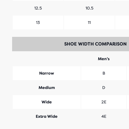
12.5
10.5
13
11
SHOE WIDTH COMPARISON
Men's
Narrow
B
Medium
D
Wide
2E
Extra Wide
4E