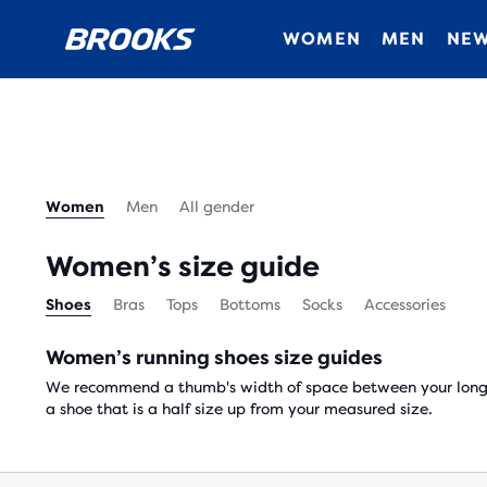
WOMEN
MEN
NEW
Women
Men
All gender
Women’s size guide
Shoes
Bras
Tops
Bottoms
Socks
Accessories
Women’s running shoes size guides
We recommend a thumb's width of space between your longes
a shoe that is a half size up from your measured size.