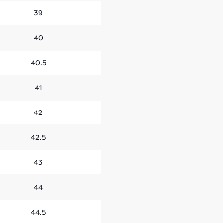
39
40
40.5
41
42
42.5
43
44
44.5