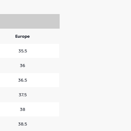
Europe
35.5
36
36.5
37.5
38
38.5