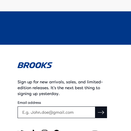
Sign up for new arrivals, sales, and limited-
edition releases. It's the next best thing to
signing up yesterday.
Email address