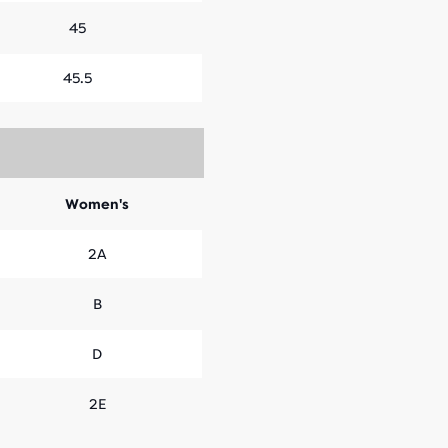
45
45.5
Women's
2A
B
D
2E