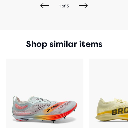
1
of
3
Shop similar items