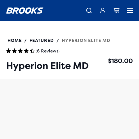
New apparel just landed.
Members get free shipping.
Shop now
Join us
100048
HOME
FEATURED
HYPERION ELITE MD
/
/
6 Reviews
(
)
$180.00
Hyperion Elite MD