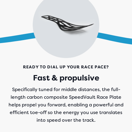
READY TO DIAL UP YOUR RACE PACE?
Fast & propulsive
Specifically tuned for middle distances, the full-
length carbon composite SpeedVault Race Plate
helps propel you forward, enabling a powerful and
efficient toe-off so the energy you use translates
into speed over the track.