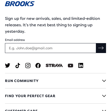
Sign up for new arrivals, sales, and limited-edition
releases. It's the next best thing to signing up
yesterday.
Email address
RUN COMMUNITY
FIND YOUR PERFECT GEAR
CUSTOMER CARE