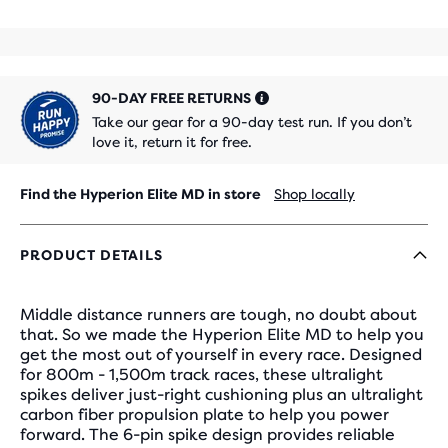
90-DAY FREE RETURNS
Take our gear for a 90-day test run. If you don’t
love it, return it for free.
Find the Hyperion Elite MD in store
Shop locally
PRODUCT DETAILS
Middle distance runners are tough, no doubt about
that. So we made the Hyperion Elite MD to help you
get the most out of yourself in every race. Designed
for 800m - 1,500m track races, these ultralight
spikes deliver just-right cushioning plus an ultralight
carbon fiber propulsion plate to help you power
forward. The 6-pin spike design provides reliable