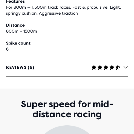
Features
For 800m — 1,500m track races, Fast & propulsive, Light,
springy cushion, Aggressive traction
Distance
800m – 1500m
Spike count
6
REVIEWS (6)
4.5
OUT
OF
5
STARS
WITH
Super speed for mid-
6
distance racing
REVIEWS