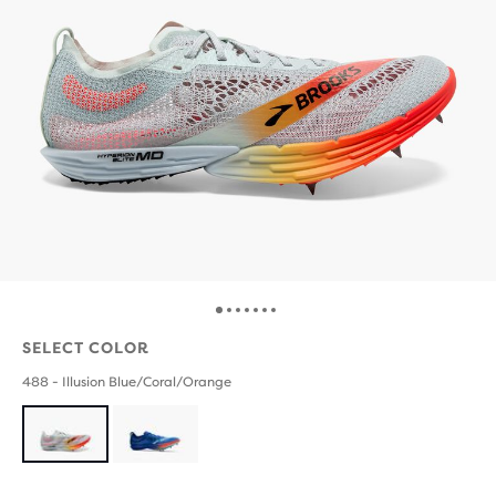
SELECT COLOR
488 - Illusion Blue/Coral/Orange