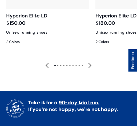
Hyperion Elite LD
Hyperion Elite LD
$150.00
$180.00
Unisex running shoes
Unisex running shoes
2 Colors
2 Colors
Feedback
Take it for a
90-day trial run.
If you’re not happy, we’re not happy.