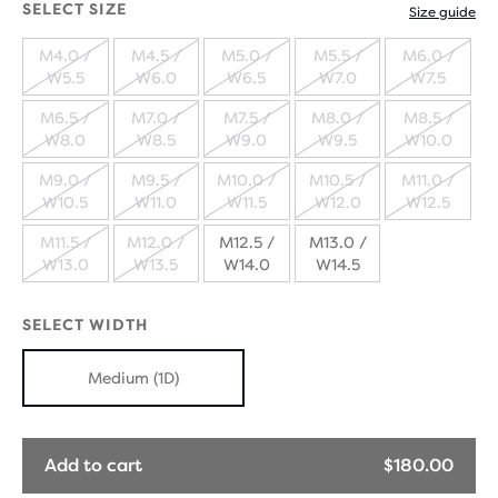
SELECT SIZE
Size guide
M4.0 /
M4.5 /
M5.0 /
M5.5 /
M6.0 /
W5.5
W6.0
W6.5
W7.0
W7.5
SOLD
SOLD
SOLD
SOLD
SOLD
M6.5 /
M7.0 /
M7.5 /
M8.0 /
M8.5 /
OUT
OUT
OUT
OUT
OUT
W8.0
W8.5
W9.0
W9.5
W10.0
SOLD
SOLD
SOLD
SOLD
SOLD
M9.0 /
M9.5 /
M10.0 /
M10.5 /
M11.0 /
OUT
OUT
OUT
OUT
OUT
W10.5
W11.0
W11.5
W12.0
W12.5
SOLD
SOLD
SOLD
SOLD
SOLD
M11.5 /
M12.0 /
M12.5 /
M13.0 /
OUT
OUT
OUT
OUT
OUT
W13.0
W13.5
W14.0
W14.5
SOLD
SOLD
OUT
OUT
SELECT WIDTH
Medium (1D)
Add to cart
$180.00