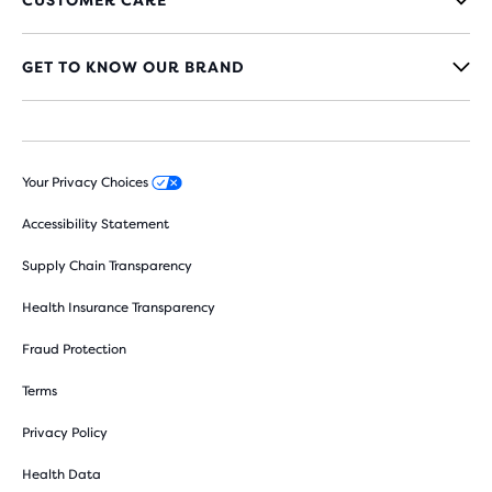
GET TO KNOW OUR BRAND
Your Privacy Choices
Accessibility Statement
Supply Chain Transparency
Health Insurance Transparency
Fraud Protection
Terms
Privacy Policy
Health Data