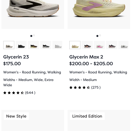
next
next
and
and
previous
previous
buttons
buttons
to
to
navigate.
navigate.
Go
Go
Go
Go
to
to
to
to
Glycerin 23
Glycerin Max 2
slide
slide
slide
slide
$175.00
$200.00 - $205.00
1
2
1
2
Women's - Road Running, Walking
Women's - Road Running, Walking
Widths - Medium, Wide, Extra
Width - Medium
Wide
275
(
275
)
4.5
644
(
644
)
4.5
out
out
This
This
of
New Style
Limited Edition
New Style
Limited Edition
of
is
is
5
a
a
5