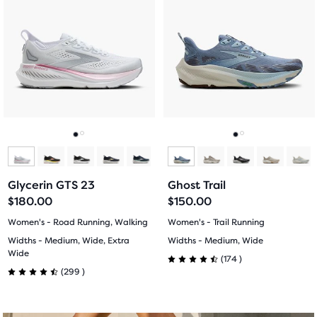
a
a
5
5
carousel.
carousel.
Use
Use
stars
stars
next
next
with
with
and
and
previous
previous
23
270
buttons
buttons
reviews
reviews
to
to
navigate.
navigate.
Go
Go
Go
Go
to
to
to
to
Glycerin GTS 23
Ghost Trail
slide
slide
slide
slide
$180.00
$150.00
1
2
1
2
Women's - Road Running, Walking
Women's - Trail Running
Widths - Medium, Wide, Extra
Widths - Medium, Wide
Wide
174
(
174
)
4.5
299
(
299
)
4.5
out
out