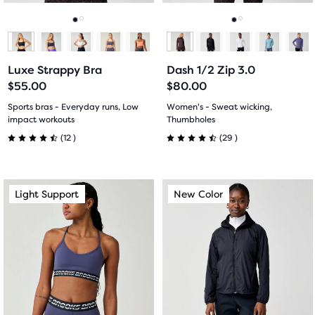
reviews
reviews
to
to
navigate.
navigate.
Go
Go
Go
Go
to
to
to
to
Luxe Strappy Bra
Dash 1/2 Zip 3.0
slide
slide
slide
slide
$55.00
$80.00
1
2
1
2
Sports bras - Everyday runs, Low
Women's - Sweat wicking,
impact workouts
Thumbholes
12
29
(
12
)
(
29
)
4.5
4.5
out
out
This
This
Light Support
New Color
Light Support
New Color
of
of
is
is
a
a
5
5
carousel.
carousel.
Use
Use
stars
stars
next
next
with
with
and
and
previous
previous
12
29