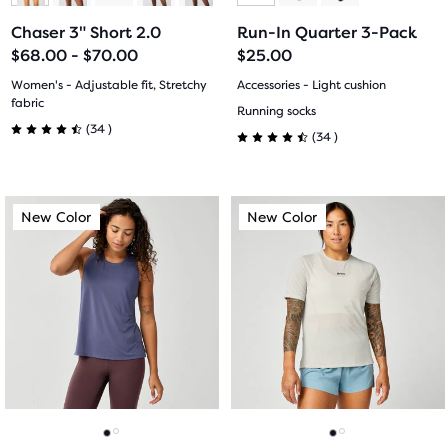
to
to
to
to
Chaser 3" Short 2.0
Run-In Quarter 3-Pack
slide
slide
slide
slide
$68.00 - $70.00
$25.00
1
2
1
2
Women's - Adjustable fit, Stretchy
Accessories - Light cushion
fabric
Running socks
34
(
34
)
34
(
34
)
4.5
4.5
out
out
This
This
of
New Color
New Color
New Color
New Color
of
is
is
a
a
5
5
carousel.
carousel.
stars
Use
Use
stars
next
next
with
with
and
and
34
previous
previous
34
buttons
buttons
reviews
reviews
to
to
navigate.
navigate.
Go
Go
Go
Go