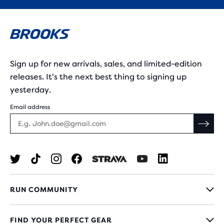
Sign up for new arrivals, sales, and limited-edition
releases. It's the next best thing to signing up
yesterday.
Email address
RUN COMMUNITY
FIND YOUR PERFECT GEAR