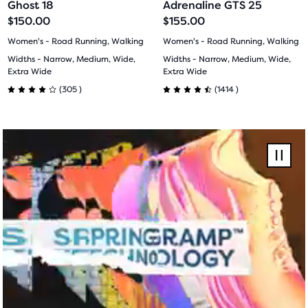
Ghost 18
Adrenaline GTS 25
button,
slide
slide
slide
slide
$150.00
$155.00
with
1
2
1
2
Women's - Road Running, Walking
Women's - Road Running, Walking
the
Widths - Narrow, Medium, Wide,
Widths - Narrow, Medium, Wide,
number
Extra Wide
Extra Wide
of
305
1414
(
305
)
(
1414
)
selected
4.0
4.5
products
out
out
out
F26
of
of
of
Ghost
Pause
a
Amp
total
5
5
video
of
stars
stars
three
products,
with
with
that
305
1414
opens
a
reviews
reviews
modal
with