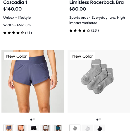
Cascadia 1
Limitless Racerback Bra
slide
slide
slide
slide
$140.00
$80.00
1
2
1
2
Unisex - lifestyle
Sports bras - Everyday runs, High
impact workouts
Width - Medium
28
(
28
)
41
(
41
)
4.0
4.5
out
out
This
This
of
New Color
New Color
New Color
New Color
of
is
is
a
a
5
5
carousel.
carousel.
stars
Use
Use
stars
next
next
with
with
and
and
28
previous
previous
41
buttons
buttons
reviews
reviews
to
to
navigate.
navigate.
Go
Go
Go
Go