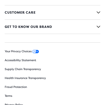
CUSTOMER CARE
GET TO KNOW OUR BRAND
Your Privacy Choices
Accessibility Statement
Supply Chain Transparency
Health Insurance Transparency
Fraud Protection
Terms
Privacy Policy