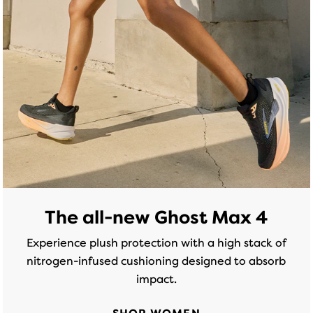
of
of
5
5
stars
stars
with
with
174
299
reviews
reviews
The all-new Ghost Max 4
Experience plush protection with a high stack of
nitrogen-infused cushioning designed to absorb
impact.