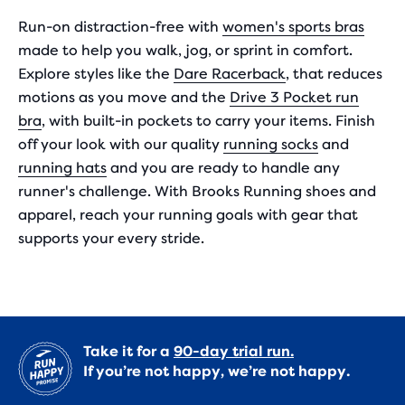
Run-on distraction-free with
women's sports bras
made to help you walk, jog, or sprint in comfort.
Explore styles like the
Dare Racerback
, that reduces
motions as you move and the
Drive 3 Pocket run
bra
, with built-in pockets to carry your items. Finish
off your look with our quality
running socks
and
running hats
and you are ready to handle any
runner's challenge. With Brooks Running shoes and
apparel, reach your running goals with gear that
supports your every stride.
Take it for a
90-day trial run.
If you’re not happy, we’re not happy.