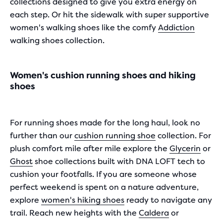
collections designed to give you extra energy on
each step. Or hit the sidewalk with super supportive
women's walking shoes like the comfy
Addiction
walking shoes collection.
Women's cushion running shoes and hiking
shoes
For running shoes made for the long haul, look no
further than our
cushion running shoe
collection. For
plush comfort mile after mile explore the
Glycerin
or
Ghost
shoe collections built with DNA LOFT tech to
cushion your footfalls. If you are someone whose
perfect weekend is spent on a nature adventure,
explore
women's hiking shoes
ready to navigate any
trail. Reach new heights with the
Caldera
or