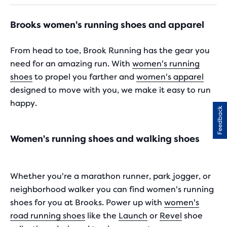
16
25
reviews
reviews
Brooks women's running shoes and apparel
From head to toe, Brook Running has the gear you
need for an amazing run. With
women's running
shoes
to propel you farther and
women's apparel
designed to move with you, we make it easy to run
happy.
Feedback
Women's running shoes and walking shoes
Whether you're a marathon runner, park jogger, or
neighborhood walker you can find women's running
shoes for you at Brooks. Power up with
women's
road running shoes
like the
Launch
or
Revel
shoe