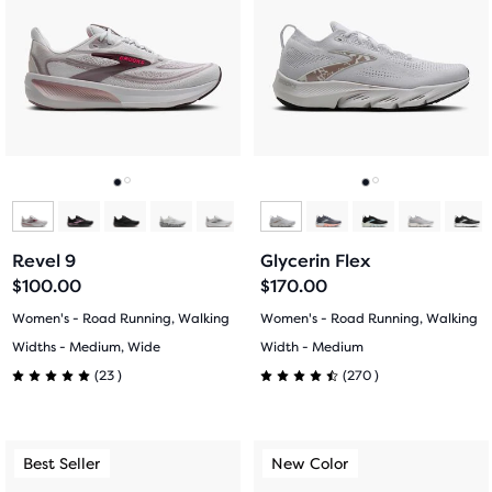
carousel.
carousel.
stars
Use
Use
stars
with
next
next
with
and
and
275
previous
previous
644
buttons
buttons
reviews
reviews
to
to
navigate.
navigate.
Go
Go
Go
Go
to
to
to
to
Revel 9
Glycerin Flex
slide
slide
slide
slide
$100.00
$170.00
1
2
1
2
Women's - Road Running, Walking
Women's - Road Running, Walking
Widths - Medium, Wide
Width - Medium
23
270
(
23
)
(
270
)
5.0
4.5
out
out
This
This
Best Seller
New Color
Best Seller
New Color
of
of
is
is