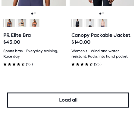
buttons
buttons
reviews
reviews
to
to
navigate.
navigate.
Go
Go
Go
Go
to
to
to
to
PR Elite Bra
Canopy Packable Jacket
slide
slide
slide
slide
$45.00
$140.00
1
2
1
2
Sports bras - Everyday training,
Women's - Wind and water
Race day
resistant, Packs into hand pocket
16
25
(
16
)
(
25
)
4.5
4.5
out
out
of
of
Load all
5
5
stars
stars
with
with