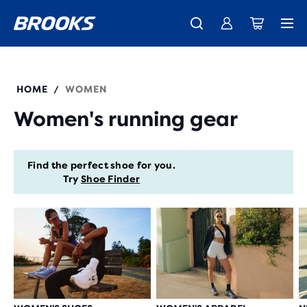
New apparel just landed.
Members get free shipping.
Shop now
Join us
HOME
WOMEN
/
Women's running gear
Find the perfect shoe for you.
Try
Shoe Finder