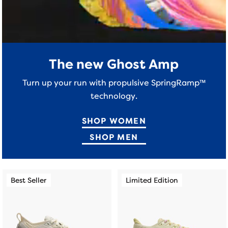
a
table
to
allow
users
The new Ghost Amp
to
compare
Turn up your run with propulsive SpringRamp™
the
technology.
selected
products.
SHOP WOMEN
SHOP MEN
This
This
Best Seller
Limited Edition
Best Seller
Limited Edition
is
is
a
a
carousel.
carousel.
Use
Use