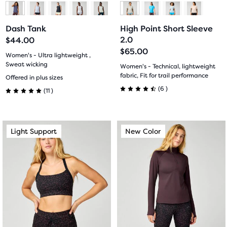
to
to
to
to
Dash Tank
High Point Short Sleeve
slide
slide
slide
slide
2.0
$44.00
$65.00
1
2
1
2
Women's - Ultra lightweight ,
Sweat wicking
Women's - Technical, lightweight
11
fabric, Fit for trail performance
Offered in plus sizes
6
(
6
)
(
11
)
4.5
5.0
out
out
This
This
Light Support
New Color
Light Support
New Color
of
of
is
is
a
a
5
5
carousel.
carousel.
stars
Use
Use
stars
next
next
with
with
and
and
previous
previous
6
11
buttons
buttons