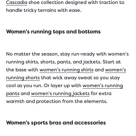
Cascadia
shoe collection designed with traction to
handle tricky terrains with ease.
Women's running tops and bottoms
No matter the season, stay run-ready with women's
running shirts, shorts, pants, and jackets. Start at
the base with
women's running shirts
and
women's
running shorts
that wick away sweat so you stay
cool as you run. Or layer up with
women's running
pants
and
women's running jackets
for extra
warmth and protection from the elements.
Women's sports bras and accessories