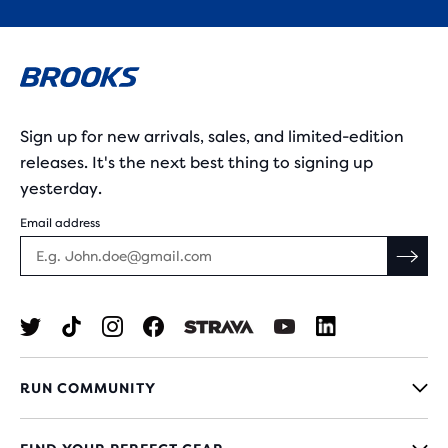
Sign up for new arrivals, sales, and limited-edition
releases. It's the next best thing to signing up
yesterday.
Email address
RUN COMMUNITY