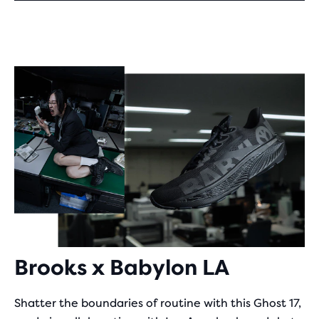
Brooks x Babylon LA
Shatter the boundaries of routine with this Ghost 17,