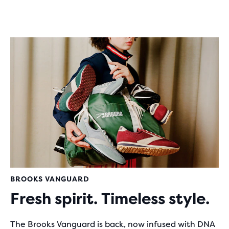
BROOKS VANGUARD
Fresh spirit. Timeless style.
The Brooks Vanguard is back, now infused with DNA