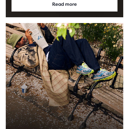
Read more