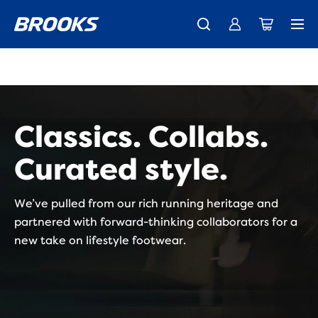
New apparel just landed.
Members get free shipping.
Shop now
Join us
Classics. Collabs.
Curated style.
We’ve pulled from our rich running heritage and
partnered with forward-thinking collaborators for a
new take on lifestyle footwear.