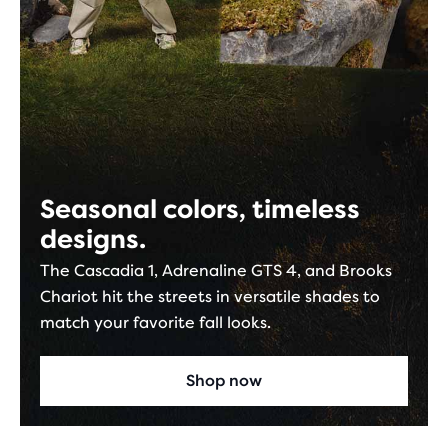
Seasonal colors, timeless
designs.
The Cascadia 1, Adrenaline GTS 4, and Brooks
Chariot hit the streets in versatile shades to
match your favorite fall looks.
Shop now