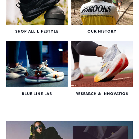
SHOP ALL LIFESTYLE
OUR HISTORY
BLUE LINE LAB
RESEARCH & INNOVATION