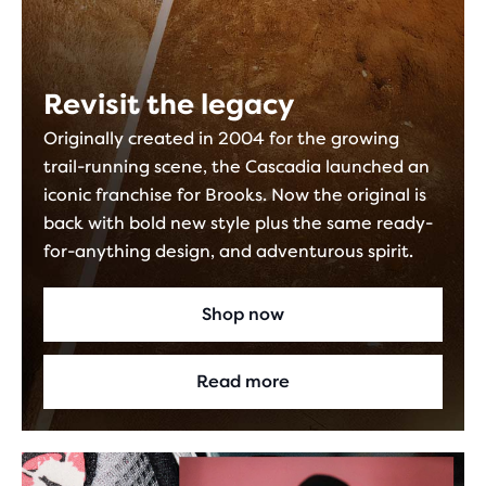
Revisit the legacy
Originally created in 2004 for the growing
trail-running scene, the Cascadia launched an
iconic franchise for Brooks. Now the original is
back with bold new style plus the same ready-
for-anything design, and adventurous spirit.
Shop now
Read more