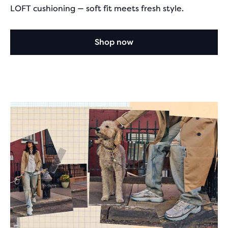
LOFT cushioning — soft fit meets fresh style.
Shop now