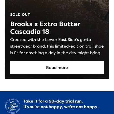
SOLD OUT
Brooks x Extra Butter
Cascadia 18
Created with the Lower East Side’s go-to
streetwear brand, this limited-edition trail shoe
is fit for anything a day in the city might bring.
Read more
Take it for a
90-day trial run.
If you’re not happy, we’re not happy.