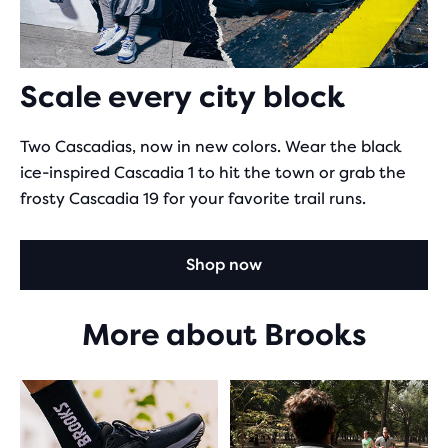
Scale every city block
Two Cascadias, now in new colors. Wear the black
ice-inspired Cascadia 1 to hit the town or grab the
frosty Cascadia 19 for your favorite trail runs.
Shop now
More about Brooks