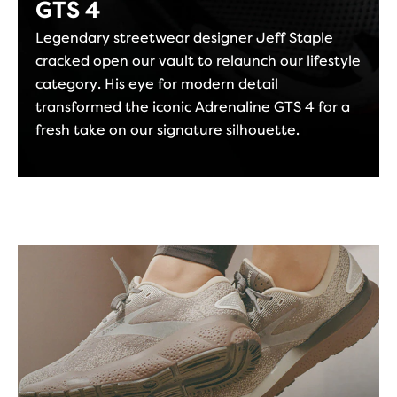
GTS 4
Legendary streetwear designer Jeff Staple
cracked open our vault to relaunch our lifestyle
category. His eye for modern detail
transformed the iconic Adrenaline GTS 4 for a
fresh take on our signature silhouette.