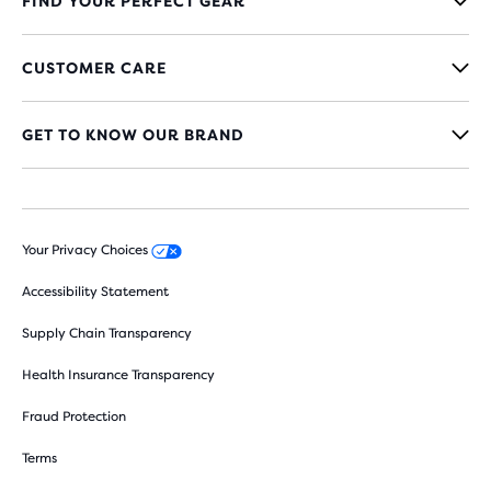
FIND YOUR PERFECT GEAR
CUSTOMER CARE
GET TO KNOW OUR BRAND
Your Privacy Choices
Accessibility Statement
Supply Chain Transparency
Health Insurance Transparency
Fraud Protection
Terms