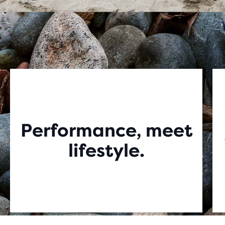
Performance, meet
lifestyle.