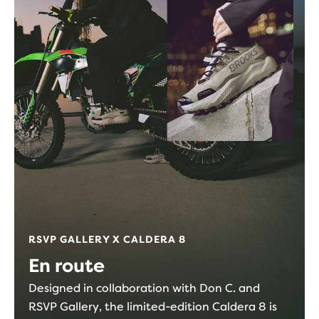
RSVP GALLERY X CALDERA 8
En route
Designed in collaboration with Don C. and
RSVP Gallery, the limited-edition Caldera 8 is