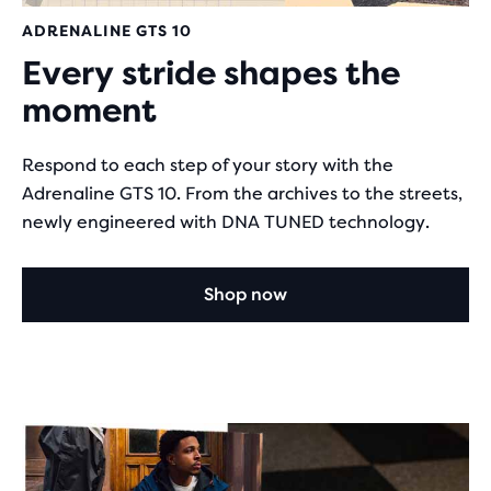
ADRENALINE GTS 10
Every stride shapes the
moment
Respond to each step of your story with the
Adrenaline GTS 10. From the archives to the streets,
newly engineered with DNA TUNED technology.
Shop now