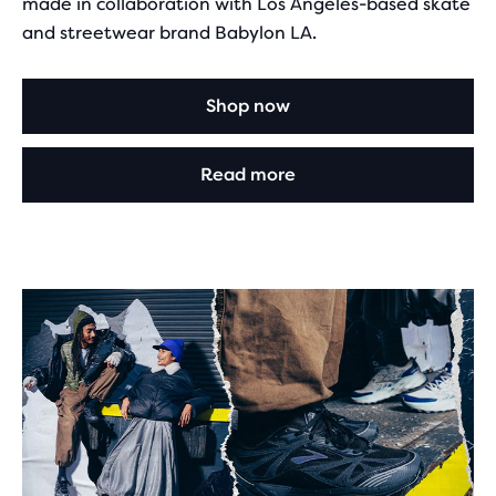
made in collaboration with Los Angeles-based skate
and streetwear brand Babylon LA.
Shop now
Read more