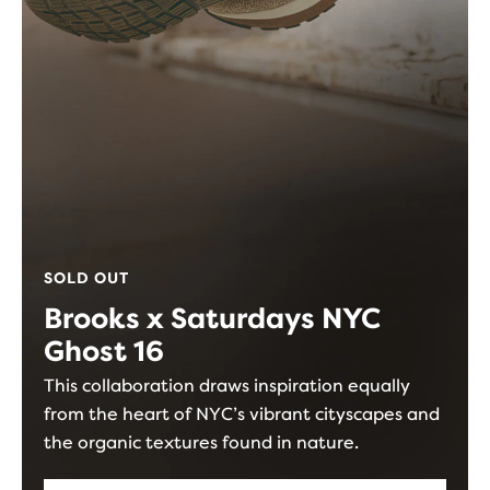
SOLD OUT
Brooks x Saturdays NYC
Ghost 16
This collaboration draws inspiration equally
from the heart of NYC’s vibrant cityscapes and
the organic textures found in nature.