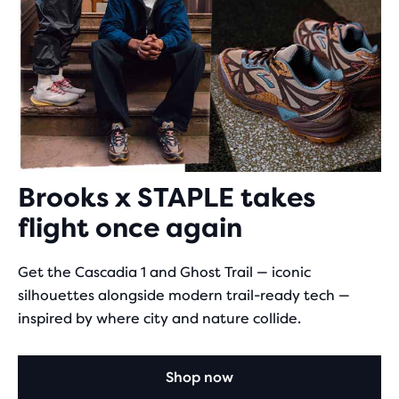
Brooks x STAPLE takes
flight once again
Get the Cascadia 1 and Ghost Trail — iconic
silhouettes alongside modern trail-ready tech —
inspired by where city and nature collide.
Shop now