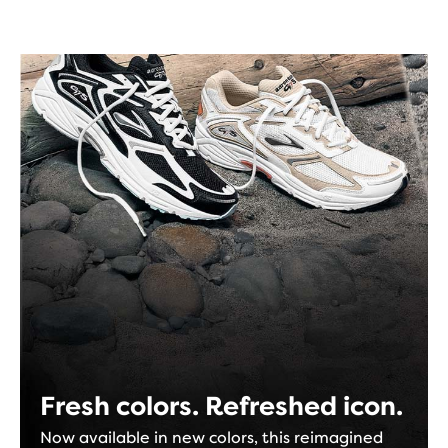
Fresh colors. Refreshed icon.
Now available in new colors, this reimagined