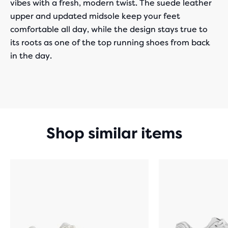
vibes with a fresh, modern twist. The suede leather
upper and updated midsole keep your feet
comfortable all day, while the design stays true to
its roots as one of the top running shoes from back
in the day.
Shop similar items