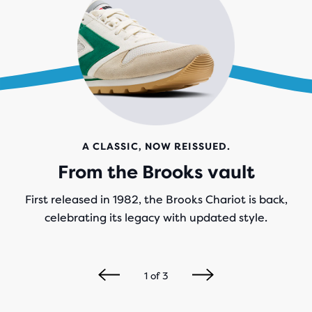
A CLASSIC, NOW REISSUED.
From the Brooks vault
First released in 1982, the Brooks Chariot is back,
celebrating its legacy with updated style.
1
of
3