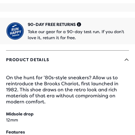
90-DAY FREE RETURNS
Take our gear for a 90-day test run. If you don’t
love it, return it for free.
PRODUCT DETAILS
On the hunt for '80s-style sneakers? Allow us to
reintroduce the Brooks Chariot, first launched in
1982. This shoe draws on the retro look and rich
materials of that era without compromising on
modern comfort.
Midsole drop
12mm
Features