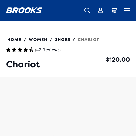
New apparel just landed.
Members get free shipping.
Shop now
Join us
120475
HOME
WOMEN
SHOES
CHARIOT
/
/
/
47 Reviews
(
)
$120.00
Chariot