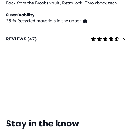
Back from the Brooks vault, Retro look, Throwback tech
Sustainability
23 % Recycled materials in the upper
REVIEWS (47)
4.3
OUT
OF
5
STARS
WITH
47
REVIEWS
Stay in the know