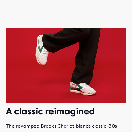
A classic reimagined
The revamped Brooks Chariot blends classic ‘80s