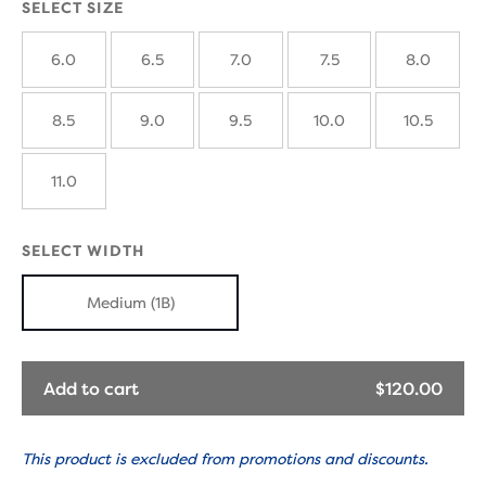
SELECT SIZE
6.0
6.5
7.0
7.5
8.0
8.5
9.0
9.5
10.0
10.5
11.0
SELECT WIDTH
Medium (1B)
Add to cart
$120.00
This product is excluded from promotions and discounts.