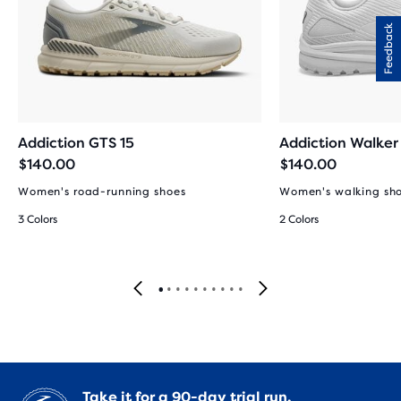
Feedback
Addiction GTS 15
Addiction Walker
$140.00
$140.00
Women's road-running shoes
Women's walking sh
3 Colors
2 Colors
Take it for a
90-day trial run.