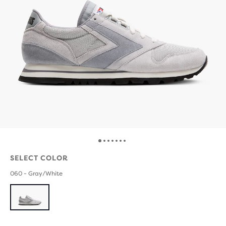
SELECT COLOR
060 - Gray/White