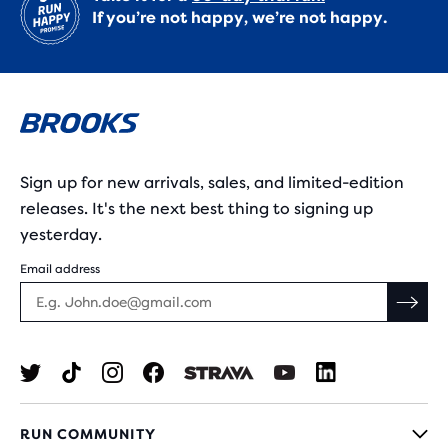
If you’re not happy, we’re not happy.
Sign up for new arrivals, sales, and limited-edition
releases. It's the next best thing to signing up
yesterday.
Email address
RUN COMMUNITY