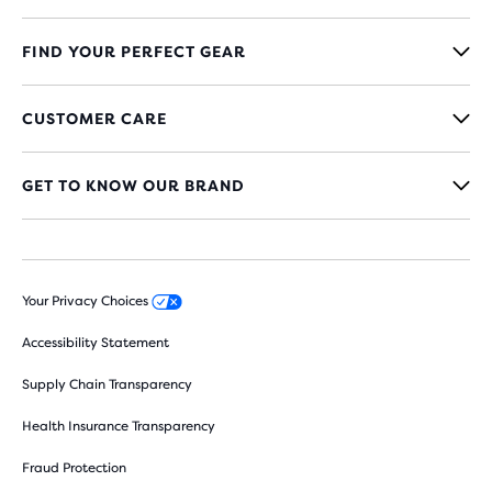
FIND YOUR PERFECT GEAR
CUSTOMER CARE
GET TO KNOW OUR BRAND
Your Privacy Choices
Accessibility Statement
Supply Chain Transparency
Health Insurance Transparency
Fraud Protection