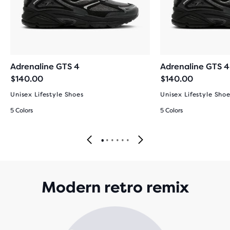
Adrenaline GTS 4
Adrenaline GTS 4
$140.00
$140.00
Unisex Lifestyle Shoes
Unisex Lifestyle Sho
5 Colors
5 Colors
Modern retro remix