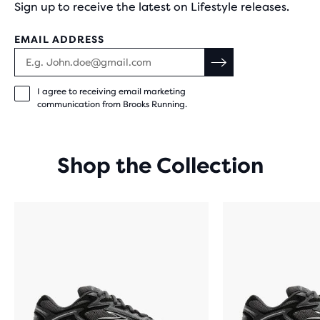
Sign up to receive the latest on Lifestyle releases.
EMAIL ADDRESS
I agree to receiving email marketing
communication from Brooks Running.
Shop the Collection