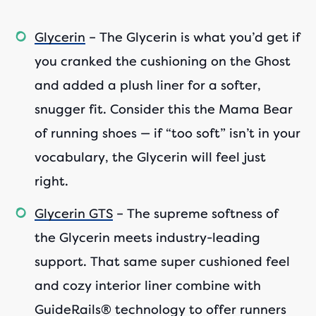
Glycerin
– The Glycerin is what you’d get if
you cranked the cushioning on the Ghost
and added a plush liner for a softer,
snugger fit. Consider this the Mama Bear
of running shoes — if “too soft” isn’t in your
vocabulary, the Glycerin will feel just
right.
Glycerin GTS
– The supreme softness of
the Glycerin meets industry-leading
support. That same super cushioned feel
and cozy interior liner combine with
GuideRails® technology to offer runners