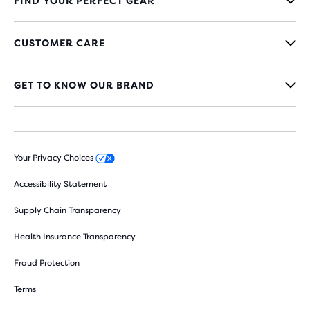
FIND YOUR PERFECT GEAR
CUSTOMER CARE
GET TO KNOW OUR BRAND
Your Privacy Choices
Accessibility Statement
Supply Chain Transparency
Health Insurance Transparency
Fraud Protection
Terms