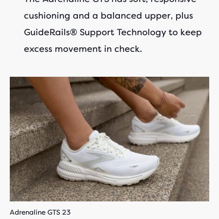
cushioning and a balanced upper, plus
GuideRails® Support Technology to keep
excess movement in check.
Adrenaline GTS 23