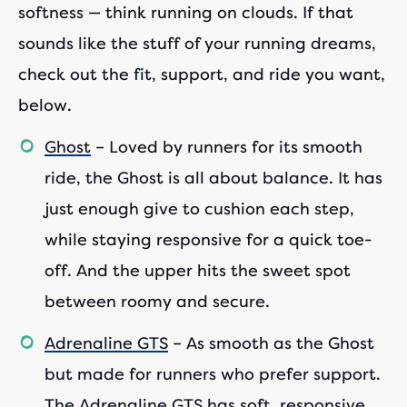
softness — think running on clouds. If that
sounds like the stuff of your running dreams,
check out the fit, support, and ride you want,
below.
Ghost
– Loved by runners for its smooth
ride, the Ghost is all about balance. It has
just enough give to cushion each step,
while staying responsive for a quick toe-
off. And the upper hits the sweet spot
between roomy and secure.
Adrenaline GTS
– As smooth as the Ghost
but made for runners who prefer support.
The Adrenaline GTS has soft, responsive