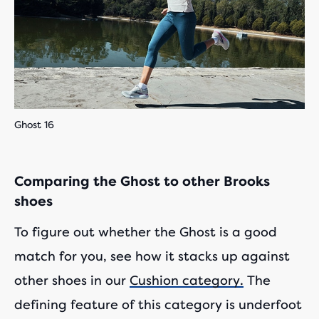
Ghost 16
Comparing the Ghost to other Brooks
shoes
To figure out whether the Ghost is a good
match for you, see how it stacks up against
other shoes in our
Cushion category.
The
defining feature of this category is underfoot