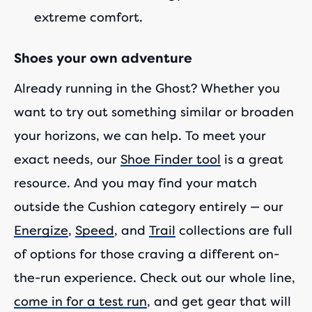
extreme comfort.
Shoes your own adventure
Already running in the Ghost? Whether you
want to try out something similar or broaden
your horizons, we can help. To meet your
exact needs, our
Shoe Finder tool
is a great
resource. And you may find your match
outside the Cushion category entirely — our
Energize
,
Speed
, and
Trail
collections are full
of options for those craving a different on-
the-run experience. Check out our whole line,
come in for a test run
, and get gear that will