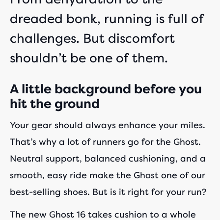
dreaded bonk, running is full of
challenges. But discomfort
shouldn’t be one of them.
A little background before you
hit the ground
Your gear should always enhance your miles.
That’s why a lot of runners go for the Ghost.
Neutral support, balanced cushioning, and a
smooth, easy ride make the Ghost one of our
best-selling shoes. But is it right for your run?
The new Ghost 16 takes cushion to a whole