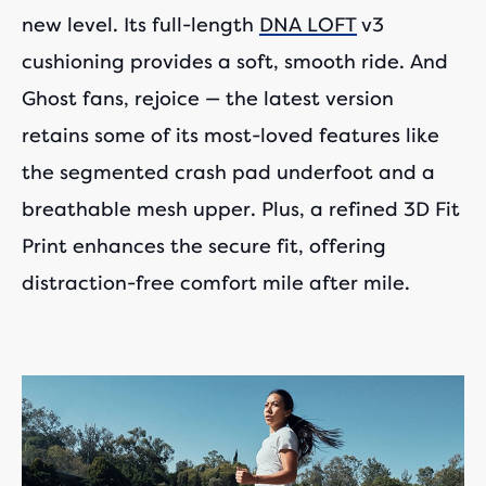
new level. Its full-length
DNA LOFT
v3
cushioning provides a soft, smooth ride. And
Ghost fans, rejoice — the latest version
retains some of its most-loved features like
the segmented crash pad underfoot and a
breathable mesh upper. Plus, a refined 3D Fit
Print enhances the secure fit, offering
distraction-free comfort mile after mile.