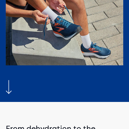
From dehydration to the