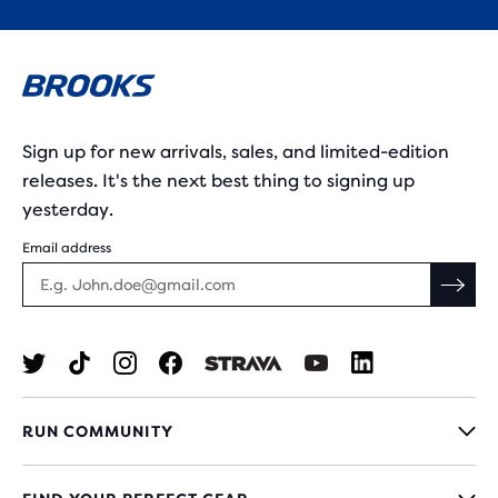
Sign up for new arrivals, sales, and limited-edition
releases. It's the next best thing to signing up
yesterday.
Email address
RUN COMMUNITY