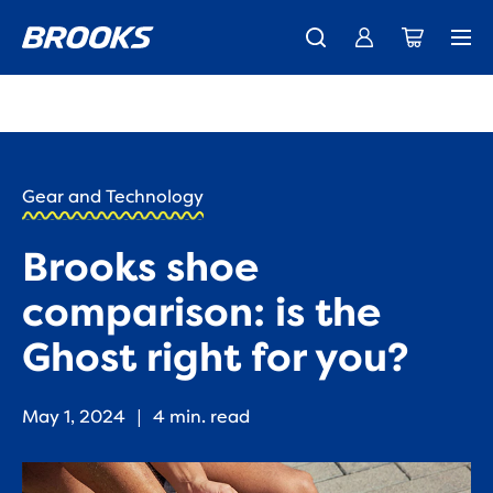
New apparel just landed.
Members get free shipping.
Shop now
Join us
HOME
/
RUN
HAPPY
/
Gear and Technology
BLOG
RESEARCH
/
Brooks shoe
INNOVATION
IS THE
comparison: is the
GHOST
RIGHT
Ghost right for you?
FOR
YOU?
May 1, 2024
|
4 min. read