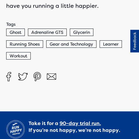
have you running a little happier.
Tags
Ghost
Adrenaline GTS
Glycerin
Feedback
Running Shoes
Gear and Technology
Learner
Workout
Take it for a
90-day trial run.
If you’re not happy, we’re not happy.