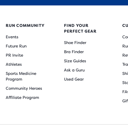
RUN COMMUNITY
FIND YOUR
C
PERFECT GEAR
Events
Co
Shoe Finder
Future Run
Ru
Bra Finder
PR Invite
Re
Size Guides
Athletes
Tr
Ask a Guru
Sports Medicine
Sh
Program
Used Gear
St
Community Heroes
FA
Affiliate Program
Gi