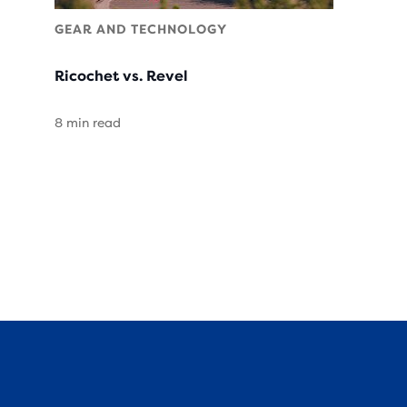
GEAR AND TECHNOLOGY
Ricochet vs. Revel
8 min read