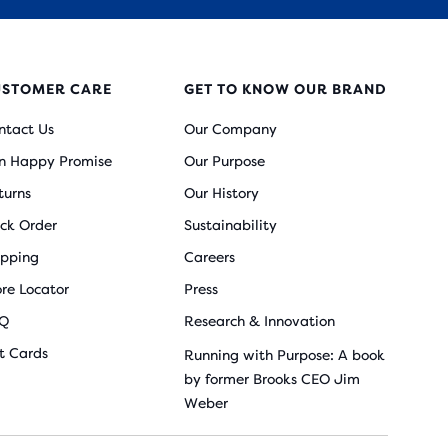
USTOMER CARE
GET TO KNOW OUR BRAND
ntact Us
Our Company
n Happy Promise
Our Purpose
turns
Our History
ack Order
Sustainability
ipping
Careers
ore Locator
Press
Q
Research & Innovation
ft Cards
Running with Purpose: A book
by former Brooks CEO Jim
Weber