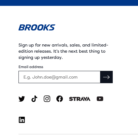
Sign up for new arrivals, sales, and limited-
edition releases. It's the next best thing to
signing up yesterday.
Email address