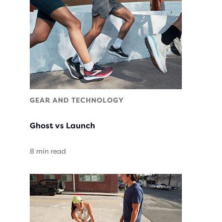
GEAR AND TECHNOLOGY
Ghost vs Launch
8 min read