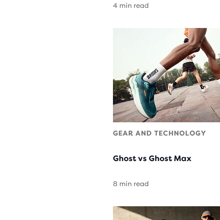
4 min read
GEAR AND TECHNOLOGY
Ghost vs Ghost Max
8 min read