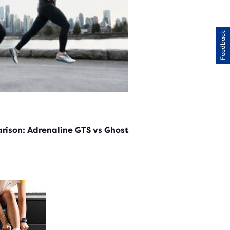
Feedback
rison: Adrenaline GTS vs Ghost