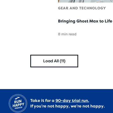
GEAR AND TECHNOLOGY
Bringing Ghost Max to Life
8 min read
Load All (11)
Take it for a
90-day trial run.
If you’re not happy, we’re not happy.