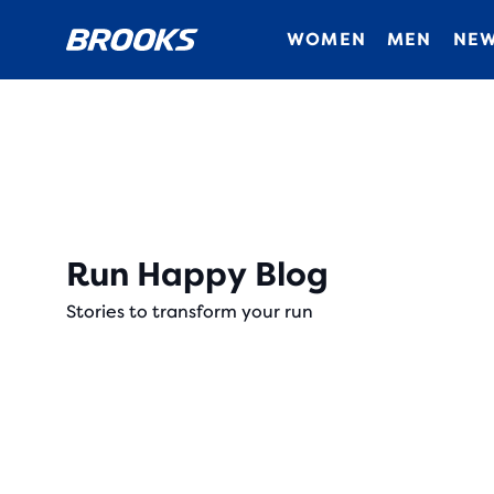
WOMEN
MEN
NEW
Run Happy Blog
Stories to transform your run