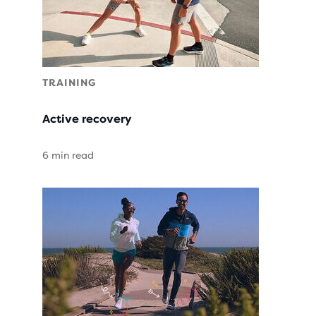
TRAINING
Active recovery
6 min read