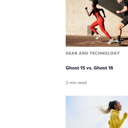
GEAR AND TECHNOLOGY
Ghost 15 vs. Ghost 16
2 min read