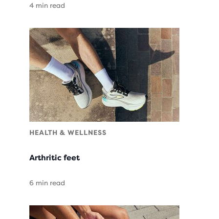
4 min read
HEALTH & WELLNESS
Arthritic feet
6 min read