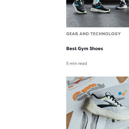
GEAR AND TECHNOLOGY
Best Gym Shoes
5 min read