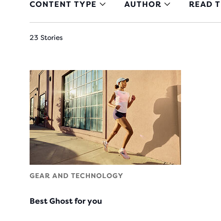
CONTENT TYPE
AUTHOR
READ T
23 Stories
GEAR AND TECHNOLOGY
Best Ghost for you