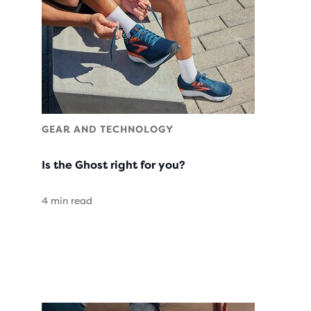
GEAR AND TECHNOLOGY
Is the Ghost right for you?
4 min read