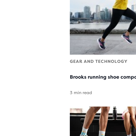
GEAR AND TECHNOLOGY
Brooks running shoe compa
3 min read