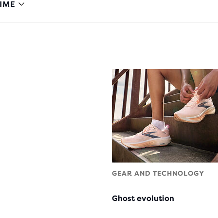
IME
GEAR AND TECHNOLOGY
Ghost evolution