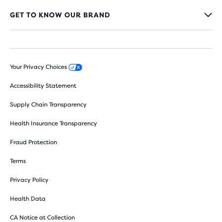
GET TO KNOW OUR BRAND
Your Privacy Choices
Accessibility Statement
Supply Chain Transparency
Health Insurance Transparency
Fraud Protection
Terms
Privacy Policy
Health Data
CA Notice at Collection