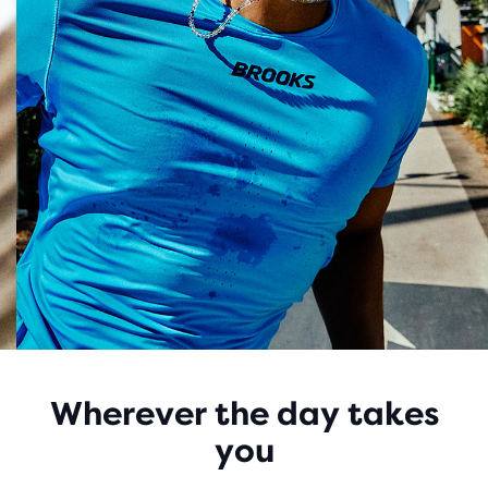
Wherever the day takes
you