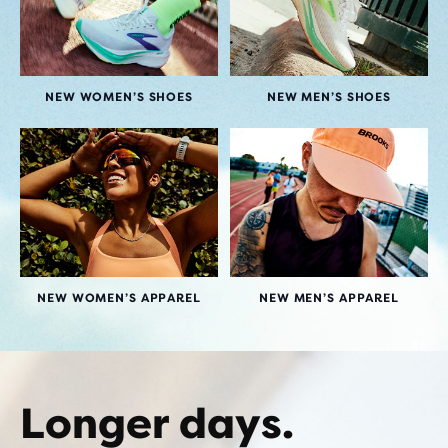
NEW WOMEN’S SHOES
NEW MEN’S SHOES
NEW WOMEN’S APPAREL
NEW MEN’S APPAREL
Longer days.