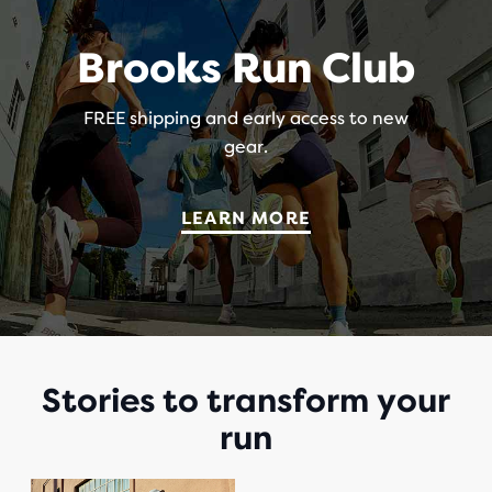
Brooks Run Club
FREE shipping and early access to new
gear.
LEARN MORE
Stories to transform your
run