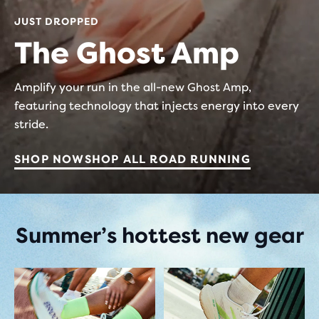
JUST DROPPED
The Ghost Amp
Amplify your run in the all-new Ghost Amp,
featuring technology that injects energy into every
stride.
SHOP NOW
SHOP ALL ROAD RUNNING
Summer’s hottest new gear