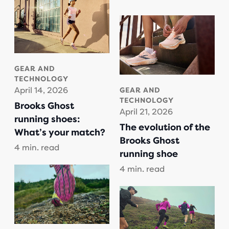
GEAR AND
TECHNOLOGY
April 14, 2026
GEAR AND
TECHNOLOGY
Brooks Ghost
April 21, 2026
running shoes:
The evolution of the
What’s your match?
Brooks Ghost
4 min. read
running shoe
4 min. read