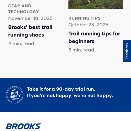
GEAR AND
TECHNOLOGY
November 18, 2025
RUNNING TIPS
October 23, 2025
Brooks’ best trail
Trail running tips for
running shoes
beginners
4 min. read
Feedback
6 min. read
Take it for a
90-day trial run.
If you’re not happy, we’re not happy.