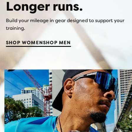
Longer runs.
Build your mileage in gear designed to support your
training.
SHOP WOMEN
SHOP MEN