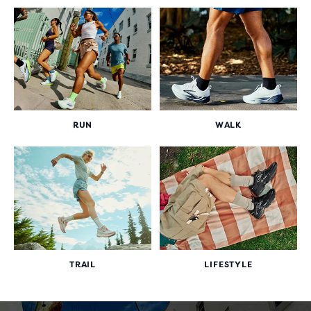
RUN
WALK
TRAIL
LIFESTYLE