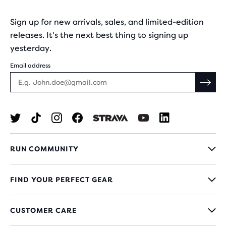
Sign up for new arrivals, sales, and limited-edition
releases. It's the next best thing to signing up
yesterday.
Email address
RUN COMMUNITY
FIND YOUR PERFECT GEAR
CUSTOMER CARE