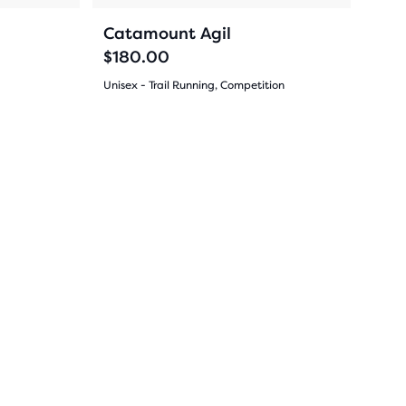
navigate.
44
Catamount Agil
$180.00
Unisex - Trail Running, Competition
(
44
)
4.5
out
Sale
Sale
of
5
stars
with
44
reviews