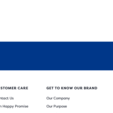
USTOMER CARE
GET TO KNOW OUR BRAND
ntact Us
Our Company
n Happy Promise
Our Purpose