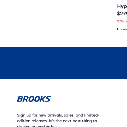
Hyp
$27
O
C
27% o
r
u
Unise
i
r
4.5
g
r
out
i
e
of
n
n
5
a
t
star
l
p
with
p
r
182
r
i
revi
Sign up for new arrivals, sales, and limited-
i
c
edition releases. It's the next best thing to
signing up yesterday.