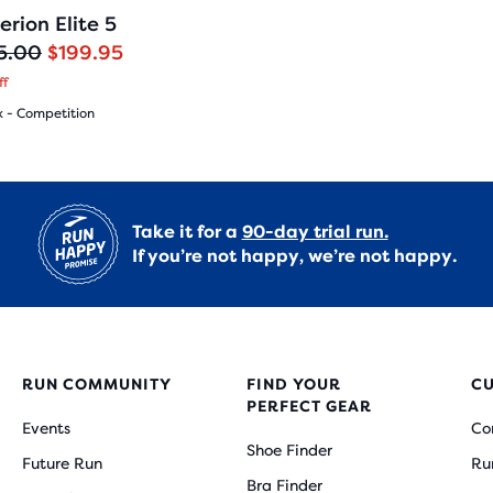
182
erion Elite 5
5.00
$199.95
ff
x - Competition
(
182
)
Take it for a
90-day trial run.
If you’re not happy, we’re not happy.
s
RUN COMMUNITY
FIND YOUR
C
PERFECT GEAR
Events
Co
ews
Shoe Finder
Future Run
Ru
Bra Finder