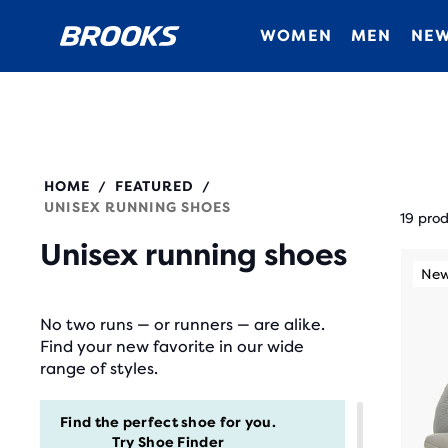
WOMEN
MEN
NEW
HOME
FEATURED
/
/
Each
UNISEX RUNNING SHOES
prod
19 pro
tile
Unisex running shoes
This
prov
New Style
New
N
is
a
a
No two runs — or runners — are alike.
user
carou
Find your new favorite in our wide
the
Use
range of styles.
abili
next
to
and
Find the perfect shoe for you.
selec
Try
Shoe Finder