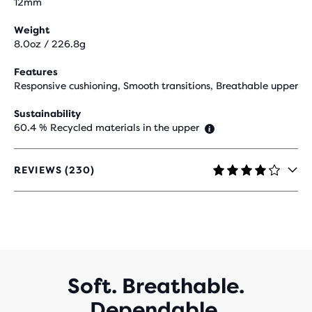
12mm
Weight
8.0oz / 226.8g
Features
Responsive cushioning, Smooth transitions, Breathable upper
Sustainability
60.4 % Recycled materials in the upper
REVIEWS (230)
4.2
OUT
OF
5
STARS
WITH
230
REVIEWS
Soft. Breathable.
Dependable.