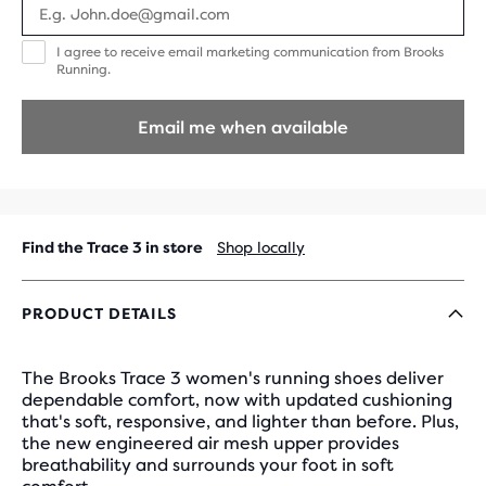
I
I agree to receive email marketing communication from Brooks
agree
Running.
to
receive
email
Email me when available
marketing
communication
from
Brooks
Running.
Find the Trace 3 in store
Shop locally
PRODUCT DETAILS
The Brooks Trace 3 women's running shoes deliver
dependable comfort, now with updated cushioning
that's soft, responsive, and lighter than before. Plus,
the new engineered air mesh upper provides
breathability and surrounds your foot in soft