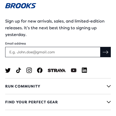
Sign up for new arrivals, sales, and limited-edition
releases. It's the next best thing to signing up
yesterday.
Email address
RUN COMMUNITY
FIND YOUR PERFECT GEAR