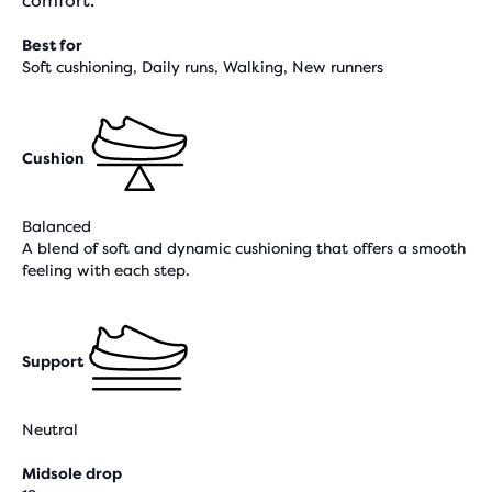
comfort.
Best for
Soft cushioning, Daily runs, Walking, New runners
Cushion
Balanced
A blend of soft and dynamic cushioning that offers a smooth
feeling with each step.
Support
Neutral
Midsole drop