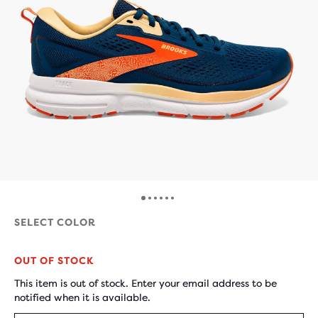
SELECT COLOR
OUT OF STOCK
This item is out of stock. Enter your email address to be
notified when it is available.