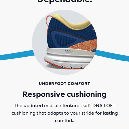
UNDERFOOT COMFORT
Responsive cushioning
The updated midsole features soft DNA LOFT
cushioning that adapts to your stride for lasting
comfort.