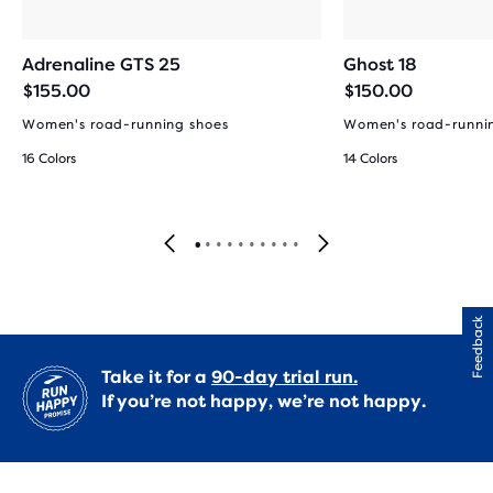
Adrenaline GTS 25
Ghost 18
$155.00
$150.00
Women's road-running shoes
Women's road-runni
16 Colors
14 Colors
Feedback
Take it for a
90-day trial run.
If you’re not happy, we’re not happy.