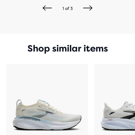
1
of
3
Shop similar items