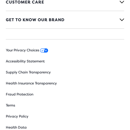
CUSTOMER CARE
GET TO KNOW OUR BRAND
Your Privacy Choices
Accessibility Statement
Supply Chain Transparency
Health Insurance Transparency
Fraud Protection
Terms
Privacy Policy
Health Data