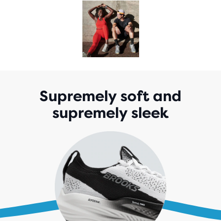
Supremely soft and
supremely sleek