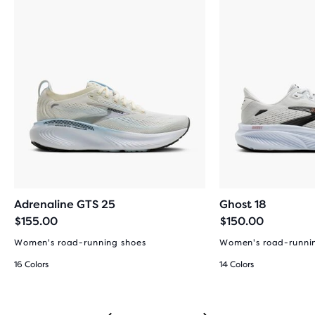
Adrenaline GTS 25
Ghost 18
$155.00
$150.00
Women's road-running shoes
Women's road-runni
16 Colors
14 Colors