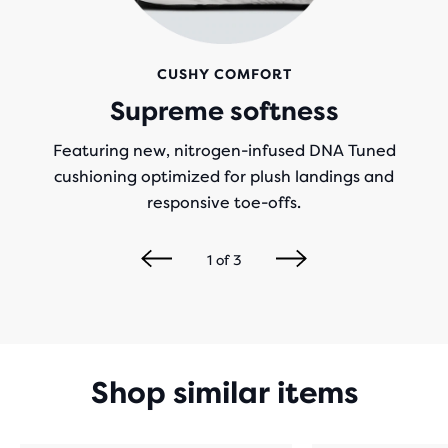
CUSHY COMFORT
Supreme softness
Featuring new, nitrogen-infused DNA Tuned
cushioning optimized for plush landings and
responsive toe-offs.
1
of
3
Shop similar items