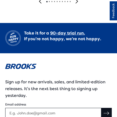
Feedback
Take it for a
90-day trial run.
If you’re not happy, we’re not happy.
Sign up for new arrivals, sales, and limited-edition
releases. It's the next best thing to signing up
yesterday.
Email address