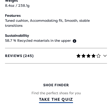
Weight
8.4oz / 238.1g
Features
Tuned cushion, Accommodating fit, Smooth, stable
transitions
Sustainability
58.7 % Recycled materials in the upper
REVIEWS (245)
4.1
OUT
OF
5
STARS
WITH
SHOE FINDER
245
REVIEWS
Find the perfect shoes for you
TAKE THE QUIZ