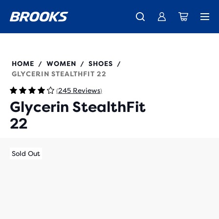
New apparel just landed.
Members get free shipping.
Shop now
Join us
120437
HOME
WOMEN
SHOES
/
/
/
GLYCERIN STEALTHFIT 22
245 Reviews
(
)
Glycerin StealthFit
22
Sold Out