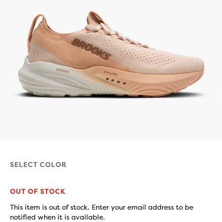
SELECT COLOR
OUT OF STOCK
This item is out of stock. Enter your email address to be
notified when it is available.