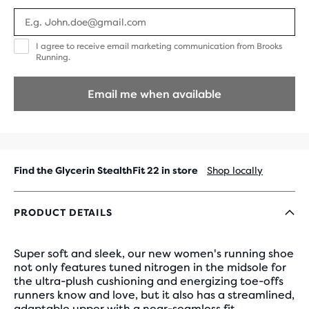
I
I agree to receive email marketing communication from Brooks
agree
Running.
to
receive
email
Email me when available
marketing
communication
from
Brooks
Running.
Find the Glycerin StealthFit 22 in store
Shop locally
PRODUCT DETAILS
Super soft and sleek, our new women's running shoe
not only features tuned nitrogen in the midsole for
the ultra-plush cushioning and energizing toe-offs
runners know and love, but it also has a streamlined,
adaptable upper with a near-seamless fit.