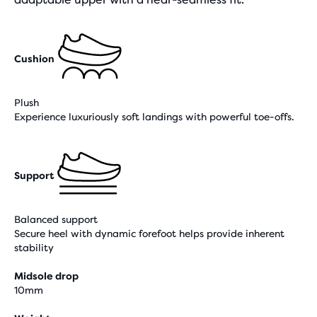
Cushion
Plush
Experience luxuriously soft landings with powerful toe-offs.
Support
Balanced support
Secure heel with dynamic forefoot helps provide inherent
stability
Midsole drop
10mm