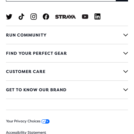
RUN COMMUNITY
FIND YOUR PERFECT GEAR
CUSTOMER CARE
GET TO KNOW OUR BRAND
Your Privacy Choices
Accessibility Statement