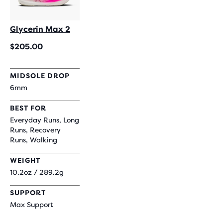
Glycerin Max 2
$205.00
MIDSOLE DROP
6mm
BEST FOR
Everyday Runs, Long
Runs, Recovery
Runs, Walking
WEIGHT
10.2oz / 289.2g
SUPPORT
Max Support