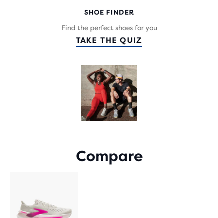
WITH
SHOE FINDER
962
REVIEWS
Find the perfect shoes for you
TAKE THE QUIZ
Compare