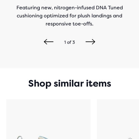
Featuring new, nitrogen-infused DNA Tuned
cushioning optimized for plush landings and
responsive toe-offs.
1
of
3
Shop similar items