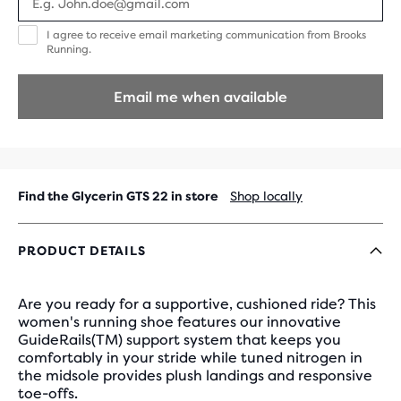
I
I agree to receive email marketing communication from Brooks
agree
Running.
to
receive
email
Email me when available
marketing
communication
from
Brooks
Running.
Find the Glycerin GTS 22 in store
Shop locally
PRODUCT DETAILS
Are you ready for a supportive, cushioned ride? This
women's running shoe features our innovative
GuideRails(TM) support system that keeps you
comfortably in your stride while tuned nitrogen in
the midsole provides plush landings and responsive
toe-offs.