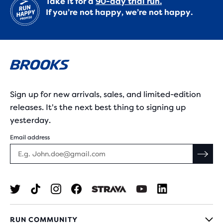
Take it for a
90-day trial run.
If you’re not happy, we’re not happy.
Sign up for new arrivals, sales, and limited-edition
releases. It's the next best thing to signing up
yesterday.
Email address
RUN COMMUNITY