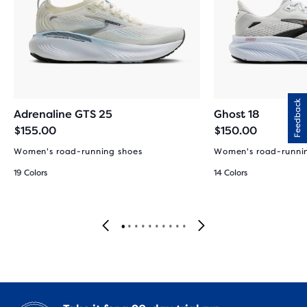
Feedback
Adrenaline GTS 25
Ghost 18
$155.00
$150.00
Women's road-running shoes
Women's road-runni
19 Colors
14 Colors