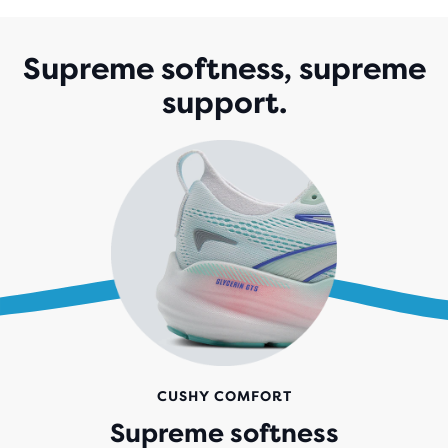
Supreme softness, supreme
support.
CUSHY COMFORT
Supreme softness