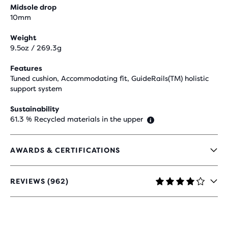
Midsole drop
10mm
Weight
9.5oz / 269.3g
Features
Tuned cushion, Accommodating fit, GuideRails(TM) holistic
support system
Sustainability
61.3 % Recycled materials in the upper
AWARDS & CERTIFICATIONS
REVIEWS (962)
4.2
OUT
OF
5
STARS