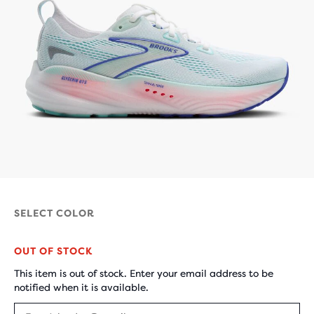
SELECT COLOR
OUT OF STOCK
This item is out of stock. Enter your email address to be
notified when it is available.