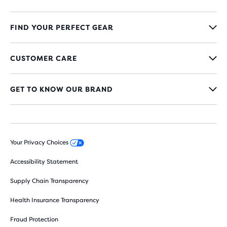
FIND YOUR PERFECT GEAR
CUSTOMER CARE
GET TO KNOW OUR BRAND
Your Privacy Choices
Accessibility Statement
Supply Chain Transparency
Health Insurance Transparency
Fraud Protection