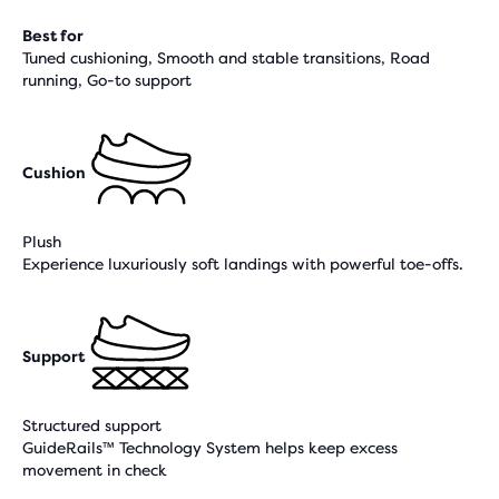
Best for
Tuned cushioning, Smooth and stable transitions, Road
running, Go-to support
Cushion
Plush
Experience luxuriously soft landings with powerful toe-offs.
Support
Structured support
GuideRails™ Technology System helps keep excess
movement in check