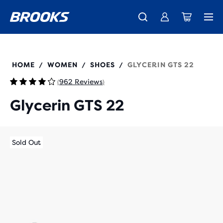
New apparel just landed.
Members get free shipping.
Shop now
Join us
120435
HOME
WOMEN
SHOES
GLYCERIN GTS 22
/
/
/
962 Reviews
(
)
Glycerin GTS 22
Sold Out