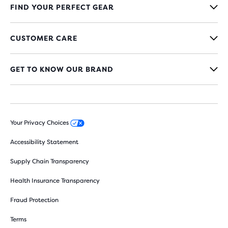
FIND YOUR PERFECT GEAR
CUSTOMER CARE
GET TO KNOW OUR BRAND
Your Privacy Choices
Accessibility Statement
Supply Chain Transparency
Health Insurance Transparency
Fraud Protection
Terms