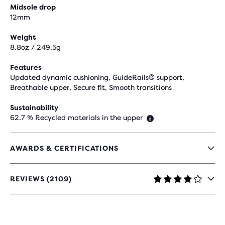
Midsole drop
12mm
Weight
8.8oz / 249.5g
Features
Updated dynamic cushioning, GuideRails® support,
Breathable upper, Secure fit, Smooth transitions
Sustainability
62.7 % Recycled materials in the upper
AWARDS & CERTIFICATIONS
REVIEWS (2109)
4.1
OUT
OF
5
STARS