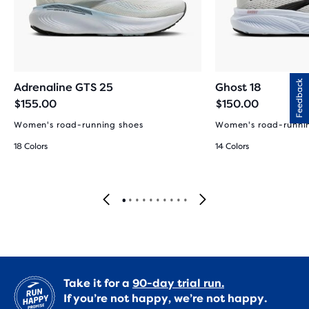
Feedback
Adrenaline GTS 25
Ghost 18
$155.00
$150.00
Women's road-running shoes
Women's road-runni
18 Colors
14 Colors
Take it for a
90-day trial run.
If you’re not happy, we’re not happy.