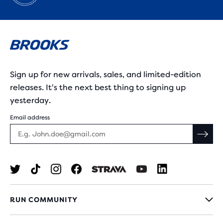
Sign up for new arrivals, sales, and limited-edition
releases. It's the next best thing to signing up
yesterday.
Email address
RUN COMMUNITY