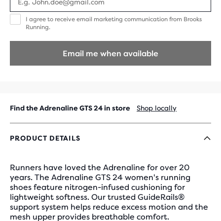
I
I agree to receive email marketing communication from Brooks
agree
Running.
to
receive
email
Email me when available
marketing
communication
from
Brooks
Running.
Find the Adrenaline GTS 24 in store
Shop locally
PRODUCT DETAILS
Runners have loved the Adrenaline for over 20
years. The Adrenaline GTS 24 women's running
shoes feature nitrogen-infused cushioning for
lightweight softness. Our trusted GuideRails®
support system helps reduce excess motion and the
mesh upper provides breathable comfort.