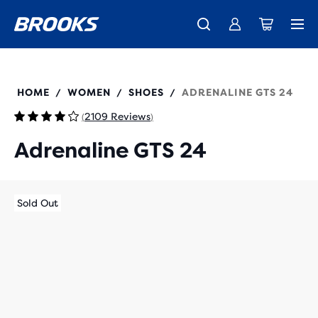
New apparel just landed.
Members get free shipping.
Shop now
Join us
120426
HOME
WOMEN
SHOES
ADRENALINE GTS 24
/
/
/
2109 Reviews
(
)
Adrenaline GTS 24
Sold Out