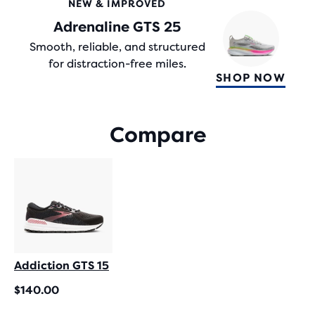
NEW & IMPROVED
WITH
Adrenaline GTS 25
2,109
REVIEWS
Smooth, reliable, and structured
for distraction-free miles.
SHOP NOW
Compare
Addiction GTS 15
$140.00