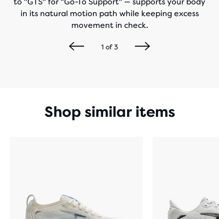
to "GTS" for "Go-To Support" — supports your body
in its natural motion path while keeping excess
movement in check.
1
of
3
Shop similar items