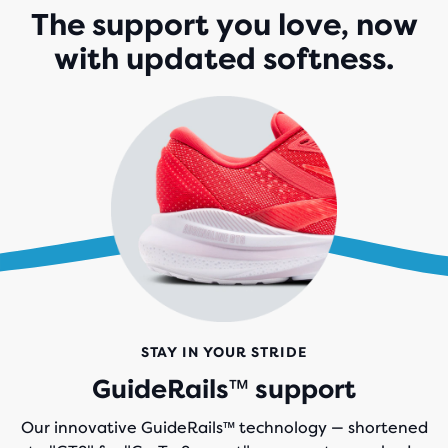
The support you love, now
with updated softness.
STAY IN YOUR STRIDE
GuideRails™ support
Our innovative GuideRails™ technology — shortened