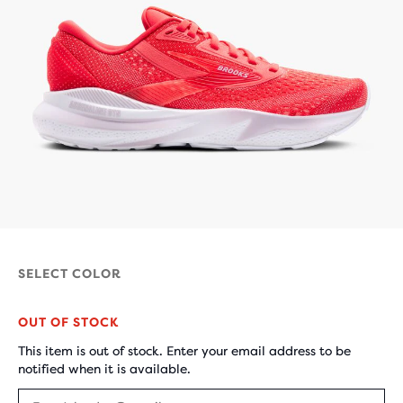
SELECT COLOR
OUT OF STOCK
This item is out of stock. Enter your email address to be
notified when it is available.