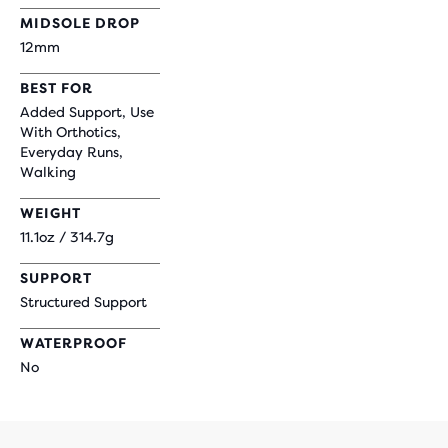
MIDSOLE DROP
12mm
BEST FOR
Added Support, Use
With Orthotics,
Everyday Runs,
Walking
WEIGHT
11.1oz / 314.7g
SUPPORT
Structured Support
WATERPROOF
No