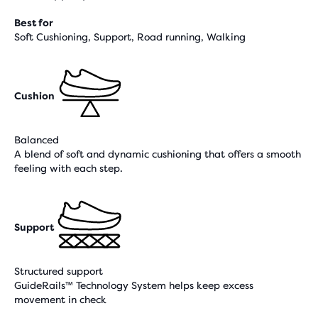
Best for
Soft Cushioning, Support, Road running, Walking
Cushion
Balanced
A blend of soft and dynamic cushioning that offers a smooth
feeling with each step.
Support
Structured support
GuideRails™ Technology System helps keep excess
movement in check