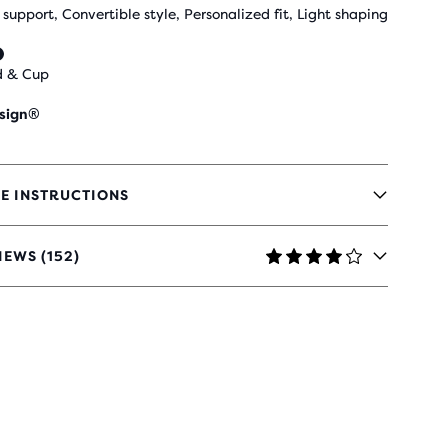
 support, Convertible style, Personalized fit, Light shaping
d & Cup
sign®
E INSTRUCTIONS
IEWS (152)
RS
H
IEWS