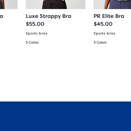
ra
Luxe Strappy Bra
PR Elite Bra
$55.00
$45.00
Sports bras
Sports bras
5 Colors
3 Colors