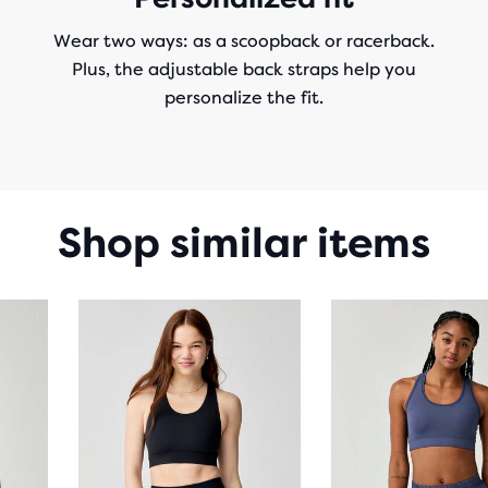
Wear two ways: as a scoopback or racerback.
Plus, the adjustable back straps help you
personalize the fit.
Shop similar items