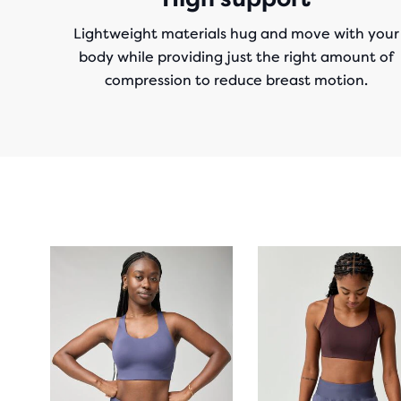
Lightweight materials hug and move with your
body while providing just the right amount of
compression to reduce breast motion.