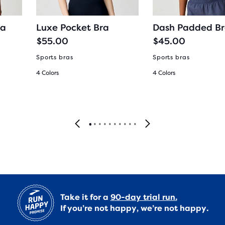
ra
Luxe Pocket Bra
Dash Padded B
$55.00
$45.00
Sports bras
Sports bras
4 Colors
4 Colors
Take it for a
90-day trial run.
If you’re not happy, we’re not happy.