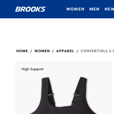
WOMEN
MEN
NEW
350089
HOME
WOMEN
APPAREL
CONVERTIBLE 2.
/
/
/
High Support