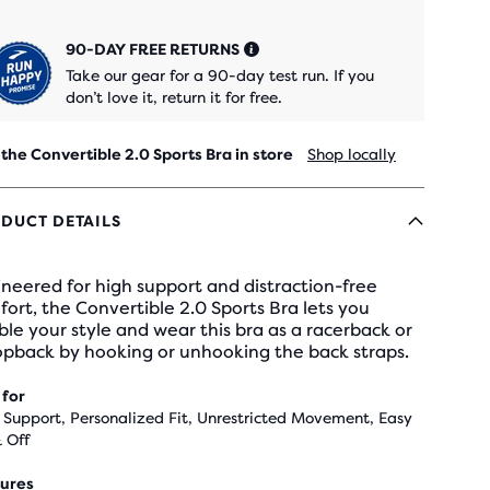
90-DAY FREE RETURNS
Take our gear for a 90-day test run. If you
don’t love it, return it for free.
 the Convertible 2.0 Sports Bra in store
Shop locally
DUCT DETAILS
neered for high support and distraction-free
ort, the Convertible 2.0 Sports Bra lets you
le your style and wear this bra as a racerback or
opback by hooking or unhooking the back straps.
 for
 Support, Personalized Fit, Unrestricted Movement, Easy
 Off
ures