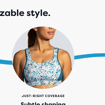
zable style.
JUST-RIGHT COVERAGE
Subtle shaping