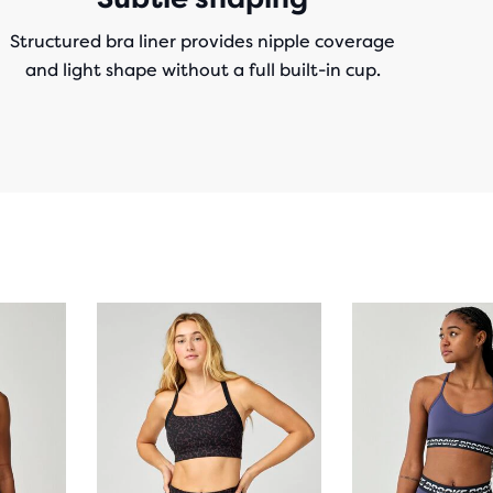
Structured bra liner provides nipple coverage
and light shape without a full built-in cup.