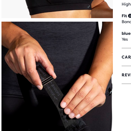
High
Fit
Ban
blue
Yes
CAR
REV
3.8
OUT
OF
5
STA
WIT
152
REV