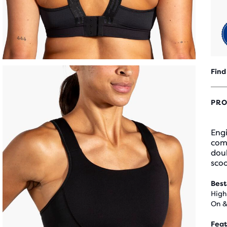
Find
PRO
Engi
comf
doub
sco
Best
High
On &
Feat