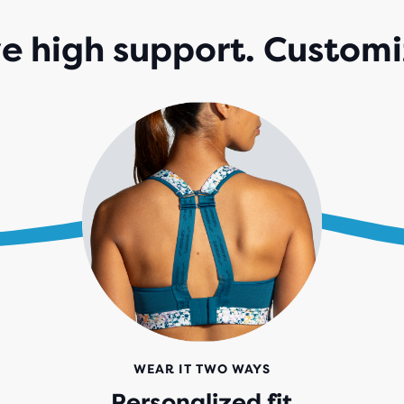
 high support. Customi
WEAR IT TWO WAYS
Personalized fit