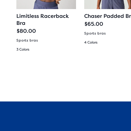
ra
Limitless Racerback
Chaser Padded B
Bra
$65.00
$80.00
Sports bras
rel
Sports bras
4 Colors
3 Colors