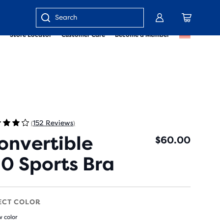
Enter
Store Locator
Customer Care
Become a Member
keyword
or
item
number
152 Reviews
(
)
onvertible
$60.00
.0 Sports Bra
ECT COLOR
 color