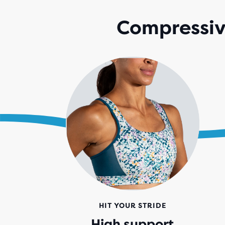
Compressive
HIT YOUR STRIDE
High support