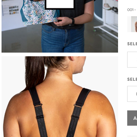
001 -
SEL
SEL
A