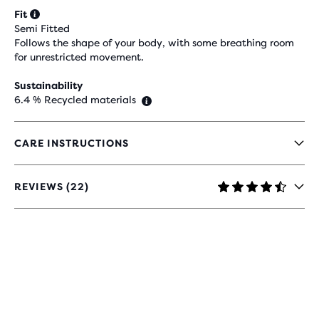
Fit
Semi Fitted
Follows the shape of your body, with some breathing room
for unrestricted movement.
Sustainability
6.4 % Recycled materials
CARE INSTRUCTIONS
REVIEWS (22)
4.7
OUT
OF
5
STARS
WITH
22
REVIEWS