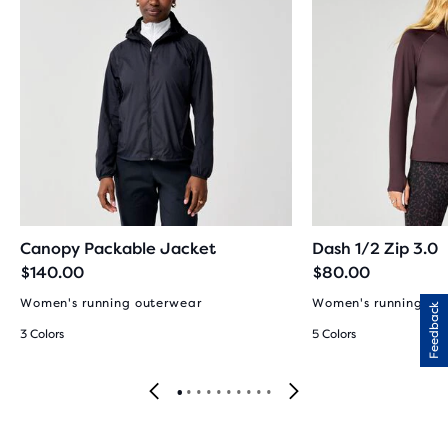
Canopy Packable Jacket
Dash 1/2 Zip 3.0
$140.00
$80.00
Women's running outerwear
Women's running to
Feedback
3 Colors
5 Colors