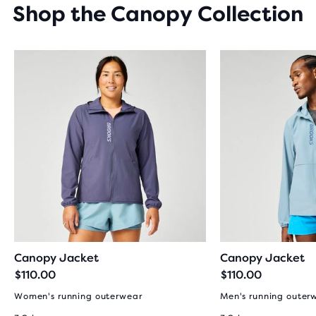
Shop the Canopy Collection
Canopy Jacket
Canopy Jacket
$110.00
$110.00
Women's running outerwear
Men's running outer