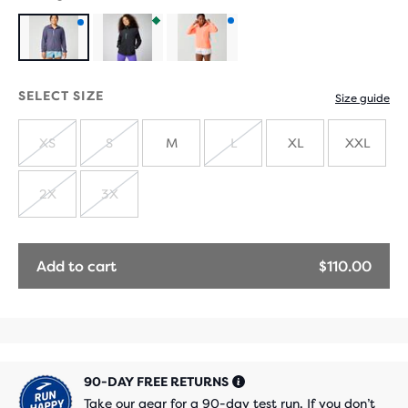
Product
Product
Product
with
with
with
SELECT SIZE
Size guide
new
extended
new
XS
S
M
L
XL
XXL
colours
sizes
colours
SOLD
SOLD
SOLD
OUT
OUT
OUT
2X
3X
SOLD
SOLD
OUT
OUT
Add to cart
$110.00
90-DAY FREE RETURNS
Take our gear for a 90-day test run. If you don’t