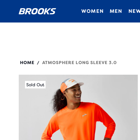
WOMEN
MEN
NEW
211537
HOME
ATMOSPHERE LONG SLEEVE 3.0
/
Sold Out