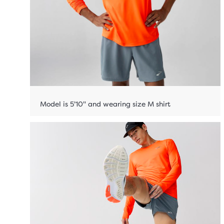
Model is 5'10" and wearing size M shirt