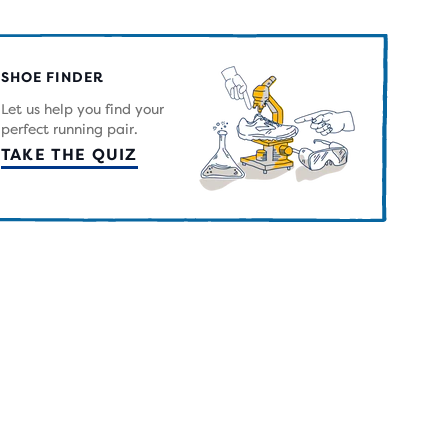
RS
H
SHOE FINDER
IEWS
Let us help you find your
perfect running pair.
TAKE THE QUIZ