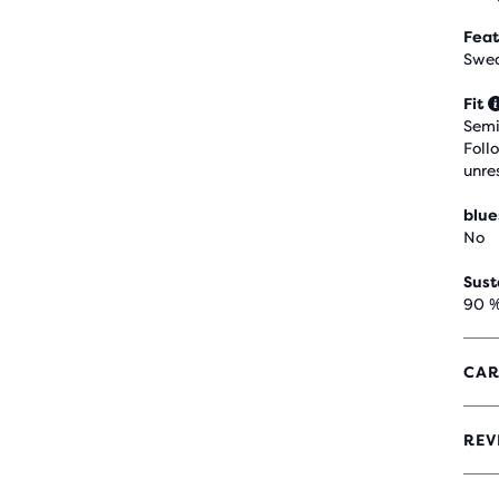
Feat
Swea
Fit
Semi
Foll
unre
blue
No
Sust
90 %
CAR
REV
5
OUT
OF