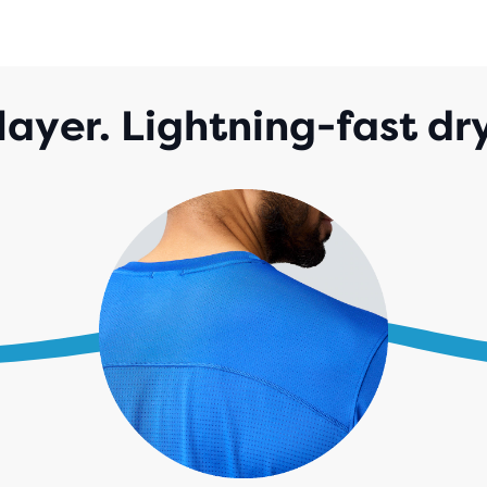
layer. Lightning-fast dr