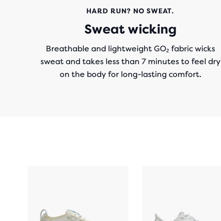
HARD RUN? NO SWEAT.
Sweat wicking
Breathable and lightweight GO₂ fabric wicks
sweat and takes less than 7 minutes to feel dry
on the body for long-lasting comfort.