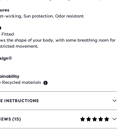
ures
t-wicking, Sun protection, Odor resistant
 Fitted
ows the shape of your body, with some breathing room for
stricted movement.
sign®
ainability
 Recycled materials
E INSTRUCTIONS
IEWS (15)