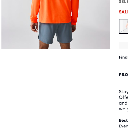
SEL
SA
Find
PRO
Stay
Offe
and 
weig
Best
Ever