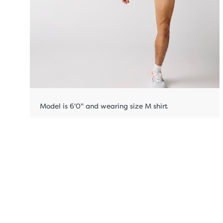
Model is 6'0" and wearing size M shirt