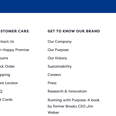
USTOMER CARE
GET TO KNOW OUR BRAND
ntact Us
Our Company
n Happy Promise
Our Purpose
turns
Our History
ack Order
Sustainability
ipping
Careers
ore Locator
Press
Q
Research & Innovation
ft Cards
Running with Purpose: A book
by former Brooks CEO Jim
Weber