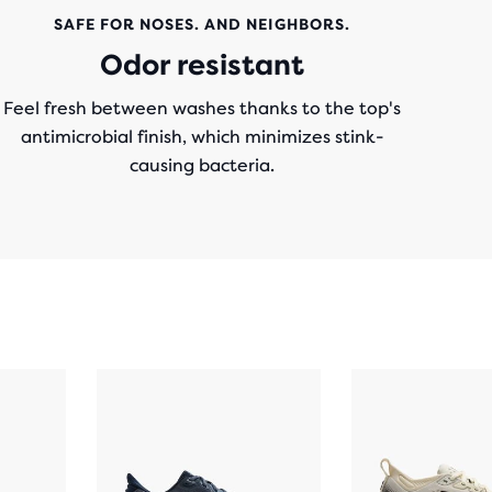
SAFE FOR NOSES. AND NEIGHBORS.
Odor resistant
Feel fresh between washes thanks to the top's
antimicrobial finish, which minimizes stink-
causing bacteria.