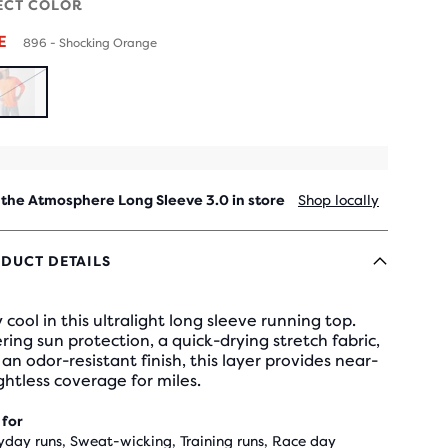
ECT COLOR
LE
896 - Shocking Orange
SOLD
OUT
 the Atmosphere Long Sleeve 3.0 in store
Shop locally
DUCT DETAILS
 cool in this ultralight long sleeve running top.
ring sun protection, a quick-drying stretch fabric,
an odor-resistant finish, this layer provides near-
htless coverage for miles.
 for
yday runs, Sweat-wicking, Training runs, Race day