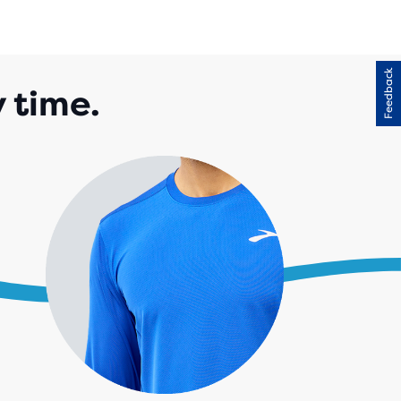
Feedback
y time.