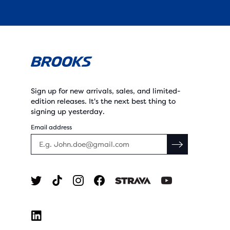
Sign up for new arrivals, sales, and limited-
edition releases. It's the next best thing to
signing up yesterday.
Email address