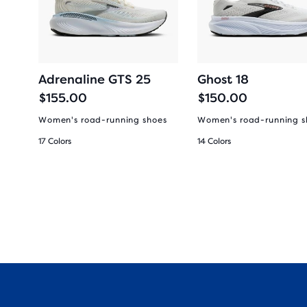
Adrenaline GTS 25
Ghost 18
$155.00
$150.00
es
Women's road-running shoes
Women's road-running s
17 Colors
14 Colors