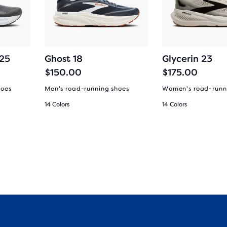
 25
Ghost 18
Glycerin 23
$150.00
$175.00
hoes
Men's road-running shoes
Women's road-runn
14 Colors
14 Colors