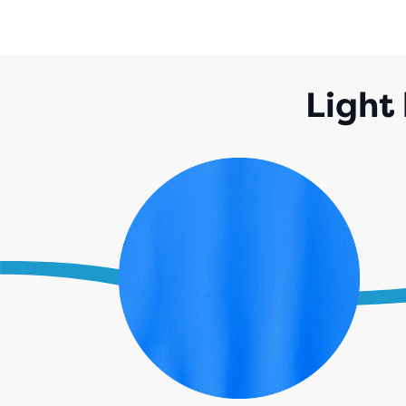
Light 