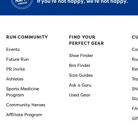
If you’re not happy, we’re not happy.
RUN COMMUNITY
FIND YOUR
C
PERFECT GEAR
Events
Co
Shoe Finder
Future Run
Ru
Bra Finder
PR Invite
Re
Size Guides
Athletes
Tr
Ask a Guru
Sports Medicine
Sh
Program
Used Gear
St
Community Heroes
FA
Affiliate Program
Gi