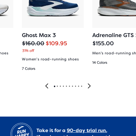
Ghost Max 3
Adrenaline GTS
O
C
$160.00
$109.95
$155.00
r
u
31% off
hoes
Men's road-running s
i
r
Women's road-running shoes
14 Colors
g
r
7 Colors
i
e
n
n
a
t
l
p
p
r
r
i
i
c
c
e
e
Take it for a
90-day trial run.