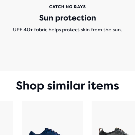
CATCH NO RAYS
Sun protection
UPF 40+ fabric helps protect skin from the sun.
Shop similar items