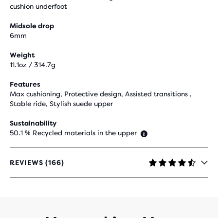
cushion underfoot
Midsole drop
6mm
Weight
11.1oz / 314.7g
Features
Max cushioning, Protective design, Assisted transitions ,
Stable ride, Stylish suede upper
Sustainability
50.1 % Recycled materials in the upper
REVIEWS (166)
4.3
OUT
OF
5
STARS
WITH