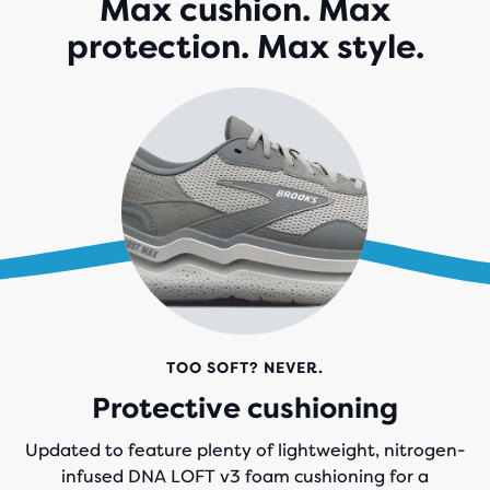
Max cushion. Max
166
protection. Max style.
REVIEWS
TOO SOFT? NEVER.
Protective cushioning
Updated to feature plenty of lightweight, nitrogen-
infused DNA LOFT v3 foam cushioning for a