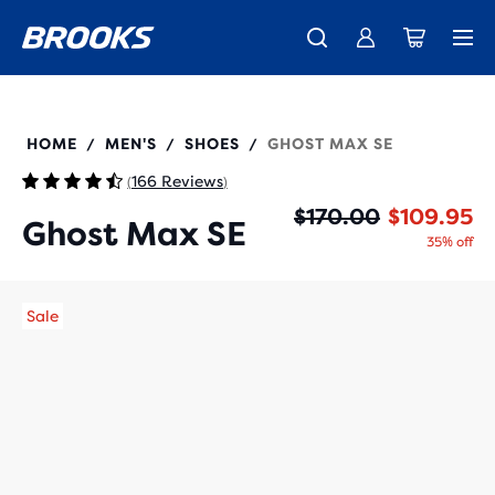
New apparel just landed.
Members get free shipping.
Shop now
Join us
110444
HOME
MEN'S
SHOES
GHOST MAX SE
/
/
/
166 Reviews
(
)
Or
Cu
$170.00
$109.95
Ghost Max SE
35% off
Sale