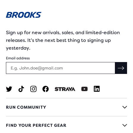
Sign up for new arrivals, sales, and limited-edition
releases. It's the next best thing to signing up
yesterday.
Email address
RUN COMMUNITY
FIND YOUR PERFECT GEAR