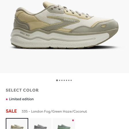
SELECT COLOR
Limited edition
SALE
335 - London Fog/Green Haze/Coconut