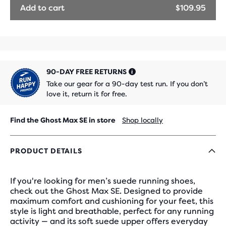
Add to cart
$109.95
90-DAY FREE RETURNS
Take our gear for a 90-day test run. If you don’t
love it, return it for free.
Find the Ghost Max SE in store
Shop locally
PRODUCT DETAILS
If you're looking for men’s suede running shoes,
check out the Ghost Max SE. Designed to provide
maximum comfort and cushioning for your feet, this
style is light and breathable, perfect for any running
activity — and its soft suede upper offers everyday