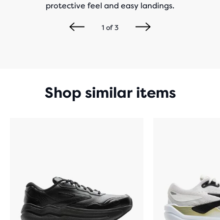
protective feel and easy landings.
1
of
3
Shop similar items