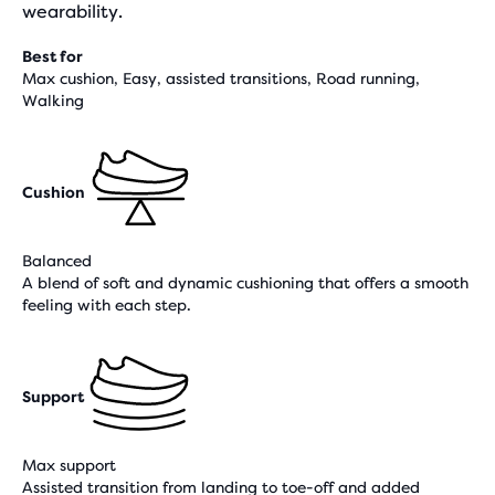
wearability.
Best for
Max cushion, Easy, assisted transitions, Road running,
Walking
Cushion
Balanced
A blend of soft and dynamic cushioning that offers a smooth
feeling with each step.
Support
Max support
Assisted transition from landing to toe-off and added