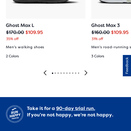
Ghost Max L
Ghost Max 3
Original
Current
Original
Current
$170.00
$109.95
$160.00
$109.95
price
price
price
price
35% off
31% off
Men's walking shoes
Men's road-running 
2 Colors
3 Colors
Feedback
Take it for a
90-day trial run.
If you’re not happy, we’re not happy.