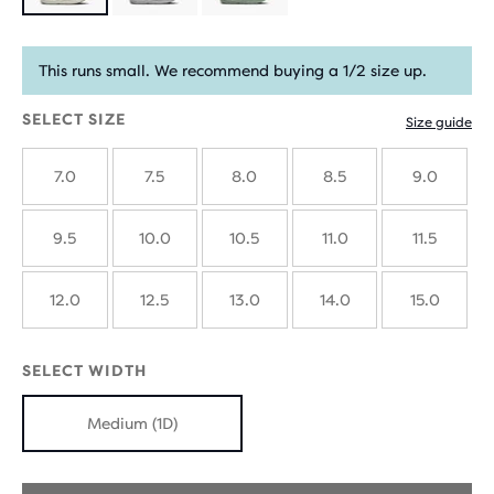
Product
limited
This runs small. We recommend buying a 1/2 size up.
edition
SELECT SIZE
Size guide
7.0
7.5
8.0
8.5
9.0
9.5
10.0
10.5
11.0
11.5
12.0
12.5
13.0
14.0
15.0
SELECT WIDTH
Medium (1D)