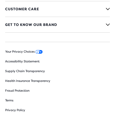
CUSTOMER CARE
GET TO KNOW OUR BRAND
Your Privacy Choices
Accessibility Statement
Supply Chain Transparency
Health Insurance Transparency
Fraud Protection
Terms
Privacy Policy