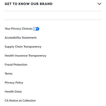
GET TO KNOW OUR BRAND
Your Privacy Choices
Accessibility Statement
Supply Chain Transparency
Health Insurance Transparency
Fraud Protection
Terms
Privacy Policy
Health Data
CA Notice at Collection