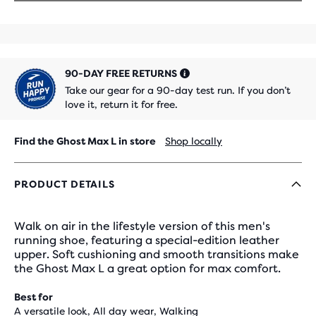
90-DAY FREE RETURNS
Take our gear for a 90-day test run. If you don’t
love it, return it for free.
Find the Ghost Max L in store
Shop locally
PRODUCT DETAILS
Walk on air in the lifestyle version of this men's
running shoe, featuring a special-edition leather
upper. Soft cushioning and smooth transitions make
the Ghost Max L a great option for max comfort.
Best for
A versatile look, All day wear, Walking