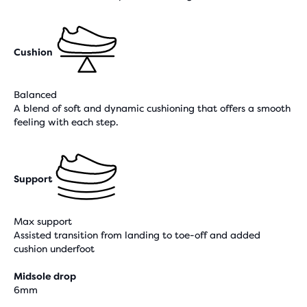
Cushion
Balanced
A blend of soft and dynamic cushioning that offers a smooth
feeling with each step.
Support
Max support
Assisted transition from landing to toe-off and added
cushion underfoot
Midsole drop
6mm