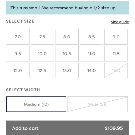
This runs small. We recommend buying a 1/2 size up.
SELECT SIZE
Size guide
7.0
7.5
8.0
8.5
9.0
9.5
10.0
10.5
11.0
11.5
12.0
12.5
13.0
14.0
15.0
SOLD
OUT
SELECT WIDTH
Medium (1D)
Wide (2E)
SOLD
OUT
Add to cart
$109.95