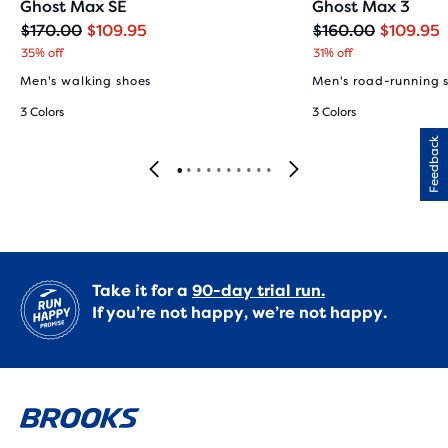
Ghost Max SE
Ghost Max 3
Original
Current
Original
Current
$170.00
$109.95
$160.00
$109.95
price
price
price
price
35% off
31% off
Men's walking shoes
Men's road-running 
3 Colors
3 Colors
Feedback
Take it for a
90-day trial run.
If you’re not happy, we’re not happy.