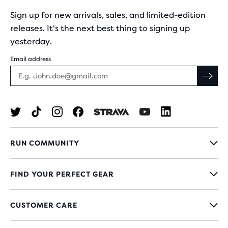
Sign up for new arrivals, sales, and limited-edition
releases. It's the next best thing to signing up
yesterday.
Email address
RUN COMMUNITY
FIND YOUR PERFECT GEAR
CUSTOMER CARE