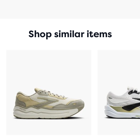
Shop similar items