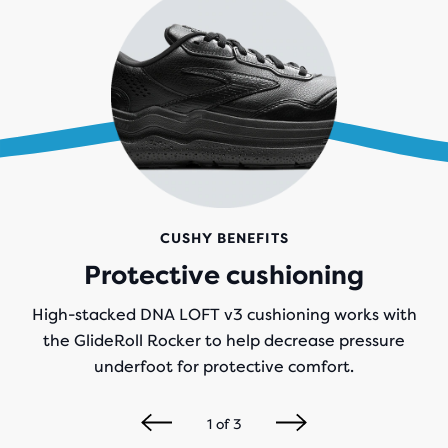
CUSHY BENEFITS
Protective cushioning
High-stacked DNA LOFT v3 cushioning works with
the GlideRoll Rocker to help decrease pressure
underfoot for protective comfort.
1
of
3