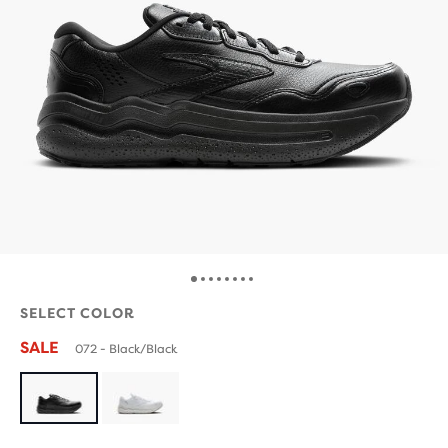
SELECT COLOR
SALE
072 - Black/Black