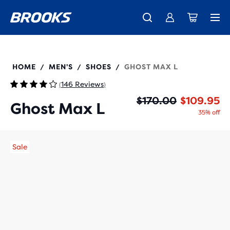
New apparel just landed.
Members get free shipping.
Shop now
Join us
110443
HOME
MEN'S
SHOES
GHOST MAX L
/
/
/
146 Reviews
(
)
Or
Cu
$170.00
$109.95
Ghost Max L
35% off
Sale