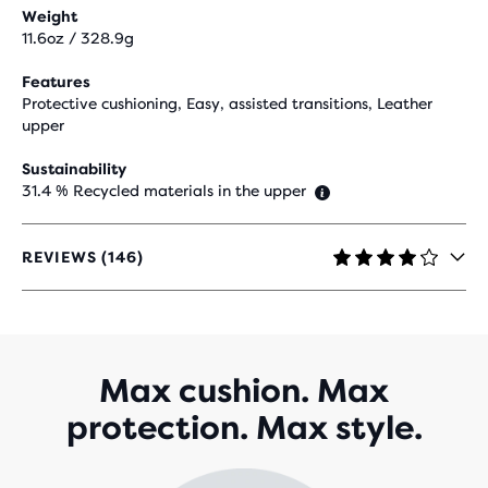
Weight
11.6oz / 328.9g
Features
Protective cushioning, Easy, assisted transitions, Leather
upper
Sustainability
31.4 % Recycled materials in the upper
REVIEWS (146)
4.1
OUT
OF
5
STARS
WITH
Max cushion. Max
146
protection. Max style.
REVIEWS