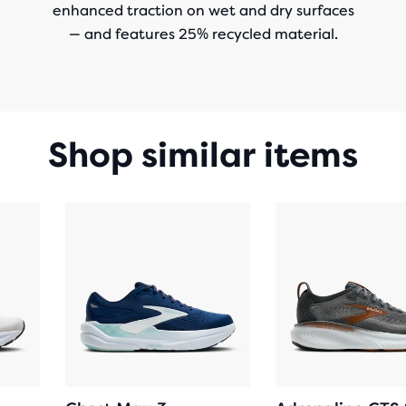
enhanced traction on wet and dry surfaces
— and features 25% recycled material.
Shop similar items