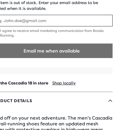
 item is out of stock. Enter your email address to be
ied when it is available.
I agree to receive email marketing communication from Brooks
gree
Running.
o
eceive
mail
Email me when available
arketing
ommunication
rom
rooks
unning.
 the Cascadia 18 in store
Shop locally
DUCT DETAILS
d off on your next adventure. The men's Cascadia
trail-running shoes feature an updated mesh
r with protective overlays in high-wear areas.