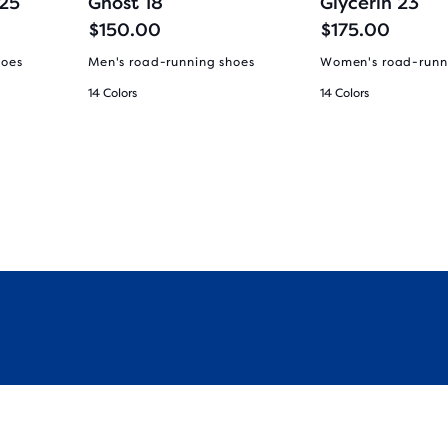
 25
Ghost 18
Glycerin 23
$150.00
$175.00
hoes
Men's road-running shoes
Women's road-runn
14 Colors
14 Colors