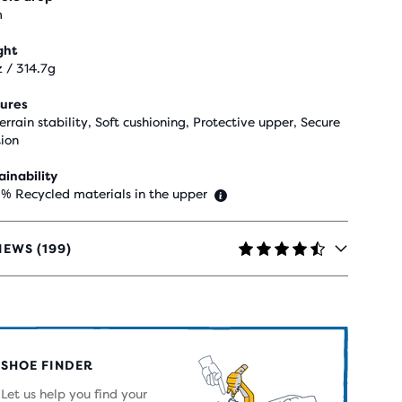
m
ght
z / 314.7g
ures
terrain stability, Soft cushioning, Protective upper, Secure
tion
ainability
 % Recycled materials in the upper
IEWS (199)
RS
H
SHOE FINDER
IEWS
Let us help you find your