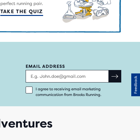
perfect running pair.
TAKE THE QUIZ
EMAIL ADDRESS
Feedback
I agree to receiving email marketing
communication from Brooks Running.
adventures