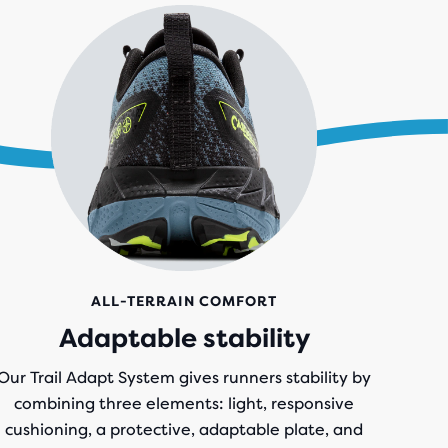
ALL-TERRAIN COMFORT
Adaptable stability
Our Trail Adapt System gives runners stability by
combining three elements: light, responsive
cushioning, a protective, adaptable plate, and