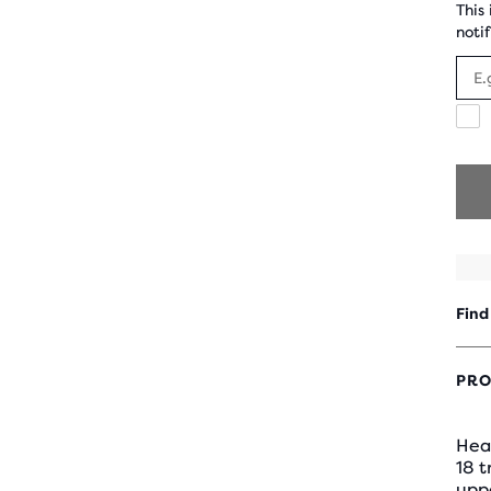
This
notif
I
a
t
r
e
m
c
f
B
R
Find
PRO
Hea
18 
uppe