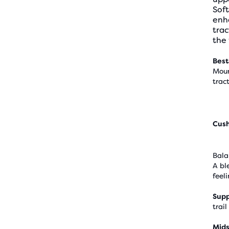
Soft
enha
trac
the 
Best
Moun
trac
Cus
Bala
A bl
feel
Supp
trail
Mids