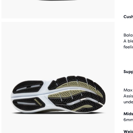
Cus
Bala
A bl
feel
Supp
Max 
Assi
unde
Mids
6m
Wei