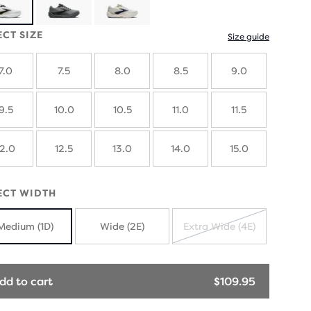
ECT SIZE
Size guide
7.0
7.5
8.0
8.5
9.0
9.5
10.0
10.5
11.0
11.5
12.0
12.5
13.0
14.0
15.0
ECT WIDTH
Medium (1D)
Wide (2E)
Extra Wide (4E)
SOLD
OUT
dd to cart
$109.95