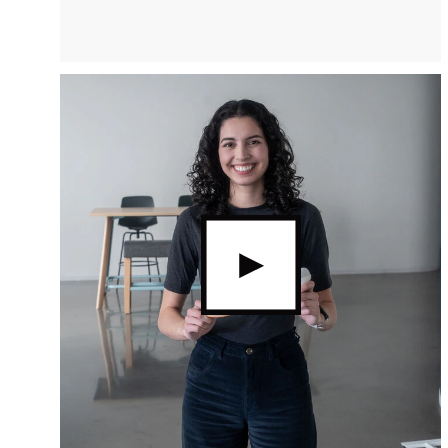
video.button.playvideo