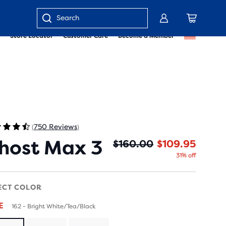
Enter
Store Locator
Customer Care
Become a Member
keyword
or
item
number
750 Reviews
(
)
host Max 3
Origin
Curren
$160.00
$109.95
31% off
ECT COLOR
LE
162 - Bright White/Tea/Black