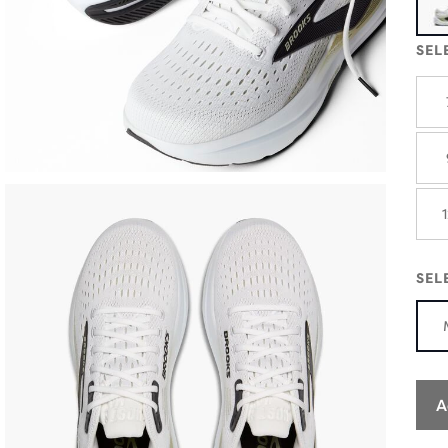
SEL
SEL
A