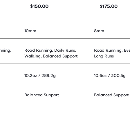
$150.00
$175.00
10mm
8mm
nning,
Road Running, Daily Runs,
Road Running, Ev
Walking, Balanced Support
Long Runs
10.2oz / 289.2g
10.6oz / 300.5g
Balanced Support
Balanced Support