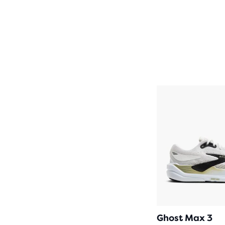
Ghost Max 3