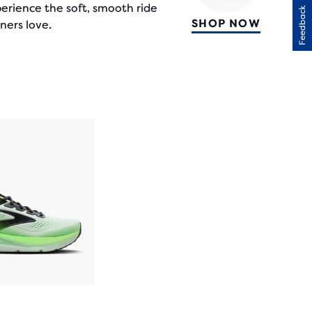
erience the soft, smooth ride
Feedback
SHOP NOW
ners love.