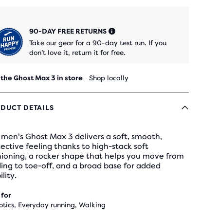
90-DAY FREE RETURNS
Take our gear for a 90-day test run. If you
don’t love it, return it for free.
 the Ghost Max 3 in store
Shop locally
DUCT DETAILS
men's Ghost Max 3 delivers a soft, smooth,
ective feeling thanks to high-stack soft
hioning, a rocker shape that helps you move from
ing to toe-off, and a broad base for added
ility.
 for
otics, Everyday running, Walking