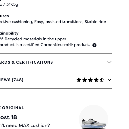
z / 317.5g
ures
ective cushioning, Easy, assisted transitions, Stable ride
ainability
 % Recycled materials in the upper
 product is a certified CarbonNeutral® product.
RDS & CERTIFICATIONS
IEWS (748)
RS
E ORIGINAL
H
ost 18
IEWS
’t need MAX cushion?