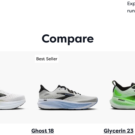
Exp
run
Compare
Best Seller
Ghost 18
Glycerin 23