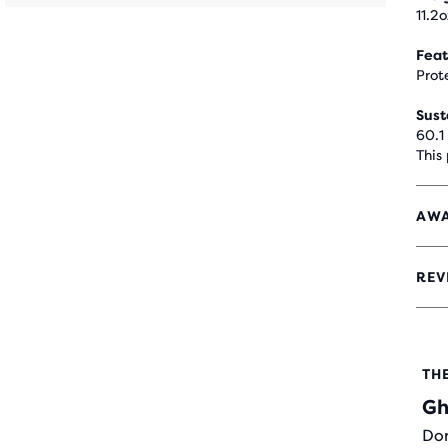
11.2o
Feat
Prot
Sust
60.1
This
AWA
REV
4.5
OUT
OF
5
STA
TH
WIT
Gh
748
REV
Don