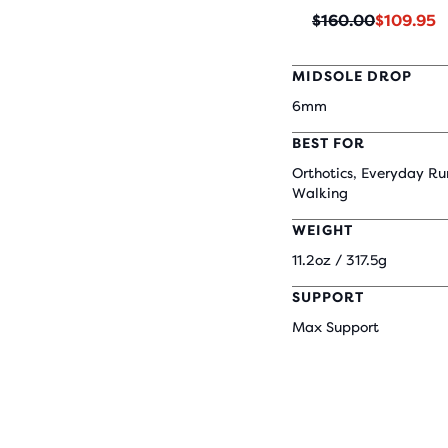
Original
Current
$160.00
$109.95
price
price
MIDSOLE DROP
6mm
BEST FOR
Orthotics, Everyday Ru
Walking
WEIGHT
11.2oz / 317.5g
SUPPORT
Max Support