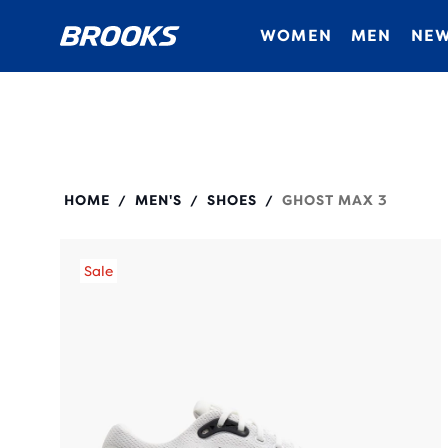
WOMEN
MEN
NEW
110464
HOME
MEN'S
SHOES
GHOST MAX 3
/
/
/
Sale