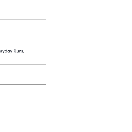
eryday Runs,