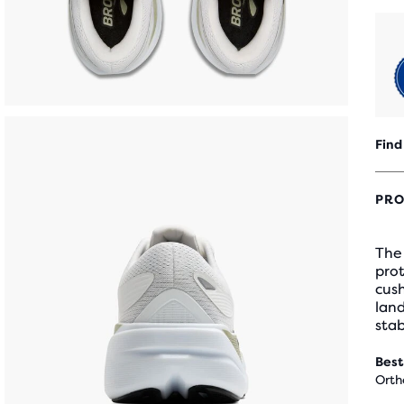
Find
PRO
The 
prot
cus
land
stab
Best
Orth