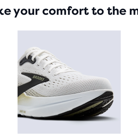
ke your comfort to the 