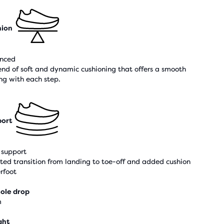
hion
nced
end of soft and dynamic cushioning that offers a smooth
ing with each step.
ort
support
sted transition from landing to toe-off and added cushion
rfoot
ole drop
m
ght