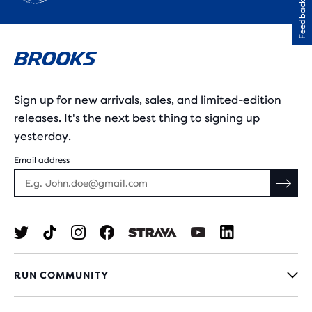
Feedback
Sign up for new arrivals, sales, and limited-edition
releases. It's the next best thing to signing up
yesterday.
Email address
RUN COMMUNITY