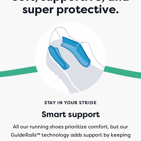
super protective.
STAY IN YOUR STRIDE
Smart support
All our running shoes prioritize comfort, but our
GuideRails
™
technology adds support by keeping