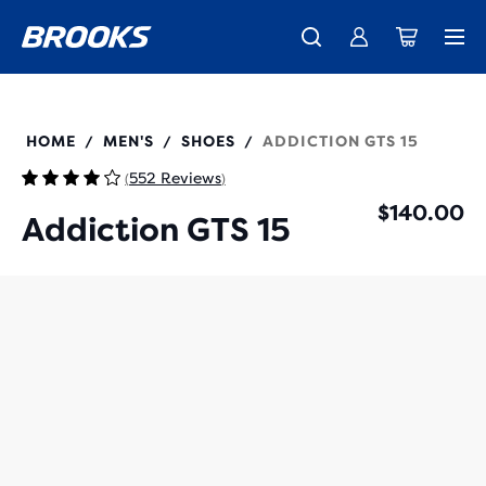
New apparel just landed.
Members get free shipping.
Shop now
Join us
110365
HOME
MEN'S
SHOES
ADDICTION GTS 15
/
/
/
552 Reviews
(
)
$140.00
Addiction GTS 15