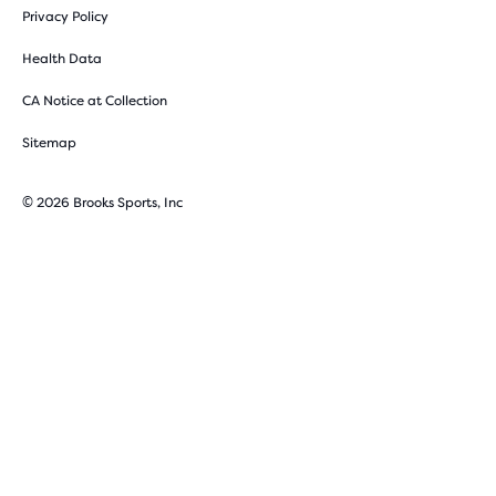
Privacy Policy
Health Data
CA Notice at Collection
Sitemap
© 2026 Brooks Sports, Inc