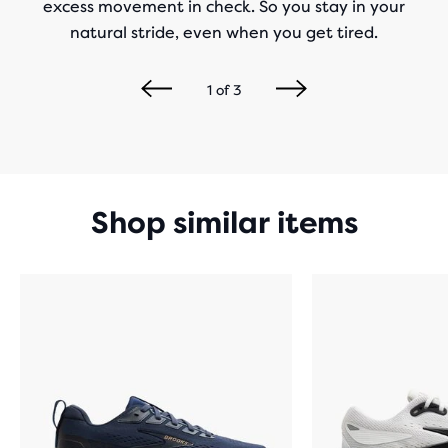
excess movement in check. So you stay in your
natural stride, even when you get tired.
1
of
3
Shop similar items