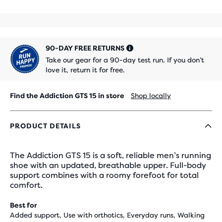
90-DAY FREE RETURNS
Take our gear for a 90-day test run. If you don’t
love it, return it for free.
Find the Addiction GTS 15 in store
Shop locally
PRODUCT DETAILS
The Addiction GTS 15 is a soft, reliable men’s running
shoe with an updated, breathable upper. Full-body
support combines with a roomy forefoot for total
comfort.
Best for
Added support, Use with orthotics, Everyday runs, Walking