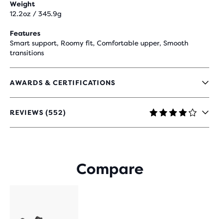
Weight
12.2oz / 345.9g
Features
Smart support, Roomy fit, Comfortable upper, Smooth
transitions
AWARDS & CERTIFICATIONS
REVIEWS (552)
4.2
OUT
OF
5
STARS
Compare
WITH
552
REVIEWS