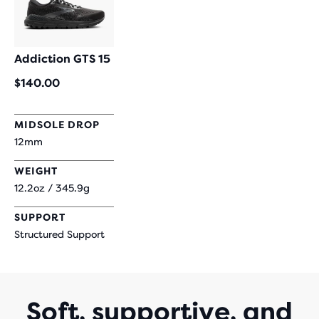
Addiction GTS 15
$140.00
MIDSOLE DROP
12mm
WEIGHT
12.2oz / 345.9g
SUPPORT
Structured Support
Soft, supportive, and