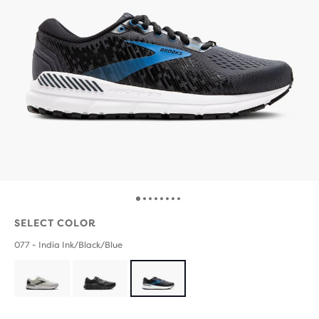
SELECT COLOR
077 - India Ink/Black/Blue