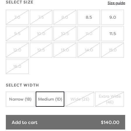
SELECT SIZE
Size guide
7.0
7.5
8.0
8.5
9.0
SOLD
SOLD
SOLD
OUT
OUT
OUT
9.5
10.0
10.5
11.0
11.5
SOLD
SOLD
SOLD
SOLD
OUT
OUT
OUT
OUT
12.0
12.5
13.0
14.0
15.0
SOLD
SOLD
SOLD
SOLD
SOLD
OUT
OUT
OUT
OUT
OUT
16.0
SOLD
OUT
SELECT WIDTH
Extra Wide
Narrow (1B)
Medium (1D)
Wide (2E)
(4E)
SOLD
SOLD
OUT
OUT
Add to cart
$140.00