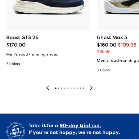
Beast GTS 26
Ghost Max 3
Original
Current
$170.00
$160.00
$109.95
price
price
31% off
Men's road-running shoes
Men's road-running 
3 Colors
3 Colors
Take it for a
90-day trial run.
If you’re not happy, we’re not happy.