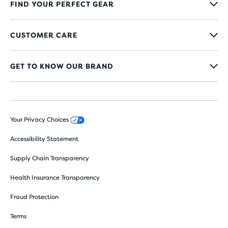
FIND YOUR PERFECT GEAR
CUSTOMER CARE
GET TO KNOW OUR BRAND
Your Privacy Choices
Accessibility Statement
Supply Chain Transparency
Health Insurance Transparency
Fraud Protection
Terms