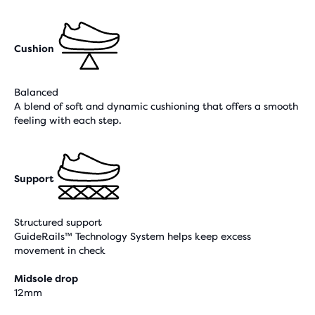
Cushion
Balanced
A blend of soft and dynamic cushioning that offers a smooth
feeling with each step.
Support
Structured support
GuideRails™ Technology System helps keep excess
movement in check
Midsole drop
12mm