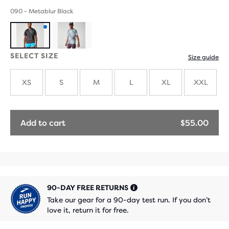
090 - Metablur Black
Product
SELECT SIZE
Size guide
with
new
XS
S
M
L
XL
XXL
colours
Add to cart
$55.00
90-DAY FREE RETURNS
Take our gear for a 90-day test run. If you don’t
love it, return it for free.