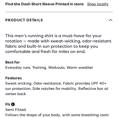
Find the Dash Short Sleeve Printed in store
Shop locally
PRODUCT DETAILS
This men’s running shirt is a must-have for your
rotation — made with sweat-wicking, odor-resistant
fabric and built-in sun protection to keep you
comfortable and fresh for miles on end.
Best for
Everyday runs, Training, Workouts, Warm weather
Features
Sweat wicking, Odor resistance, Fabric provides UPF 40+
sun protection, Side notches for mobility, Reflective bar at
center back
Fit
Semi Fitted
Follows the shape of your body, with some breathing room