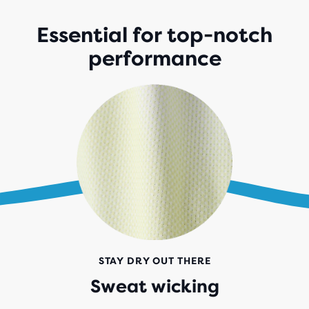
Essential for top-notch
performance
STAY DRY OUT THERE
Sweat wicking