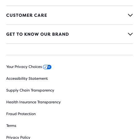
CUSTOMER CARE
GET TO KNOW OUR BRAND
Your Privacy Choices
Accessibility Statement
Supply Chain Transparency
Health Insurance Transparency
Fraud Protection
Terms
Privacy Policy