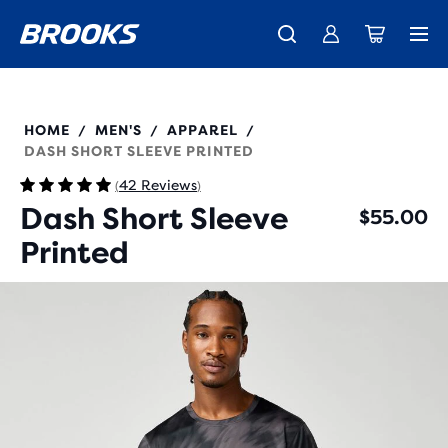
New apparel just landed.
Members get free shipping.
Shop now
Join us
211587
HOME
MEN'S
APPAREL
/
/
/
DASH SHORT SLEEVE PRINTED
42 Reviews
(
)
Dash Short Sleeve
$55.00
Printed