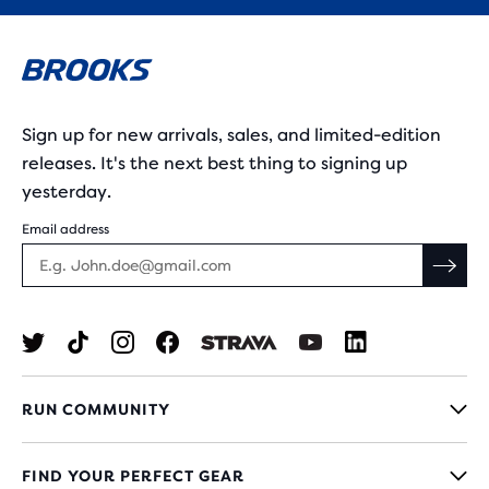
Sign up for new arrivals, sales, and limited-edition
releases. It's the next best thing to signing up
yesterday.
Email address
RUN COMMUNITY
FIND YOUR PERFECT GEAR