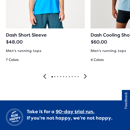
Dash Short Sleeve
Dash Cooling Sho
$48.00
$60.00
Men's running tops
Men's running tops
7 Colors
4 Colors
Feedback
Take it for a
90-day trial run.
If you’re not happy, we’re not happy.