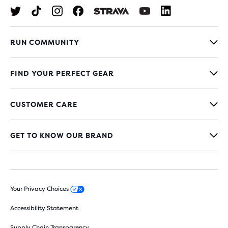
RUN COMMUNITY
FIND YOUR PERFECT GEAR
CUSTOMER CARE
GET TO KNOW OUR BRAND
Your Privacy Choices
Accessibility Statement
Supply Chain Transparency