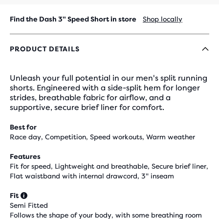
Find the Dash 3" Speed Short in store
Shop locally
PRODUCT DETAILS
Unleash your full potential in our men's split running
shorts. Engineered with a side-split hem for longer
strides, breathable fabric for airflow, and a
supportive, secure brief liner for comfort.
Best for
Race day, Competition, Speed workouts, Warm weather
Features
Fit for speed, Lightweight and breathable, Secure brief liner,
Flat waistband with internal drawcord, 3" inseam
Fit
Semi Fitted
Follows the shape of your body, with some breathing room