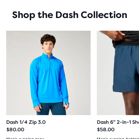
REVIEWS
Shop the Dash Collection
Dash 1/4 Zip 3.0
Dash 6" 2-in-1 Sh
$80.00
$58.00