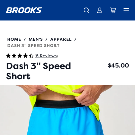
New apparel just landed.
Members get free shipping.
Shop now
Join us
211590
HOME
MEN'S
APPAREL
/
/
/
DASH 3" SPEED SHORT
6 Reviews
(
)
Dash 3" Speed
$45.00
Short