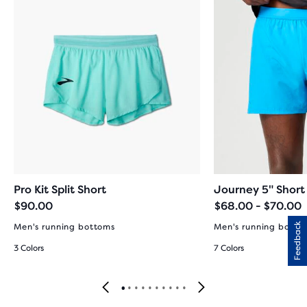
Pro Kit Split Short
Journey 5" Short
$90.00
$68.00 - $70.00
Feedback
Men's running bottoms
Men's running botto
3 Colors
7 Colors