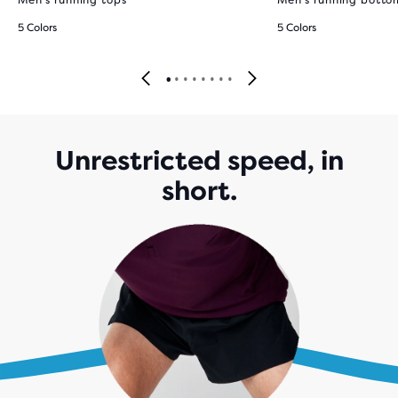
Men's running tops
Men's running botto
5 Colors
5 Colors
Unrestricted speed, in
short.