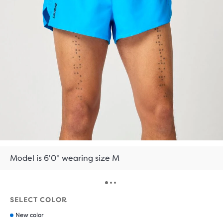
Model is 6'0" wearing size M
SELECT COLOR
New color