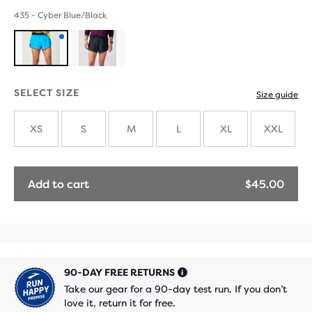
435 - Cyber Blue/Black
Product
with
SELECT SIZE
Size guide
new
XS
S
M
L
XL
XXL
colours
Add to cart
$45.00
90-DAY FREE RETURNS
Take our gear for a 90-day test run. If you don’t
love it, return it for free.