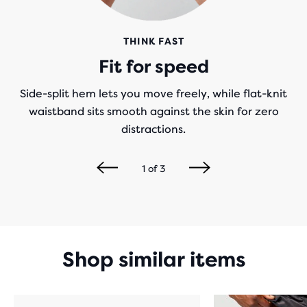
THINK FAST
Fit for speed
Side-split hem lets you move freely, while flat-knit
waistband sits smooth against the skin for zero
distractions.
1
of
3
Shop similar items