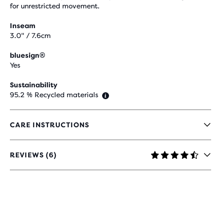
for unrestricted movement.
Inseam
3.0" / 7.6cm
bluesign®
Yes
Sustainability
95.2 % Recycled materials
CARE INSTRUCTIONS
REVIEWS (6)
4.7
OUT
OF
5
STARS
WITH
6