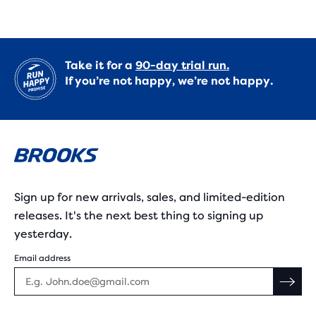
Take it for a
90-day trial run.
If you’re not happy, we’re not happy.
Sign up for new arrivals, sales, and limited-edition
releases. It's the next best thing to signing up
yesterday.
Email address