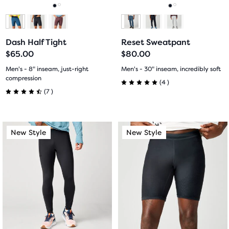
navigate.
navigate.
Go
Go
Go
Go
to
to
to
to
Dash Half Tight
Reset Sweatpant
slide
slide
slide
slide
$65.00
$80.00
1
2
1
2
Men's - 8" inseam, just-right
Men's - 30" inseam, incredibly soft
compression
4
(
4
)
5.0
7
(
7
)
4.5
out
out
This
This
of
New Style
New Style
New Style
New Style
of
is
is
5
a
a
5
carousel.
carousel.
stars
Use
Use
stars
with
next
next
with
and
and
4
previous
previous
7
buttons
buttons
reviews