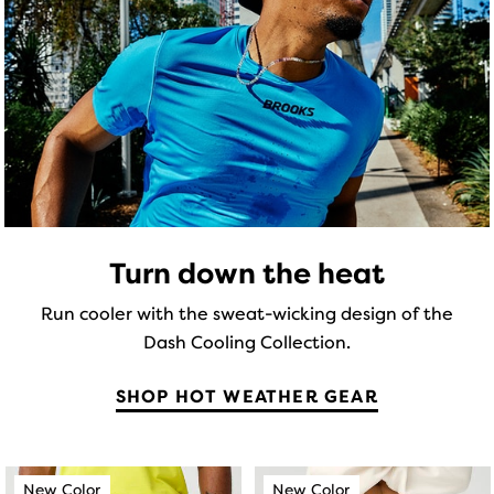
5
stars
total
stars
of
with
three
with
65
products,
19
that
reviews
opens
reviews
a
modal
with
a
Turn down the heat
table
to
Run cooler with the sweat-wicking design of the
allow
Dash Cooling Collection.
users
to
SHOP HOT WEATHER GEAR
compare
the
selected
This
This
products.
New Color
New Color
New Color
New Color