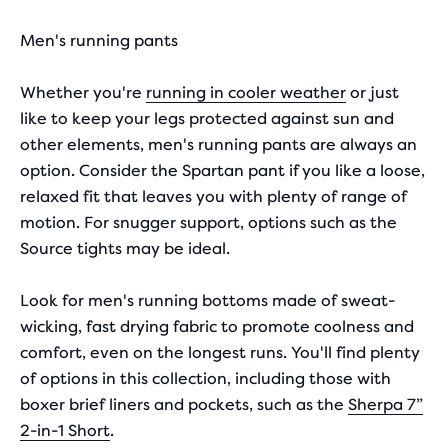
Men's running pants
Whether you're
running in cooler weather
or just
like to keep your legs protected against sun and
other elements, men's running pants are always an
option. Consider the Spartan pant if you like a loose,
relaxed fit that leaves you with plenty of range of
motion. For snugger support, options such as the
Source tights may be ideal.
Look for men's running bottoms made of sweat-
wicking, fast drying fabric to promote coolness and
comfort, even on the longest runs. You'll find plenty
of options in this collection, including those with
boxer brief liners and pockets, such as the
Sherpa 7”
2-in-1 Short
.