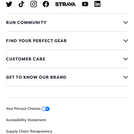
RUN COMMUNITY
FIND YOUR PERFECT GEAR
CUSTOMER CARE
GET TO KNOW OUR BRAND
Your Privacy Choices
Accessibility Statement
Supply Chain Transparency