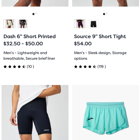
buttons
buttons
reviews
reviews
to
to
navigate.
navigate.
Go
Go
Go
Go
to
to
to
to
Dash 6" Short Printed
Source 9" Short Tight
slide
slide
slide
slide
$32.50 - $50.00
$54.00
1
2
1
2
Men's - Lightweight and
Men's - Sleek design, Storage
breathable, Secure brief liner
options
10
119
(
10
)
(
119
)
4.5
4.5
out
out
This
This
of
of
is
is
a
a
5
5
carousel.
carousel.
Use
Use
stars
stars
next
next
with
with
and
and
previous
previous