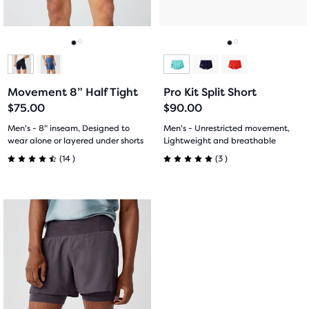
10
119
buttons
buttons
reviews
reviews
to
to
navigate.
navigate.
Go
Go
Go
Go
to
to
to
to
Movement 8” Half Tight
Pro Kit Split Short
slide
slide
slide
slide
$75.00
$90.00
1
2
1
2
Men's - 8" inseam, Designed to
Men's - Unrestricted movement,
wear alone or layered under shorts
Lightweight and breathable
14
3
(
14
)
(
3
)
4.5
5.0
out
out
This
of
of
is
a
5
5
carousel.
Use
stars
stars
next
with
with
and