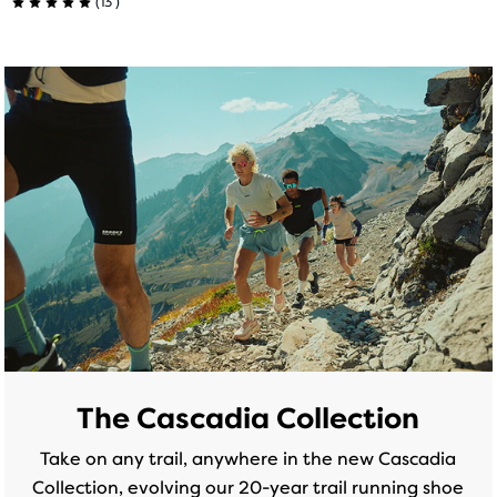
5.0
(
13
)
5.0
out
out
of
of
5
5
stars
stars
with
with
9
13
reviews
reviews
The Cascadia Collection
Take on any trail, anywhere in the new Cascadia
Collection, evolving our 20-year trail running shoe