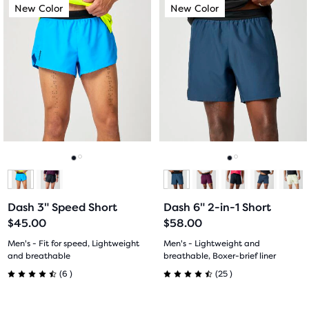
This
This
New Color
New Color
New Color
New Color
of
of
is
is
a
a
5
5
carousel.
carousel.
Use
Use
stars
stars
next
next
with
with
and
and
previous
previous
21
9
buttons
buttons
reviews
reviews
to
to
navigate.
navigate.
Go
Go
Go
Go
to
to
to
to
Dash 3" Speed Short
Dash 6" 2-in-1 Short
slide
slide
slide
slide
$45.00
$58.00
1
2
1
2
Men's - Fit for speed, Lightweight
Men's - Lightweight and
and breathable
breathable, Boxer-brief liner
6
25
(
6
)
(
25
)
4.5
4.5