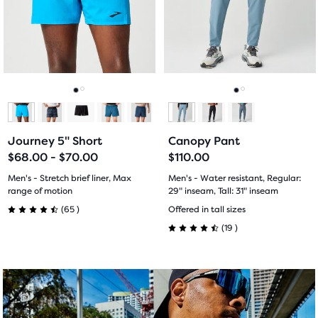
end
next
next
with
with
of
and
and
the
previous
previous
60
34
main
buttons
buttons
content,
reviews
reviews
to
to
you
navigate.
navigate.
Go
Go
Go
Go
will
find
to
to
to
to
another
Journey 5" Short
Canopy Pant
slide
slide
slide
slide
compare
$68.00 - $70.00
$110.00
button,
1
2
1
2
Men's - Stretch brief liner, Max
Men's - Water resistant, Regular:
with
range of motion
29" inseam, Tall: 31" inseam
the
65
19
(
65
)
Offered in tall sizes
number
4.5
(
19
)
of
4.5
out
selected
out
products
of
out
of
5
of
a