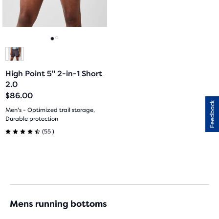
previous
14
3
buttons
reviews
reviews
to
navigate.
Go
Go
to
to
High Point 5" 2-in-1 Short
slide
slide
2.0
$86.00
1
2
Feedback
Men's - Optimized trail storage,
Durable protection
55
(
55
)
4.5
out
of
5
Mens running bottoms
stars