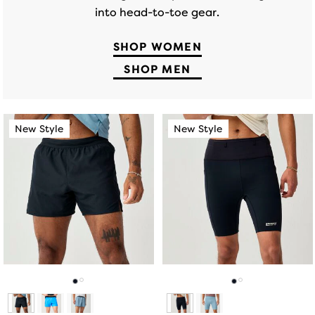
into head-to-toe gear.
SHOP WOMEN
SHOP MEN
This
This
New Style
New Style
New Style
New Style
is
is
a
a
carousel.
carousel.
Use
Use
next
next
and
and
previous
previous
buttons
buttons
to
to
navigate.
navigate.
Go
Go
Go
Go