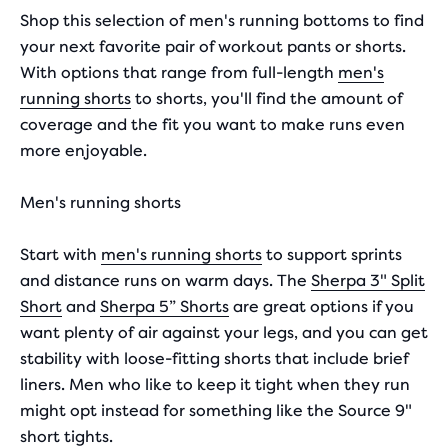
with
Shop this selection of men's running bottoms to find
your next favorite pair of workout pants or shorts.
55
With options that range from full-length
men's
reviews
running shorts
to shorts, you'll find the amount of
coverage and the fit you want to make runs even
more enjoyable.
Men's running shorts
Start with
men's running shorts
to support sprints
and distance runs on warm days. The
Sherpa 3" Split
Short
and
Sherpa 5” Shorts
are great options if you
want plenty of air against your legs, and you can get
stability with loose-fitting shorts that include brief
liners. Men who like to keep it tight when they run
might opt instead for something like the Source 9"
short tights.