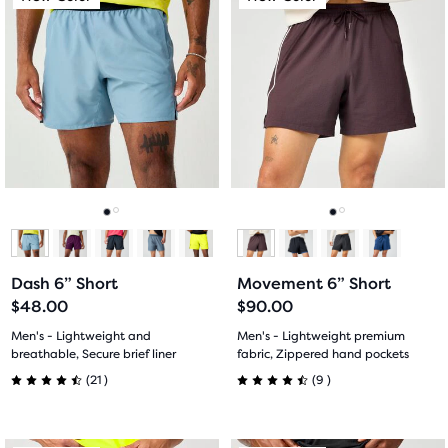
is
is
a
a
carousel.
carousel.
Use
Use
next
next
and
and
previous
previous
buttons
buttons
to
to
navigate.
navigate.
Go
Go
Go
Go
to
to
to
to
Dash 6” Short
Movement 6” Short
slide
slide
slide
slide
$48.00
$90.00
1
2
1
2
Men's - Lightweight and
Men's - Lightweight premium
breathable, Secure brief liner
fabric, Zippered hand pockets
21
9
(
21
)
(
9
)
4.5
4.5
out
out