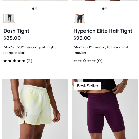
reviews
to
to
navigate.
navigate.
Go
Go
Go
Go
to
to
to
to
Dash Tight
Hyperion Elite Half Tight
slide
slide
slide
slide
$85.00
$95.00
1
2
1
2
Men's - 29" inseam, just-right
Men's - 8" inseam, full range of
compression
motion
7
0
(
7
)
(
0
)
4.5
0
out
out
This
This
Best Seller
Best Seller
of
of
is
is
a
a
5
5
carousel.
carousel.
Use
Use
stars
stars
next
next
with
with
and
and
previous
previous
7
0