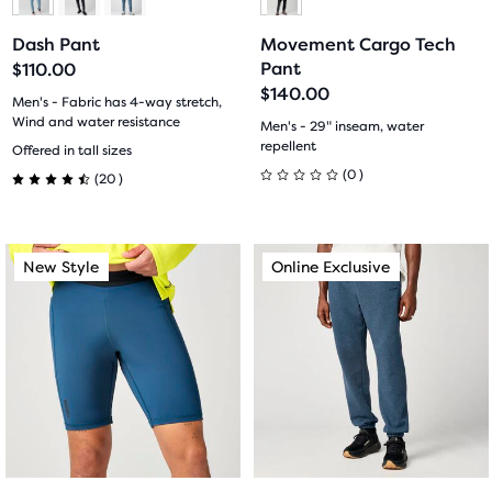
to
to
to
to
Dash Pant
Movement Cargo Tech
slide
slide
slide
slide
Pant
$110.00
$140.00
1
2
1
2
Men's - Fabric has 4-way stretch,
Wind and water resistance
Men's - 29" inseam, water
20
repellent
Offered in tall sizes
0
(
0
)
(
20
)
0
4.5
out
out
This
This
New Style
Online Exclusive
New Style
Online Exclusive
of
of
is
is
a
a
5
5
carousel.
carousel.
stars
Use
Use
stars
next
next
with
with
and
and
previous
previous
0
20
buttons
buttons
reviews
reviews
to
to