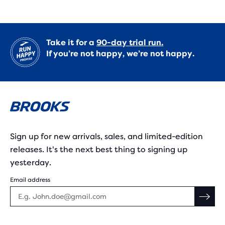
Take it for a
90-day trial run.
If you’re not happy, we’re not happy.
Sign up for new arrivals, sales, and limited-edition
releases. It's the next best thing to signing up
yesterday.
Email address