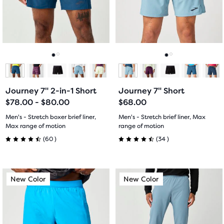
the
and
and
ability
previous
previous
to
buttons
buttons
select
to
to
it
navigate.
navigate.
Go
Go
Go
Go
for
comparison
to
to
to
to
with
Journey 7" 2-in-1 Short
Journey 7" Short
slide
slide
slide
slide
up
$78.00 - $80.00
$68.00
to
1
2
1
2
Men's - Stretch boxer brief liner,
Men's - Stretch brief liner, Max
two
Max range of motion
range of motion
other
60
34
(
60
)
(
34
)
4.5
4.5
products
via
out
out
a
This
This
New Color
New Color
New Color
New Color
compare
of
of
is
is
button.
a
a
5
5
At
carousel.
carousel.
the
Use
Use
stars
stars