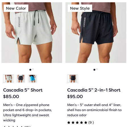
out
out
This
This
New Color
New Style
New Color
New Style
of
of
is
is
a
a
5
5
carousel.
carousel.
Use
Use
stars
stars
next
next
with
with
and
and
previous
previous
6
25
buttons
buttons
reviews
reviews
to
to
navigate.
navigate.
Go
Go
Go
Go
to
to
to
to
Cascadia 5” Short
Cascadia 5" 2-in-1 Short
slide
slide
slide
slide
$85.00
$95.00
1
2
1
2
Men's - One zippered phone
Men's - 5" outer shell and 4" liner,
pocket and 6 drop-in pockets,
shell has an antimicrobial finish to
Ultra lightweight and sweat
reduce odor
wicking
9
(
9
)
13