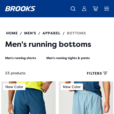
New apparel just landed.
Members get free shipping.
Shop now
Join us
HOME
MEN'S
APPAREL
BOTTOMS
/
/
/
Men's running bottoms
Men's running shorts
Men's running tights & pants
23 products
FILTERS
Each
This
This
New Color
New Color
New Color
New Color
product
is
is
tile
a
a
provides
carousel.
carousel.
a
Use
Use
user
next
next