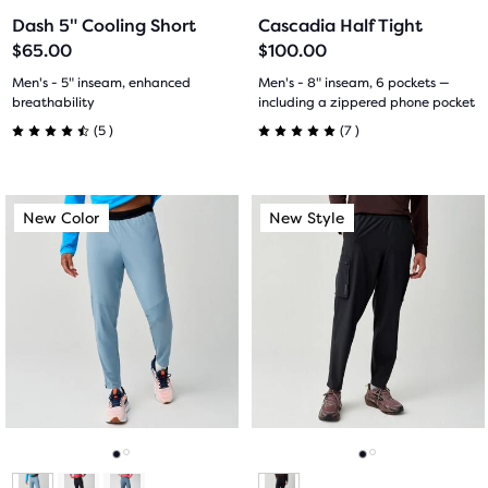
to
to
to
to
Dash 5" Cooling Short
Cascadia Half Tight
slide
slide
slide
slide
$65.00
$100.00
1
2
1
2
Men's - 5" inseam, enhanced
Men's - 8" inseam, 6 pockets —
breathability
including a zippered phone pocket
5
7
(
5
)
(
7
)
4.5
5.0
out
out
This
This
New Color
New Style
New Color
New Style
of
of
is
is
a
a
5
5
carousel.
carousel.
Use
Use
stars
stars
next
next
with
with
and
and
previous
previous
5
7
buttons
buttons
reviews
reviews
to
to
navigate.
navigate.
Go
Go
Go
Go