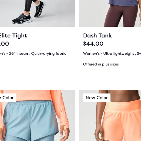
ious
previous
ons
buttons
ews
reviews
to
gate.
navigate.
6
11
lite Tight
Dash Tank
.00
$44.00
's - 26" inseam, Quick-drying fabric
Women's - Ultra lightweight , S
(
6
)
Offered in plus sizes
(
11
)
5.0
out
This
 Color
ew Color
New Color
New Color
New Color
of
is
a
5
s
sel.
carousel.
stars
Use
with
next