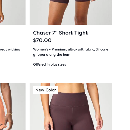
previous
buttons
reviews
to
navigate.
29
+2
Chaser 7" Short Tight
$70.00
weat wicking
Women's - Premium, ultra-soft fabric, Silicone
gripper along the hem
Offered in plus sizes
(
29
)
4.5
out
This
New Color
New Color
New Color
New Colo
New Co
New C
is
of
a
5
carousel.
Use
stars
next
with