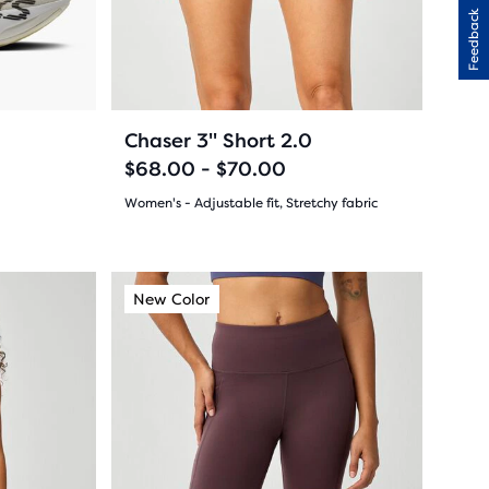
31
previous
Feedback
buttons
reviews
to
navigate.
34
+2
Chaser 3" Short 2.0
$68.00 - $70.00
Women's - Adjustable fit, Stretchy fabric
(
34
)
4.5
out
This
New Color
New Color
New Co
New C
is
of
a
5
carousel.
Use
stars
next
with
and
34