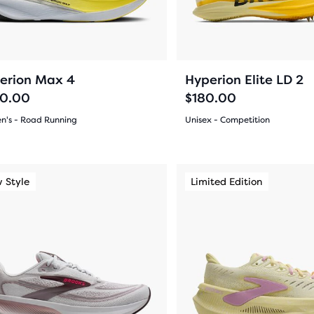
ious
previous
ons
buttons
to
arison
gate.
navigate.
26
4
erion Max 4
Hyperion Elite LD 2
0.00
$180.00
's - Road Running
Unisex - Competition
(
26
)
(
4
)
r
5.0
ucts
out
This
 Style
imited Edition
New Style
Limited Edition
New Color
is
of
a
pare
5
sel.
carousel.
on.
Use
s
stars
next
with
and
4
ious
previous