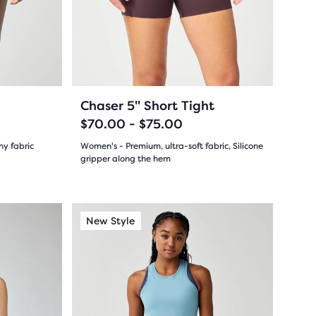
and
29
previous
buttons
reviews
to
navigate.
10
+1
+1
Chaser 5" Short Tight
$70.00 - $75.00
hy fabric
Women's - Premium, ultra-soft fabric, Silicone
gripper along the hem
(
10
)
4.5
out
This
New Color
Light Support
New Style
New Colo
Light S
New S
is
of
a
5
carousel.
Use
stars
next