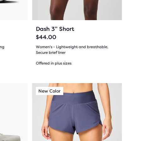
buttons
to
navigate.
31
+8
Dash 3” Short
$44.00
ing
Women's - Lightweight and breathable,
Secure brief liner
Offered in plus sizes
(
31
)
4.0
out
This
New Color
New Style
New Color
New Colo
New Sty
New C
is
of
a
5
carousel.
Use
stars
next
with
and