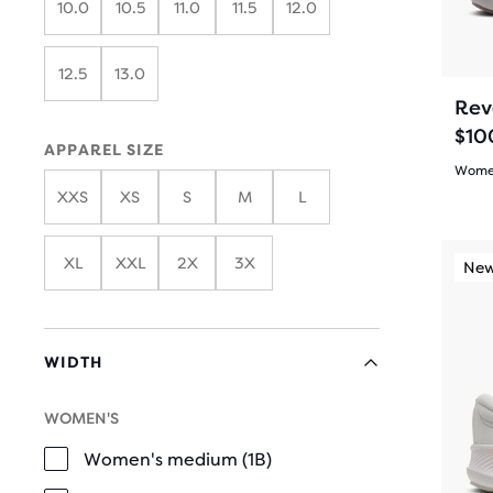
10.0
10.5
11.0
11.5
12.0
butt
revi
the
to
main
navi
12.5
13.0
cont
Rev
you
$10
will
APPAREL SIZE
find
Women
XXS
XS
S
M
L
anot
5.0
com
out
This
butt
XL
XXL
2X
3X
New Color
New
is
of
with
a
the
5
carou
num
WIDTH
Use
star
of
next
sele
with
WOMEN'S
and
WIDTH
prod
31
prev
Women's medium (1B)
out
butt