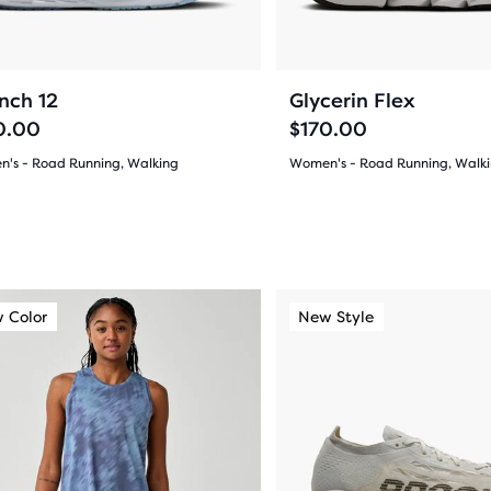
ons
buttons
pare
to
gate.
navigate.
cted
71
273
+4
nch 12
Glycerin Flex
ucts.
0.00
$170.00
's - Road Running, Walking
Women's - Road Running, Walk
(
71
)
(
273
)
4.5
out
of
This
 Color
ew Style
New Color
New Style
New Color
5
is
a
s
stars
sel.
carousel.
with
Use
273
next
and
ews
reviews