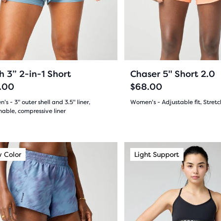
and
11
ews
ious
previous
reviews
ons
buttons
to
gate.
navigate.
23
71
+1
h 3” 2-in-1 Short
Chaser 5" Short 2.0
.00
$68.00
s - 3" outer shell and 3.5" liner,
Women's - Adjustable fit, Stretc
able, compressive liner
(
71
)
4.0
(
23
)
out
This
 Color
ight Support
New Color
Light Support
New Style
of
is
a
5
sel.
carousel.
stars
Use
s
with
next