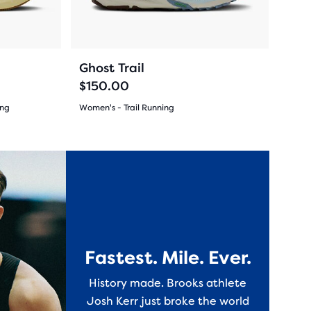
buttons
reviews
to
navigate.
174
+10
+4
Ghost Trail
$150.00
ing
Women's - Trail Running
(
174
)
4.5
out
New Color
New Colo
of
5
stars
Fastest. Mile. Ever.
with
History made. Brooks athlete
174
Josh Kerr just broke the world