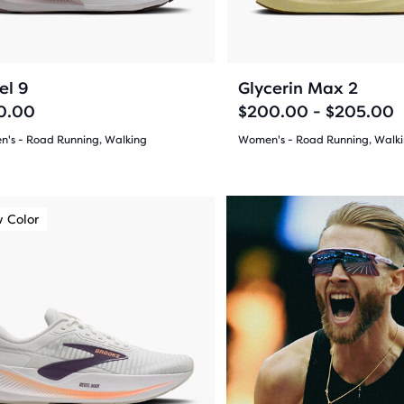
ons
buttons
ews
reviews
to
gate.
navigate.
ent,
31
276
+3
el 9
Glycerin Max 2
0.00
$200.00 - $205.00
's - Road Running, Walking
Women's - Road Running, Walk
(
31
)
(
276
)
her
4.5
pare
out
on,
 Color
New Color
of
5
sel.
ber
s
stars
cted
with
ucts
276
ious
ons