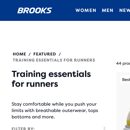
WOMEN
MEN
NEW
HOME
FEATURED
/
/
Each
TRAINING ESSENTIALS FOR RUNNERS
prod
44 pro
tile
Training essentials
This
prov
Best Seller
Best
for runners
is
a
a
user
carou
the
Stay comfortable while you push your
Use
abili
limits with breathable outerwear, tops
next
bottoms and more.
to
and
selec
FILTER BY: