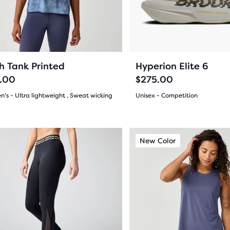
ious
previous
ons
buttons
to
gate.
navigate.
15
7
h Tank Printed
Hyperion Elite 6
.00
$275.00
's - Ultra lightweight , Sweat wicking
Unisex - Competition
(
15
)
(
7
)
4.5
out
This
ew Color
New Color
New Color
is
of
a
5
sel.
carousel.
Use
s
stars
next
with
and
7