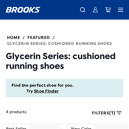
New apparel just landed.
Members get free shipping.
Shop now
Join us
HOME
FEATURED
/
/
GLYCERIN SERIES: CUSHIONED RUNNING SHOES
Glycerin Series: cushioned
running shoes
Find the perfect shoe for you.
Try
Shoe Finder
4 products
(1)
FILTERS
Each
This
This
Best Seller
New Color
Best Seller
New Color