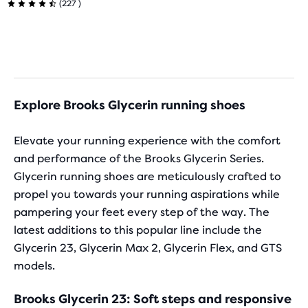
4.5
227
(
227
)
selected
4.5
products
out
out
out
of
of
of
a
5
total
5
stars
of
Explore Brooks Glycerin running shoes
stars
three
with
products,
with
Elevate your running experience with the comfort
that
276
and performance of the Brooks Glycerin Series.
227
opens
Glycerin running shoes are meticulously crafted to
reviews
a
reviews
propel you towards your running aspirations while
modal
pampering your feet every step of the way. The
with
a
latest additions to this popular line include the
table
Glycerin 23, Glycerin Max 2, Glycerin Flex, and GTS
to
models.
allow
users
Brooks Glycerin 23: Soft steps and responsive