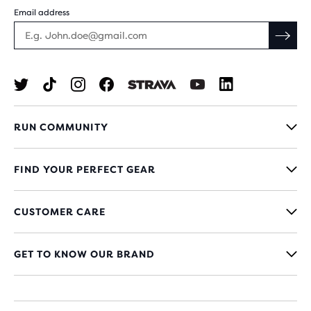
Email address
RUN COMMUNITY
FIND YOUR PERFECT GEAR
CUSTOMER CARE
GET TO KNOW OUR BRAND