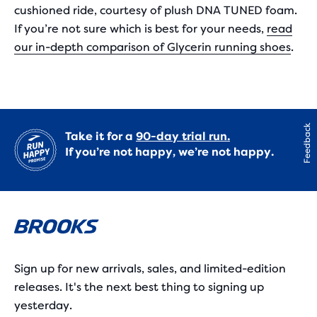
cushioned ride, courtesy of plush DNA TUNED foam.
If you’re not sure which is best for your needs,
read
our in-depth comparison of Glycerin running shoes
.
Feedback
Take it for a
90-day trial run.
If you’re not happy, we’re not happy.
Sign up for new arrivals, sales, and limited-edition
releases. It's the next best thing to signing up
yesterday.