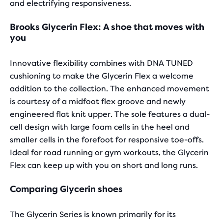
and electrifying responsiveness.
Brooks Glycerin Flex: A shoe that moves with
you
Innovative flexibility combines with DNA TUNED
cushioning to make the Glycerin Flex a welcome
addition to the collection. The enhanced movement
is courtesy of a midfoot flex groove and newly
engineered flat knit upper. The sole features a dual-
cell design with large foam cells in the heel and
smaller cells in the forefoot for responsive toe-offs.
Ideal for road running or gym workouts, the Glycerin
Flex can keep up with you on short and long runs.
Comparing Glycerin shoes
The Glycerin Series is known primarily for its