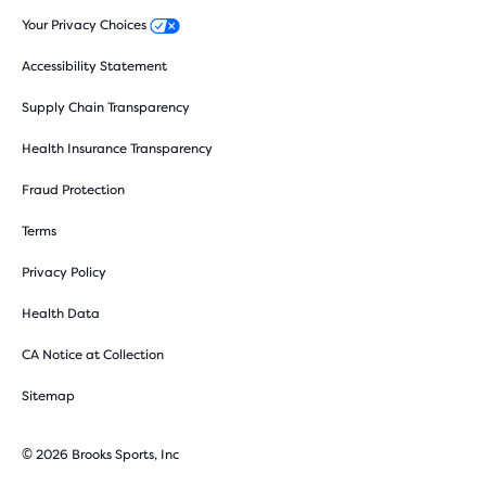
Your Privacy Choices
Accessibility Statement
Supply Chain Transparency
Health Insurance Transparency
Fraud Protection
Terms
Privacy Policy
Health Data
CA Notice at Collection
Sitemap
© 2026 Brooks Sports, Inc