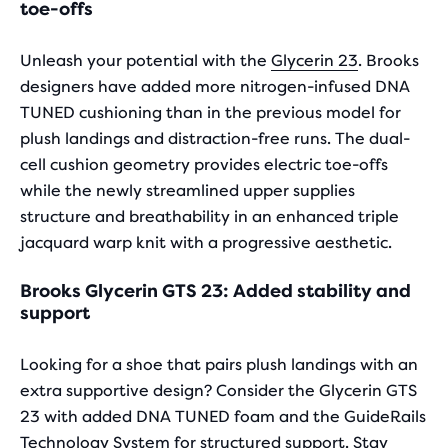
to
toe-offs
compare
the
Unleash your potential with the
Glycerin 23
. Brooks
selected
designers have added more nitrogen-infused DNA
products.
TUNED cushioning than in the previous model for
plush landings and distraction-free runs. The dual-
cell cushion geometry provides electric toe-offs
while the newly streamlined upper supplies
structure and breathability in an enhanced triple
jacquard warp knit with a progressive aesthetic.
Brooks Glycerin GTS 23: Added stability and
support
Looking for a shoe that pairs plush landings with an
extra supportive design? Consider the Glycerin GTS
23 with added DNA TUNED foam and the GuideRails
Technology System for structured support. Stay