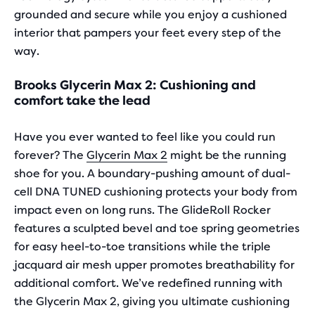
grounded and secure while you enjoy a cushioned
interior that pampers your feet every step of the
way.
Brooks Glycerin Max 2: Cushioning and
comfort take the lead
Have you ever wanted to feel like you could run
forever? The
Glycerin Max 2
might be the running
shoe for you. A boundary-pushing amount of dual-
cell DNA TUNED cushioning protects your body from
impact even on long runs. The GlideRoll Rocker
features a sculpted bevel and toe spring geometries
for easy heel-to-toe transitions while the triple
jacquard air mesh upper promotes breathability for
additional comfort. We’ve redefined running with
the Glycerin Max 2, giving you ultimate cushioning