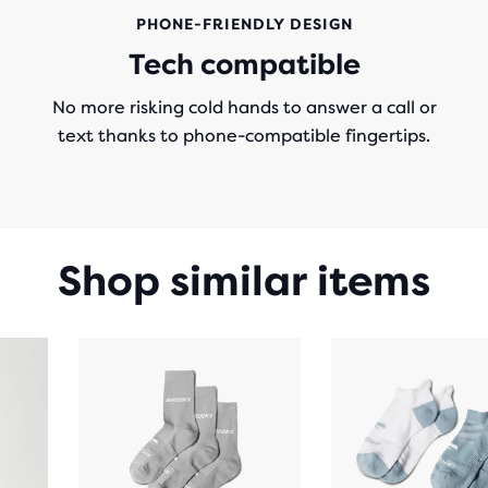
PHONE-FRIENDLY DESIGN
Tech compatible
No more risking cold hands to answer a call or
text thanks to phone-compatible fingertips.
Shop similar items