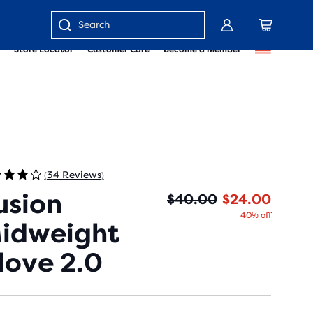
Enter
Store Locator
Customer Care
Become a Member
keyword
or
item
number
34 Reviews
(
)
usion
Origin
Curren
$40.00
$24.00
40% off
idweight
love 2.0