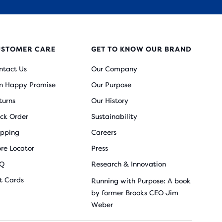
USTOMER CARE
GET TO KNOW OUR BRAND
ntact Us
Our Company
n Happy Promise
Our Purpose
turns
Our History
ack Order
Sustainability
ipping
Careers
ore Locator
Press
Q
Research & Innovation
ft Cards
Running with Purpose: A book
by former Brooks CEO Jim
Weber