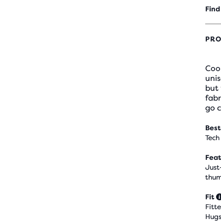
Find
PRO
Coo
unis
but 
fabr
go 
Best
Tech
Feat
Just
thum
Fit
Fitt
Hugs