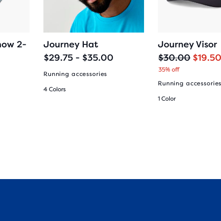
how 2-
Journey Hat
Journey Visor
O
C
$29.75 - $35.00
$30.00
$19.5
r
u
35% off
Running accessories
i
r
Running accessorie
4 Colors
g
r
1 Color
i
e
n
n
a
t
l
p
p
r
r
i
i
c
c
e
e