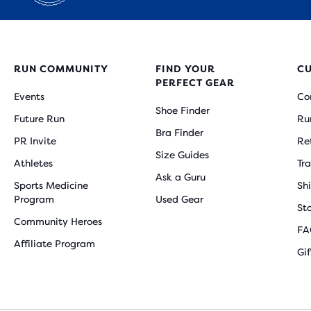
RUN COMMUNITY
FIND YOUR
C
PERFECT GEAR
Events
Co
Shoe Finder
Future Run
Ru
Bra Finder
PR Invite
Re
Size Guides
Athletes
Tr
Ask a Guru
Sports Medicine
Sh
Program
Used Gear
St
Community Heroes
FA
Affiliate Program
Gi