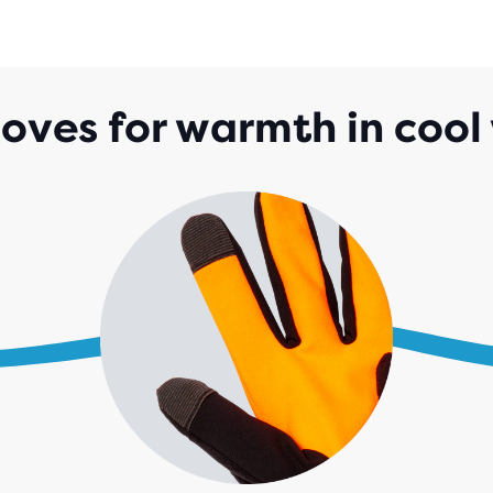
loves for warmth in cool