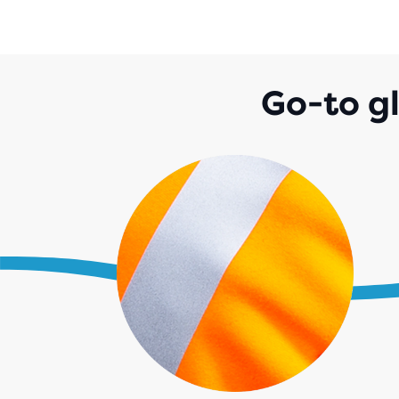
Go-to g