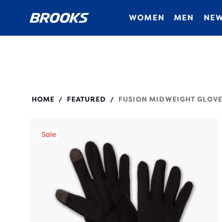
WOMEN
MEN
NEW
280525
HOME
FEATURED
FUSION MIDWEIGHT GLOVE
/
/
Sale