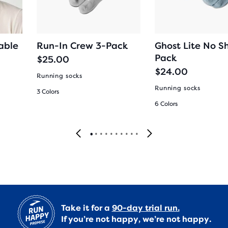
able
Run-In Crew 3-Pack
Ghost Lite No S
Pack
$25.00
$24.00
Running socks
Running socks
3 Colors
6 Colors
Take it for a
90-day trial run.
If you’re not happy, we’re not happy.