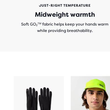
JUST-RIGHT TEMPERATURE
Midweight warmth
Soft GO₂ᵀᴹ fabric helps keep your hands warm
while providing breathability.