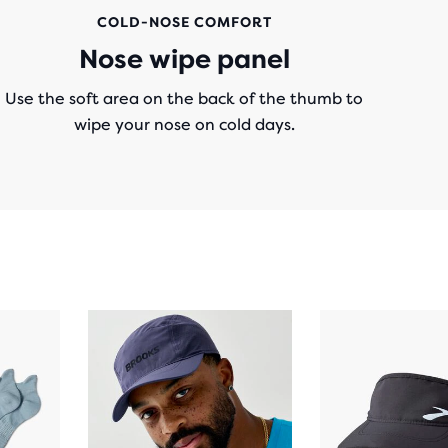
COLD-NOSE COMFORT
Nose wipe panel
Use the soft area on the back of the thumb to
wipe your nose on cold days.