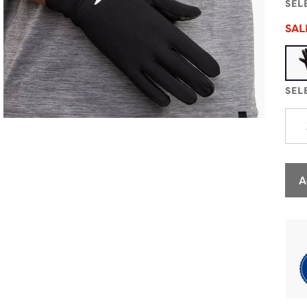
SEL
SA
SEL
A