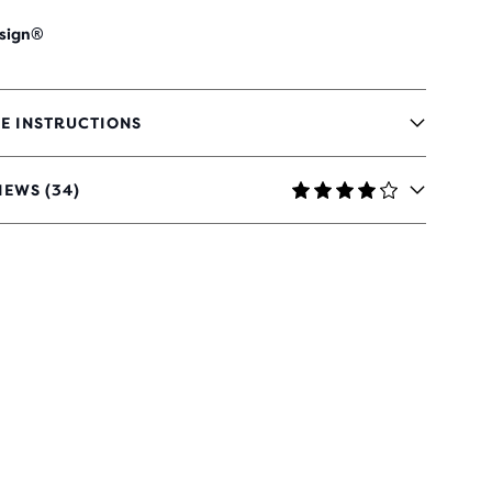
sign®
E INSTRUCTIONS
IEWS (34)
RS
H
IEWS