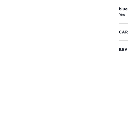
blue
Yes
CAR
REV
4.2
OUT
OF
5
STA
WIT
34
REV