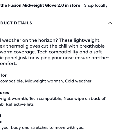
 the Fusion Midweight Glove 2.0 in store
Shop locally
DUCT DETAILS
l weather on the horizon? These lightweight
ex thermal gloves cut the chill with breathable
warm coverage. Tech compatibility and a soft
ic panel just for wiping your nose ensure on-the-
comfort.
 for
 compatible, Midweight warmth, Cold weather
ures
-right warmth, Tech compatible, Nose wipe on back of
b, Reflective hits
ed
 your body and stretches to move with you.