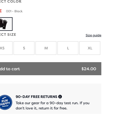
ECT COLOR
LE
001 - Black
ECT SIZE
Size guide
XS
S
M
L
XL
dd to cart
$24.00
90-DAY FREE RETURNS
Take our gear for a 90-day test run. If you
don’t love it, return it for free.