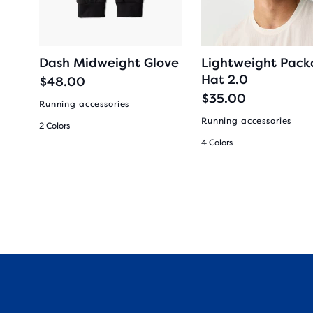
Dash Midweight Glove
Lightweight Pack
Hat 2.0
$48.00
$35.00
Running accessories
Running accessories
2 Colors
4 Colors