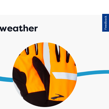
Feedback
 weather