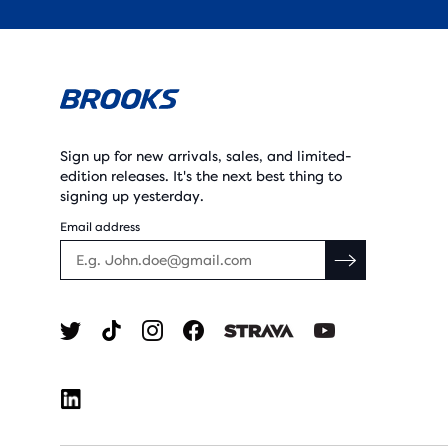
Sign up for new arrivals, sales, and limited-
edition releases. It's the next best thing to
signing up yesterday.
Email address