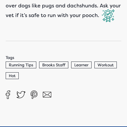
over dogs like pugs and dachshunds. Ask your
vet if it’s safe to run with your pooch.
Tags
Running Tips
Brooks Staff
Learner
Workout
Hot