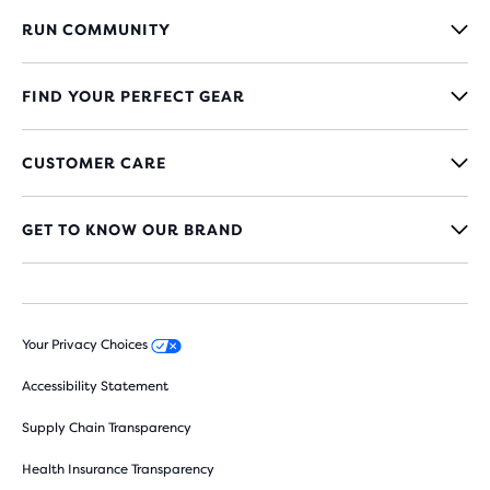
RUN COMMUNITY
FIND YOUR PERFECT GEAR
CUSTOMER CARE
GET TO KNOW OUR BRAND
Your Privacy Choices
Accessibility Statement
Supply Chain Transparency
Health Insurance Transparency