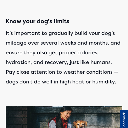
Know your dog’s limits
It’s important to gradually build your dog’s
mileage over several weeks and months, and
ensure they also get proper calories,
hydration, and recovery, just like humans.
Pay close attention to weather conditions —
dogs don’t do well in high heat or humidity.
Feedback