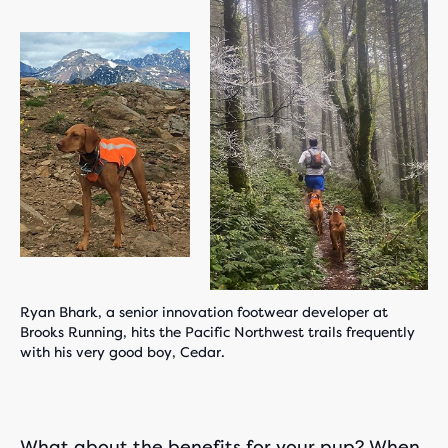
Ryan Bhark, a senior innovation footwear developer at
Brooks Running, hits the Pacific Northwest trails frequently
with his very good boy, Cedar.
What about the benefits for your pup? When