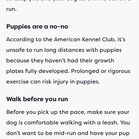
run.
Puppies are a no-no
According to the American Kennel Club, it’s
unsafe to run long distances with puppies
because they haven’t had their growth
plates fully developed. Prolonged or rigorous
exercise can risk injury in puppies.
Walk before you run
Before you pick up the pace, make sure your
dog is comfortable walking with a leash. You
don’t want to be mid-run and have your pup