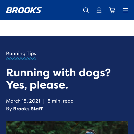
New apparel just landed.
Members get free shipping.
Shop now
Join us
HOME
/
RUN
HAPPY
/
Running Tips
BLOG
ADVICE
/
Running with dogs?
TIPS
TIPS FOR
Yes, please.
RUNNING
WITH
YOUR
March 15, 2021
|
5 min. read
DOG
By
Brooks Staff