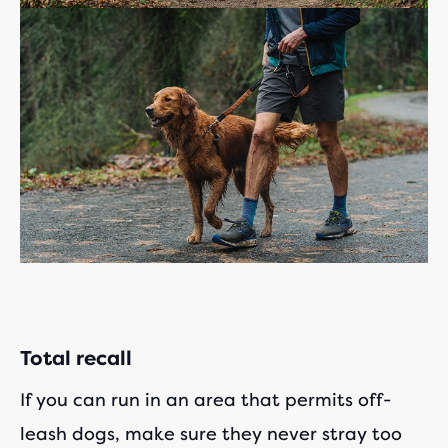
Total recall
If you can run in an area that permits off-
leash dogs, make sure they never stray too