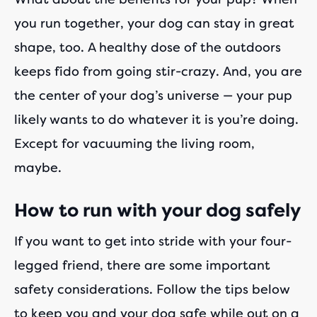
you run together, your dog can stay in great
shape, too. A healthy dose of the outdoors
keeps fido from going stir-crazy. And, you are
the center of your dog’s universe — your pup
likely wants to do whatever it is you’re doing.
Except for vacuuming the living room,
maybe.
How to run with your dog safely
If you want to get into stride with your four-
legged friend, there are some important
safety considerations. Follow the tips below
to keep you and your dog safe while out on a