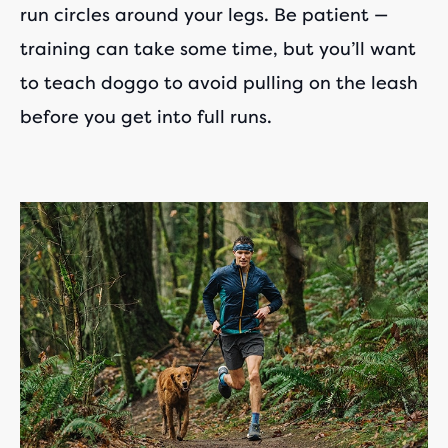
run circles around your legs. Be patient —
training can take some time, but you’ll want
to teach doggo to avoid pulling on the leash
before you get into full runs.