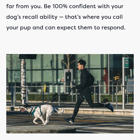
far from you. Be 100% confident with your
dog’s recall ability — that’s where you call
your pup and can expect them to respond.