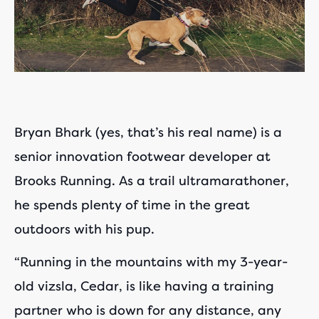
Bryan Bhark (yes, that’s his real name) is a
senior innovation footwear developer at
Brooks Running. As a trail ultramarathoner,
he spends plenty of time in the great
outdoors with his pup.
“Running in the mountains with my 3-year-
old vizsla, Cedar, is like having a training
partner who is down for any distance, any