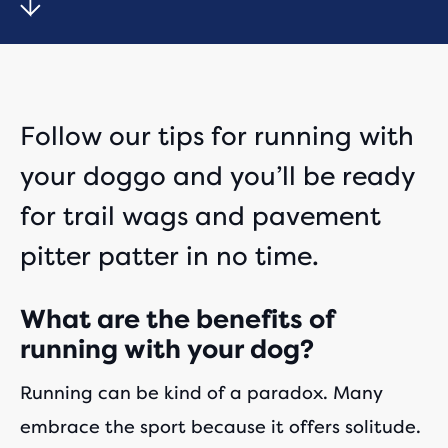
Follow our tips for running with
your doggo and you’ll be ready
for trail wags and pavement
pitter patter in no time.
What are the benefits of
running with your dog?
Running can be kind of a paradox. Many
embrace the sport because it offers solitude.