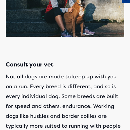
Consult your vet
Not all dogs are made to keep up with you
on a run. Every breed is different, and so is
every individual dog. Some breeds are built
for speed and others, endurance. Working
dogs like huskies and border collies are
typically more suited to running with people