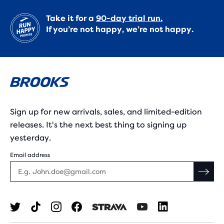
Take it for a
90-day trial run.
If you’re not happy, we’re not happy.
Sign up for new arrivals, sales, and limited-edition
releases. It's the next best thing to signing up
yesterday.
Email address