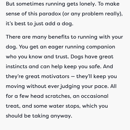
But sometimes running gets lonely. To make
sense of this paradox (or any problem really),
it’s best to just add a dog.
There are many benefits to running with your
dog. You get an eager running companion
who you know and trust. Dogs have great
instincts and can help keep you safe. And
they’re great motivators — they’ll keep you
moving without ever judging your pace. All
for a few head scratches, an occasional
treat, and some water stops, which you
should be taking anyway.