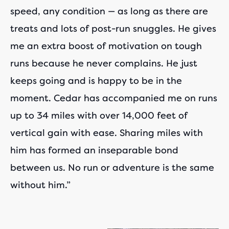
speed, any condition — as long as there are
treats and lots of post-run snuggles. He gives
me an extra boost of motivation on tough
runs because he never complains. He just
keeps going and is happy to be in the
moment. Cedar has accompanied me on runs
up to 34 miles with over 14,000 feet of
vertical gain with ease. Sharing miles with
him has formed an inseparable bond
between us. No run or adventure is the same
without him.”