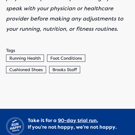
speak with your physician or healthcare
provider before making any adjustments to
your running, nutrition, or fitness routines.
Tags
Running Health
Foot Conditions
Cushioned Shoes
Brooks Staff
Take it for a
90-day trial run.
If you’re not happy, we’re not happy.