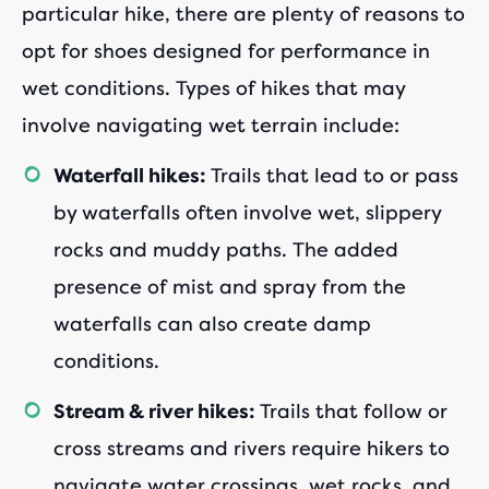
particular hike, there are plenty of reasons to
opt for shoes designed for performance in
wet conditions. Types of hikes that may
involve navigating wet terrain include:
Trails that lead to or pass
Waterfall hikes:
by waterfalls often involve wet, slippery
rocks and muddy paths. The added
presence of mist and spray from the
waterfalls can also create damp
conditions.
Trails that follow or
Stream & river hikes:
cross streams and rivers require hikers to
navigate water crossings, wet rocks, and