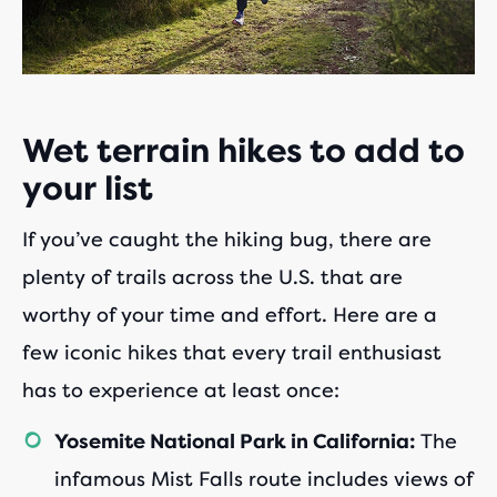
Wet terrain hikes to add to
your list
If you’ve caught the hiking bug, there are
plenty of trails across the U.S. that are
worthy of your time and effort. Here are a
few iconic hikes that every trail enthusiast
has to experience at least once:
The
Yosemite National Park in California:
infamous Mist Falls route includes views of