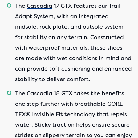
The
Cascadia
17 GTX features our Trail
Adapt System, with an integrated
midsole, rock plate, and outsole system
for stability on any terrain. Constructed
with waterproof materials, these shoes
are made with wet conditions in mind and
can provide soft cushioning and enhanced
stability to deliver comfort.
The
Cascadia
18 GTX takes the benefits
one step further with breathable GORE-
TEX® Invisible Fit technology that repels
water. Sticky traction helps ensure secure
strides on slippery terrain so you can enjoy