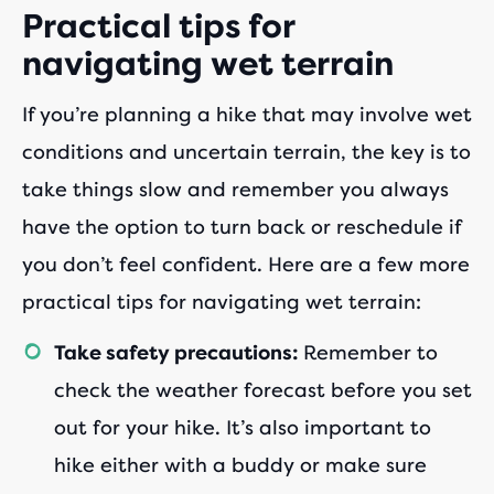
Practical tips for
navigating wet terrain
If you’re planning a hike that may involve wet
conditions and uncertain terrain, the key is to
take things slow and remember you always
have the option to turn back or reschedule if
you don’t feel confident. Here are a few more
practical tips for navigating wet terrain:
Remember to
Take safety precautions:
check the weather forecast before you set
out for your hike. It’s also important to
hike either with a buddy or make sure