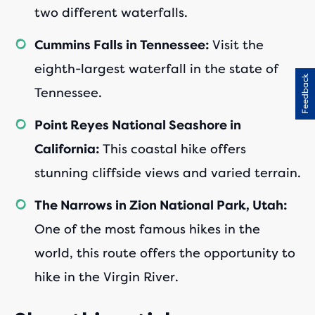
two different waterfalls.
Visit the
Cummins Falls in Tennessee:
eighth-largest waterfall in the state of
Feedback
Tennessee.
Point Reyes National Seashore in
This coastal hike offers
California:
stunning cliffside views and varied terrain.
The Narrows in Zion National Park, Utah:
One of the most famous hikes in the
world, this route offers the opportunity to
hike in the Virgin River.