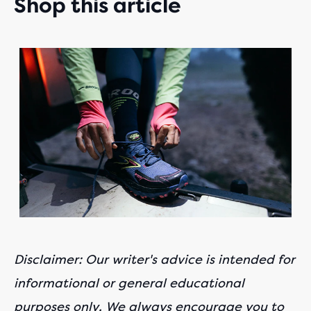
Shop this article
This
is
a
carousel.
Use
next
and
Previous
buttons
to
navigate.
Disclaimer: Our writer's advice is intended for
informational or general educational
purposes only. We always encourage you to