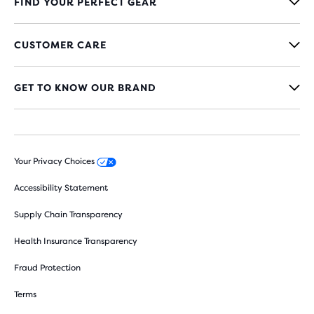
FIND YOUR PERFECT GEAR
CUSTOMER CARE
GET TO KNOW OUR BRAND
Your Privacy Choices
Accessibility Statement
Supply Chain Transparency
Health Insurance Transparency
Fraud Protection
Terms