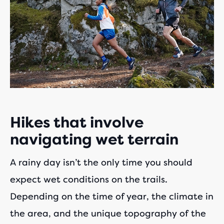
Hikes that involve
navigating wet terrain
A rainy day isn’t the only time you should
expect wet conditions on the trails.
Depending on the time of year, the climate in
the area, and the unique topography of the