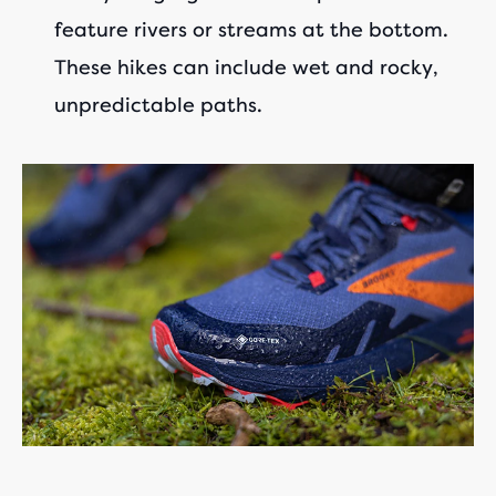
feature rivers or streams at the bottom.
These hikes can include wet and rocky,
unpredictable paths.