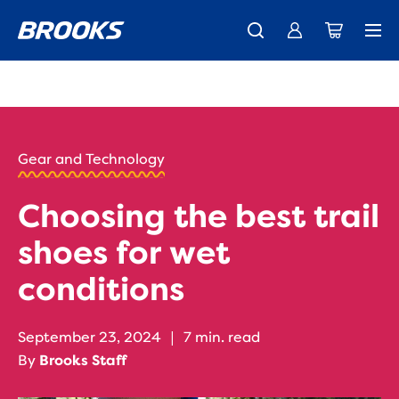
New apparel just landed.
Members get free shipping.
Shop now
Join us
HOME
/
RUN
HAPPY
/
Gear and Technology
BLOG
GEAR
/
Choosing the best trail
STORIES
WET
shoes for wet
TERRAIN
SHOES
conditions
September 23, 2024
|
7 min. read
By
Brooks Staff