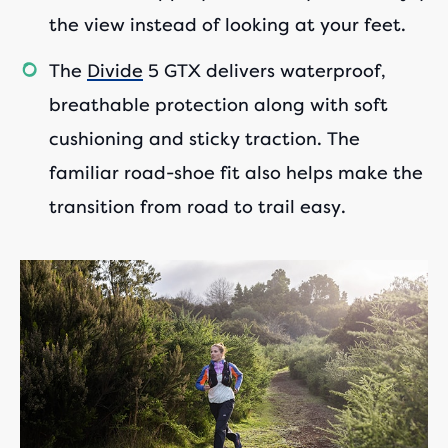
the view instead of looking at your feet.
The
Divide
5 GTX delivers waterproof,
breathable protection along with soft
cushioning and sticky traction. The
familiar road-shoe fit also helps make the
transition from road to trail easy.