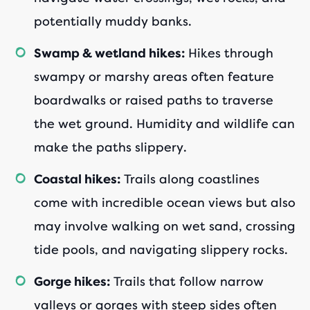
potentially muddy banks.
Hikes through
Swamp & wetland hikes:
swampy or marshy areas often feature
boardwalks or raised paths to traverse
the wet ground. Humidity and wildlife can
make the paths slippery.
Trails along coastlines
Coastal hikes:
come with incredible ocean views but also
may involve walking on wet sand, crossing
tide pools, and navigating slippery rocks.
Trails that follow narrow
Gorge hikes:
valleys or gorges with steep sides often