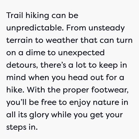
Trail hiking can be
unpredictable. From unsteady
terrain to weather that can turn
on a dime to unexpected
detours, there’s a lot to keep in
mind when you head out for a
hike. With the proper footwear,
you’ll be free to enjoy nature in
all its glory while you get your
steps in.