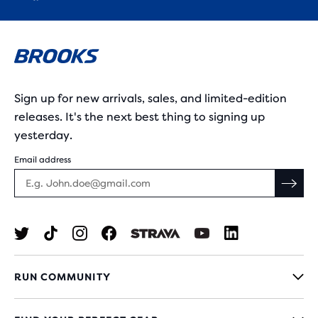
Sign up for new arrivals, sales, and limited-edition
releases. It's the next best thing to signing up
yesterday.
Email address
RUN COMMUNITY