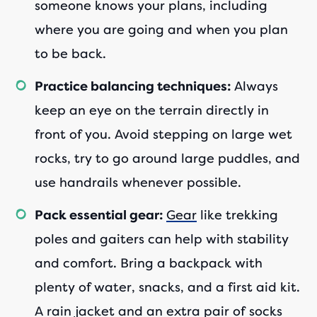
someone knows your plans, including
where you are going and when you plan
to be back.
Always
Practice balancing techniques:
keep an eye on the terrain directly in
front of you. Avoid stepping on large wet
rocks, try to go around large puddles, and
use handrails whenever possible.
Gear
like trekking
Pack essential gear:
poles and gaiters can help with stability
and comfort. Bring a backpack with
plenty of water, snacks, and a first aid kit.
A rain jacket and an extra pair of socks