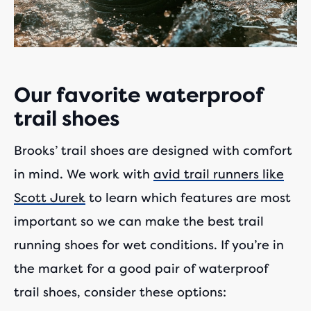
Our favorite waterproof
trail shoes
Brooks’ trail shoes are designed with comfort
in mind. We work with
avid trail runners like
Scott Jurek
to learn which features are most
important so we can make the best trail
running shoes for wet conditions. If you’re in
the market for a good pair of waterproof
trail shoes, consider these options: