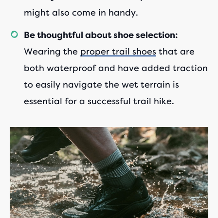
might also come in handy.
Be thoughtful about shoe selection:
Wearing the
proper trail shoes
that are
both waterproof and have added traction
to easily navigate the wet terrain is
essential for a successful trail hike.