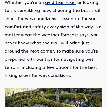
Whether you’re an
avid trail hiker
or looking
to try something new, choosing the best trail
shoes for wet conditions is essential for your
comfort and safety every step of the way. No
matter what the weather forecast says, you
never know what the trail will bring just
around the next corner, so make sure you’re
prepared with our tips for navigating wet
terrain, including a few options for the best
hiking shoes for wet conditions.