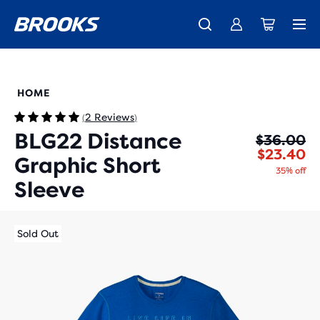
New apparel just landed.
Members get free shipping.
Shop now
Join us
211437
HOME
2 Reviews
(
)
BLG22 Distance
Or
Cu
$36.00
$23.40
Graphic Short
35% off
Sleeve
Sold Out