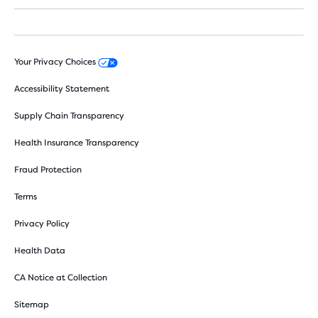
Your Privacy Choices
Accessibility Statement
Supply Chain Transparency
Health Insurance Transparency
Fraud Protection
Terms
Privacy Policy
Health Data
CA Notice at Collection
Sitemap