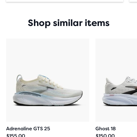
Shop similar items
Adrenaline GTS 25
Ghost 18
$155.00
$150.00