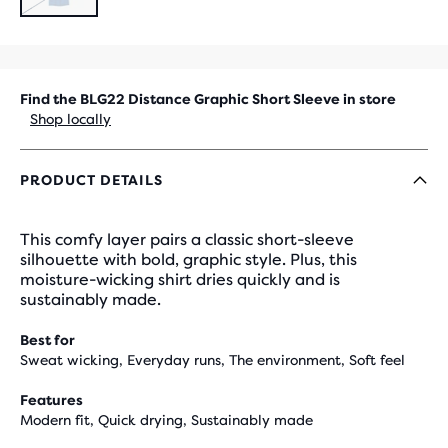
SOLD
OUT
Find the BLG22 Distance Graphic Short Sleeve in store
Shop locally
PRODUCT DETAILS
This comfy layer pairs a classic short-sleeve
silhouette with bold, graphic style. Plus, this
moisture-wicking shirt dries quickly and is
sustainably made.
Best for
Sweat wicking, Everyday runs, The environment, Soft feel
Features
Modern fit, Quick drying, Sustainably made