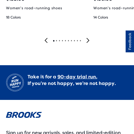
Women's road-running shoes
Women's road-runni
18 Colors
14 Colors
Feedback
Take it for a
90-day trial run.
If you’re not happy, we’re not happy.
Sign up for new arrivals, sales, and limited-edition