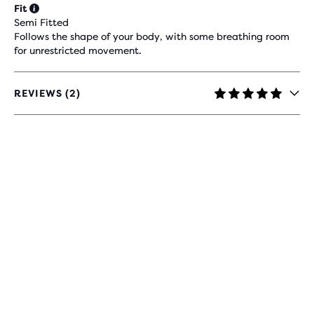
Fit
Semi Fitted
Follows the shape of your body, with some breathing room
for unrestricted movement.
REVIEWS (2)
5
OUT
OF
5
STARS
WITH
2
REVIEWS