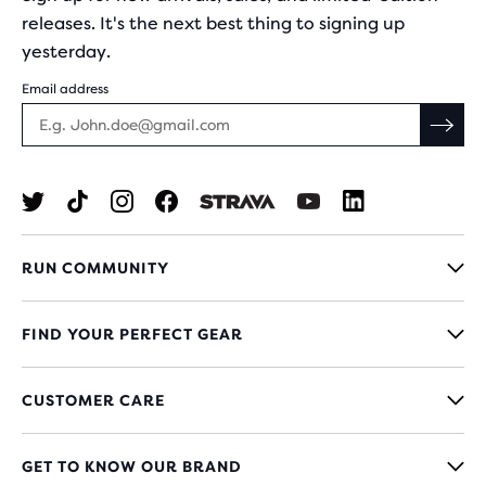
releases. It's the next best thing to signing up
yesterday.
Email address
RUN COMMUNITY
FIND YOUR PERFECT GEAR
CUSTOMER CARE
GET TO KNOW OUR BRAND