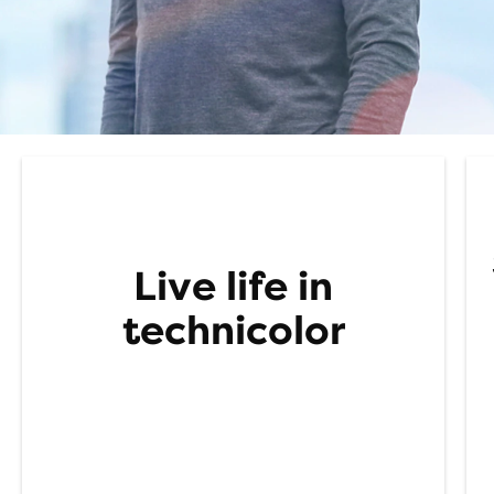
Live
life in
t
echnicolor