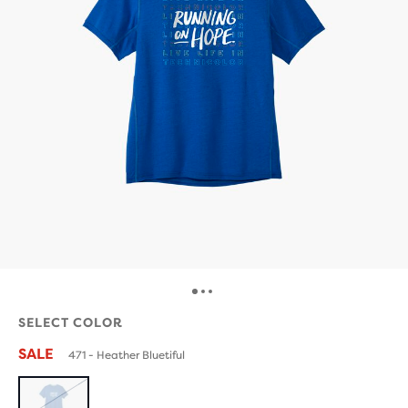
SELECT COLOR
SALE
471 - Heather Bluetiful