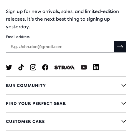
Sign up for new arrivals, sales, and limited-edition
releases. It's the next best thing to signing up
yesterday.
Email address
RUN COMMUNITY
FIND YOUR PERFECT GEAR
CUSTOMER CARE