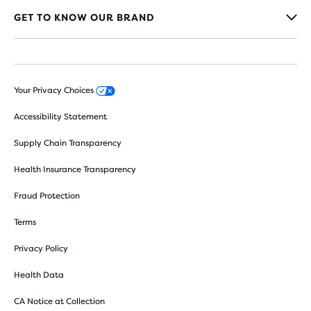
GET TO KNOW OUR BRAND
Your Privacy Choices
Accessibility Statement
Supply Chain Transparency
Health Insurance Transparency
Fraud Protection
Terms
Privacy Policy
Health Data
CA Notice at Collection