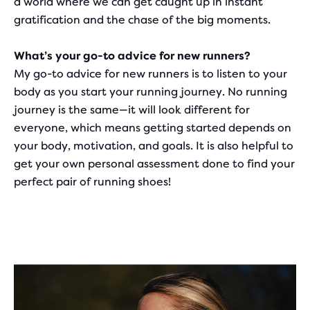
a world where we can get caught up in instant
gratification and the chase of the big moments.
What’s your go-to advice for new runners?
My go-to advice for new runners is to listen to your
body as you start your running journey. No running
journey is the same—it will look different for
everyone, which means getting started depends on
your body, motivation, and goals. It is also helpful to
get your own personal assessment done to find your
perfect pair of running shoes!