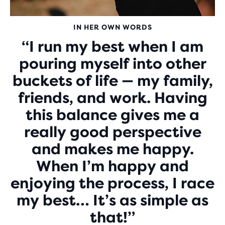
IN HER OWN WORDS
“I run my best when I am
pouring myself into other
buckets of life — my family,
friends, and work. Having
this balance gives me a
really good perspective
and makes me happy.
When I’m happy and
enjoying the process, I race
my best… It’s as simple as
that!”