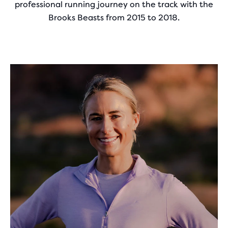
professional running journey on the track with the
Brooks Beasts from 2015 to 2018.