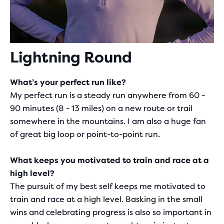
Lightning Round
What’s your perfect run like?
My perfect run is a steady run anywhere from 60 -
90 minutes (8 - 13 miles) on a new route or trail
somewhere in the mountains. I am also a huge fan
of great big loop or point-to-point run.
What keeps you motivated to train and race at a
high level?
The pursuit of my best self keeps me motivated to
train and race at a high level. Basking in the small
wins and celebrating progress is also so important in