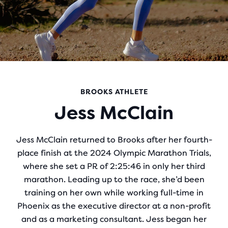
BROOKS ATHLETE
Jess McClain
Jess McClain returned to Brooks after her fourth-
place finish at the 2024 Olympic Marathon Trials,
where she set a PR of 2:25:46 in only her third
marathon. Leading up to the race, she’d been
training on her own while working full-time in
Phoenix as the executive director at a non-profit
and as a marketing consultant. Jess began her