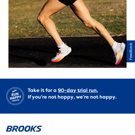
Feedback
Take it for a
90-day trial run.
If you’re not happy, we’re not happy.