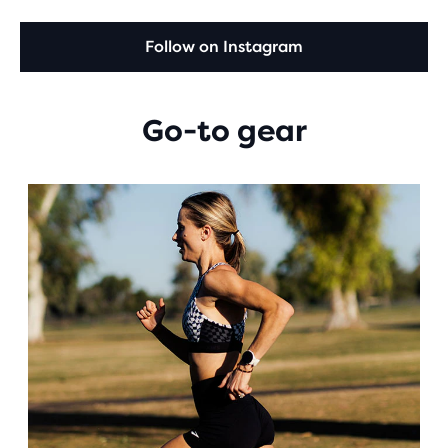
Follow on Instagram
Go-to gear
This
is
a
carousel.
Use
next
and
Previous
buttons
to
navigate.