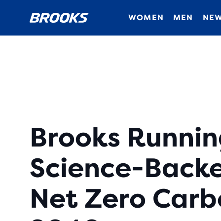
WOMEN
MEN
NEW
Brooks Runnin
Science-Backe
Net Zero Carb