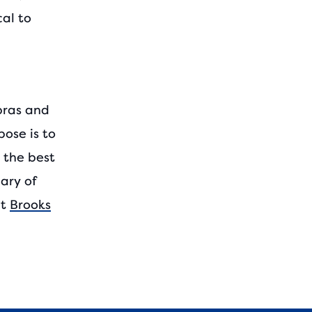
cal to
bras and
ose is to
g the best
ary of
it
Brooks