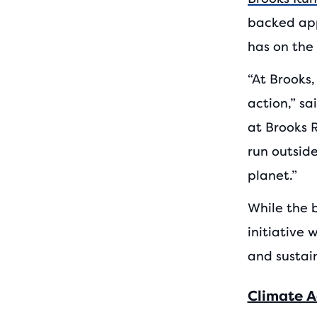
backed app
has on the
“At Brooks
action,” s
at Brooks 
run outside
planet.”
While the b
initiative 
and sustai
Climate A