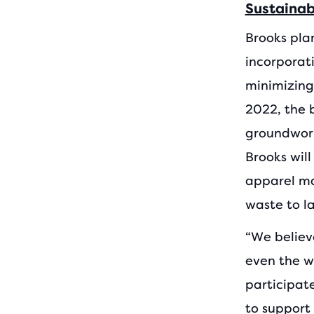
Sustaina
Brooks pla
incorporat
minimizing
2022, the 
groundwork 
Brooks wil
apparel ma
waste to la
“We believ
even the wo
participat
to support