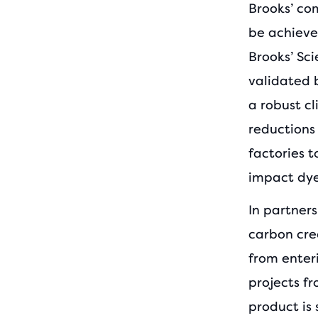
Brooks’ co
be achieved
Brooks’ Sc
validated 
a robust c
reductions
factories t
impact dye
In partner
carbon cre
from enter
projects f
product is