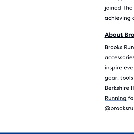
joined The 
achieving 
About Br
Brooks Run
accessories
inspire eve
gear, tools
Berkshire 
Running
fo
@brooksru