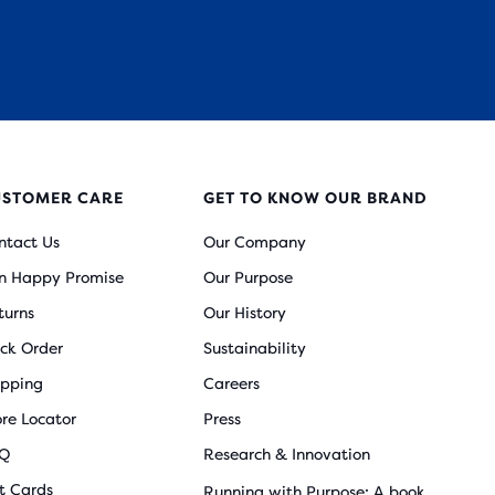
USTOMER CARE
GET TO KNOW OUR BRAND
ntact Us
Our Company
n Happy Promise
Our Purpose
turns
Our History
ack Order
Sustainability
ipping
Careers
ore Locator
Press
Q
Research & Innovation
ft Cards
Running with Purpose: A book