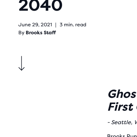
2040
June 29, 2021
|
3 min. read
By
Brooks Staff
Ghost
First
- Seattle,
Brooks Run