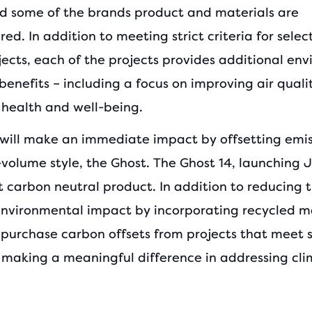
d some of the brands product and materials are
d. In addition to meeting strict criteria for sele
jects, each of the projects provides additional en
benefits – including a focus on improving air quali
health and well-being.
will make an immediate impact by offsetting emis
-volume style, the Ghost. The Ghost 14, launching Jul
st carbon neutral product. In addition to reducing 
environmental impact by incorporating recycled ma
 purchase carbon offsets from projects that meet s
or making a meaningful difference in addressing cl