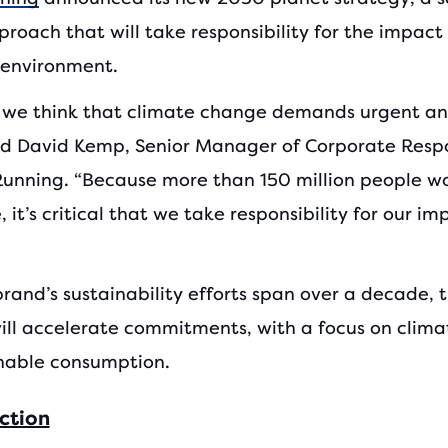
roach that will take responsibility for the impact
 environment.
, we think that climate change demands urgent an
aid David Kemp, Senior Manager of Corporate Respo
Running. “Because more than 150 million people w
, it’s critical that we take responsibility for our i
rand’s sustainability efforts span over a decade, t
will accelerate commitments, with a focus on clima
nable consumption.
ction