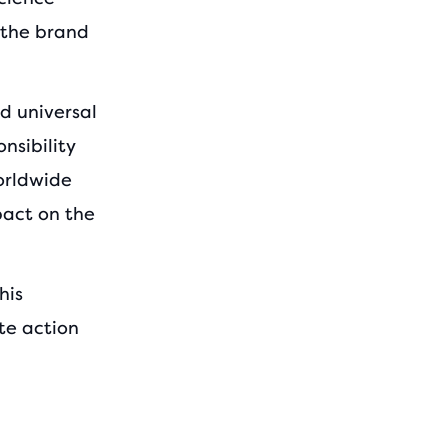
 the brand
d universal
nsibility
orldwide
mpact on the
his
te action