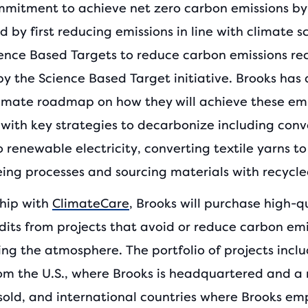
mmitment to achieve net zero carbon emissions by
 by first reducing emissions in line with climate s
ience Based Targets to reduce carbon emissions re
by the Science Based Target initiative. Brooks has
limate roadmap on how they will achieve these emi
 with key strategies to decarbonize including conv
o renewable electricity, converting textile yarns to
ing processes and sourcing materials with recycle
ship with
ClimateCare
, Brooks will purchase high-q
dits from projects that avoid or reduce carbon emi
ing the atmosphere. The portfolio of projects incl
rom the U.S., where Brooks is headquartered and a 
 sold, and international countries where Brooks em