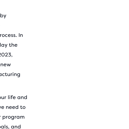
 by
e
ocess. In
lay the
2023,
d new
acturing
ur life and
we need to
ur program
als, and