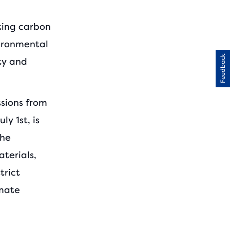
cting carbon
vironmental
Feedback
ty and
sions from
y 1st, is
the
terials,
trict
imate