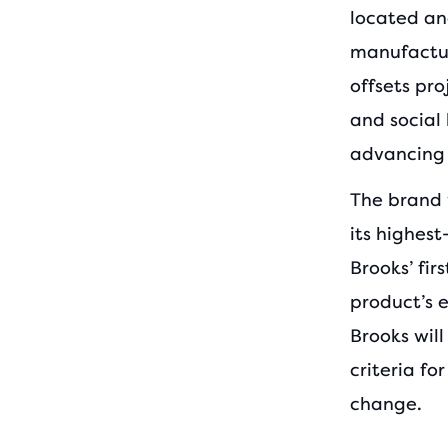
located an
manufacture
offsets pro
and social 
advancing 
The brand 
its highest
Brooks’ fir
product’s 
Brooks will
criteria f
change.