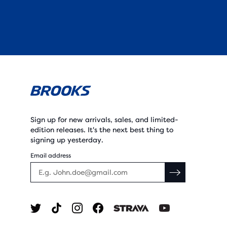
Sign up for new arrivals, sales, and limited-
edition releases. It's the next best thing to
signing up yesterday.
Email address