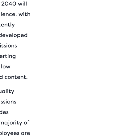
 2040 will
cience, with
cently
 developed
ssions
erting
 low
d content.
uality
ssions
udes
majority of
ployees are