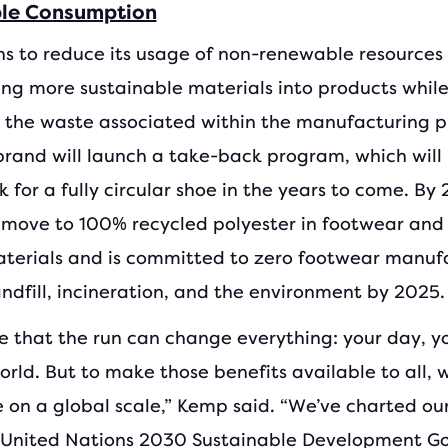
ble Consumption
ns to reduce its usage of non-renewable resources
ing more sustainable materials into products whil
 the waste associated within the manufacturing pr
brand will launch a take-back program, which will 
for a fully circular shoe in the years to come. By 
l move to 100% recycled polyester in footwear an
terials and is committed to zero footwear manuf
ndfill, incineration, and the environment by 2025.
e that the run can change everything: your day, yo
rld. But to make those benefits available to all, 
e on a global scale,” Kemp said. “We’ve charted o
 United Nations 2030 Sustainable Development Go