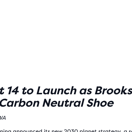
 14 to Launch as Brooks
 Carbon Neutral Shoe
 WA
ning
announced its new 2030 planet strategy, a s