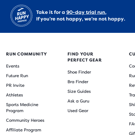
Take it for a
90-day trial run.
If you’re not happy, we’re not happy.
RUN COMMUNITY
FIND YOUR
C
PERFECT GEAR
Events
Co
Shoe Finder
Future Run
Ru
Bra Finder
PR Invite
Re
Size Guides
Athletes
Tr
Ask a Guru
Sports Medicine
Sh
Program
Used Gear
St
Community Heroes
FA
Affiliate Program
Gi