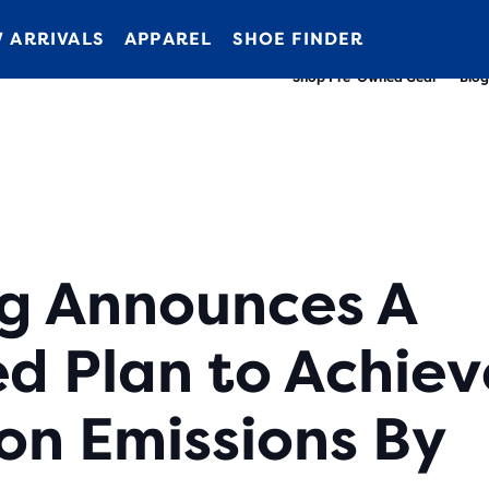
New apparel just landed.
Members get free shipping.
Shop now
Join us
 ARRIVALS
APPAREL
SHOE FINDER
Shop Pre-Owned Gear
Blog
g Announces A
d Plan to Achiev
on Emissions By