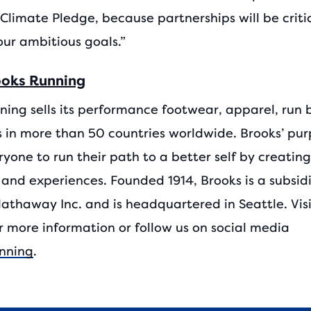
Climate Pledge, because partnerships will be criti
our ambitious goals.”
ooks Running
ning sells its performance footwear, apparel, run 
 in more than 50 countries worldwide. Brooks’ purp
ryone to run their path to a better self by creatin
 and experiences. Founded 1914, Brooks is a subsidi
Hathaway Inc. and is headquartered in Seattle. Vis
r more information or follow us on social media
nning
.