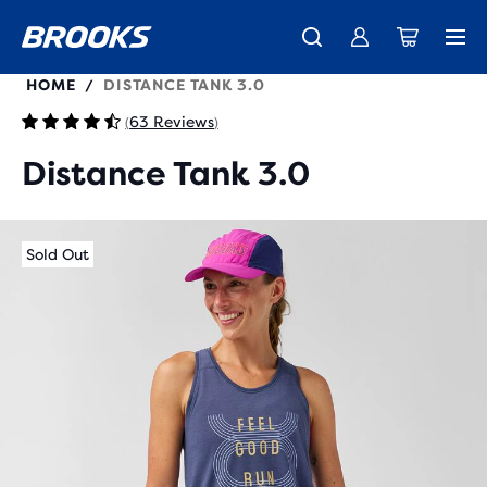
221670
HOME
DISTANCE TANK 3.0
/
63 Reviews
(
)
Distance Tank 3.0
Sold Out