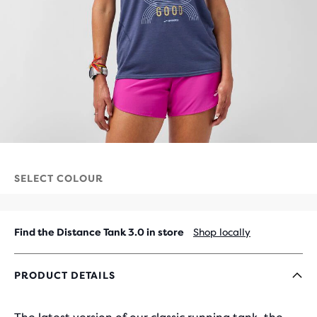
SELECT COLOUR
Find the Distance Tank 3.0 in store
Shop locally
PRODUCT DETAILS