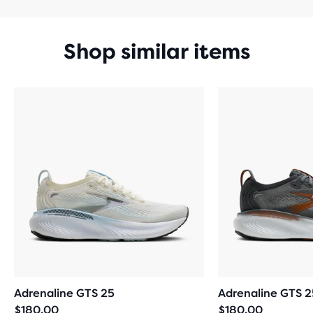
Shop similar items
Adrenaline GTS 25
Adrenaline GTS 2
$180.00
$180.00