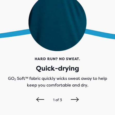
HARD RUN? NO SWEAT.
Quick-drying
GO₂ Soft™ fabric quickly wicks sweat away to help
keep you comfortable and dry.
1
of
3