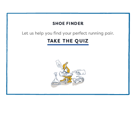
OF
5
STARS
WITH
SHOE FINDER
63
REVIEWS
Let us help you find your perfect running pair.
TAKE THE QUIZ