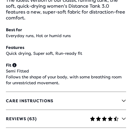
The latest version of our classic running tank, the
soft, quick-drying women's Distance Tank 3.0
features a new, super-soft fabric for distraction-free
comfort.
Best for
Everyday runs, Hot or humid runs
Features
Quick drying, Super soft, Run-ready fit
Fit
Semi Fitted
Follows the shape of your body, with some breathing room
for unrestricted movement.
CARE INSTRUCTIONS
REVIEWS (63)
4.6
OUT