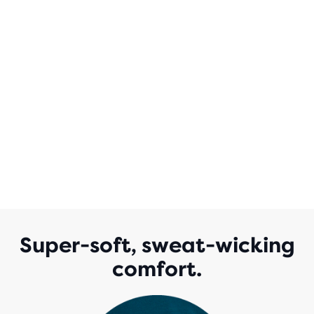
Super-soft, sweat-wicking
comfort.