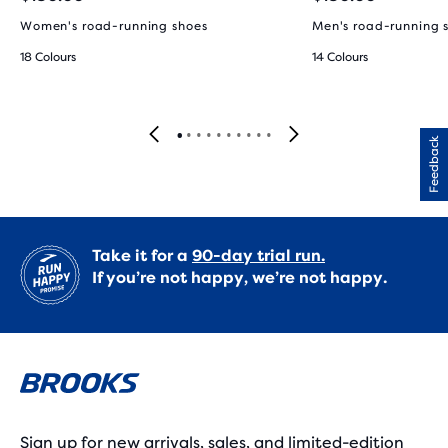
Women's road-running shoes
Men's road-running 
18 Colours
14 Colours
Feedback
Take it for a
90-day trial run.
If you’re not happy, we’re not happy.
Sign up for new arrivals, sales, and limited-edition