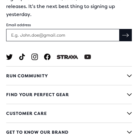
releases. It's the next best thing to signing up
yesterday.
Email address
RUN COMMUNITY
FIND YOUR PERFECT GEAR
CUSTOMER CARE
GET TO KNOW OUR BRAND