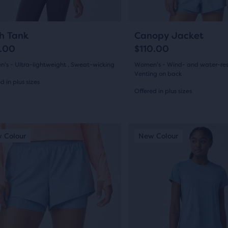
to
gate.
navigate.
11
21
+2
h Tank
Canopy Jacket
.00
$110.00
's - Ultra-lightweight , Sweat-wicking
Women's - Wind- and water-resi
Venting on back
d in plus sizes
Offered in plus sizes
(
11
)
(
21
)
4.5
out
This
 Colour
ew Colour
New Colour
New Colour
New
is
of
a
5
sel.
carousel.
s
Use
stars
next
with
and
21
ious
previous