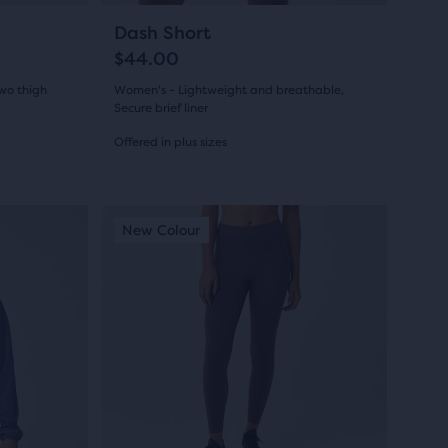
navigate.
31
+5
Dash Short
$44.00
Two thigh
Women's - Lightweight and breathable,
Secure brief liner
Offered in plus sizes
(
31
)
4.0
out
This
New Colour
New Colour
New Colour
New Colo
New Co
New C
is
of
a
5
carousel.
Use
stars
next
with
and
31
previous
buttons
reviews