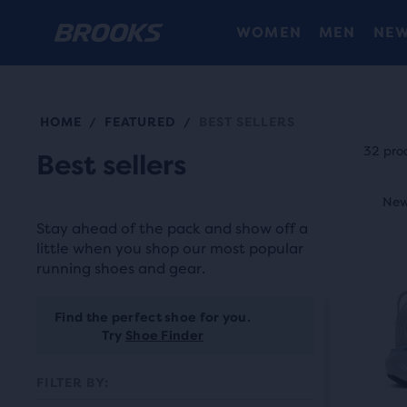
WOMEN
MEN
NEW
HOME
FEATURED
BEST SELLERS
/
/
Each
prod
32 pro
Best sellers
tile
This
prov
New
Ne
N
is
a
Stay ahead of the pack and show off a
a
user
little when you shop our most popular
carou
running shoes and gear.
the
Use
abili
next
Find the perfect shoe for you.
to
and
Try
Shoe Finder
selec
prev
it
FILTER BY:
butt
for