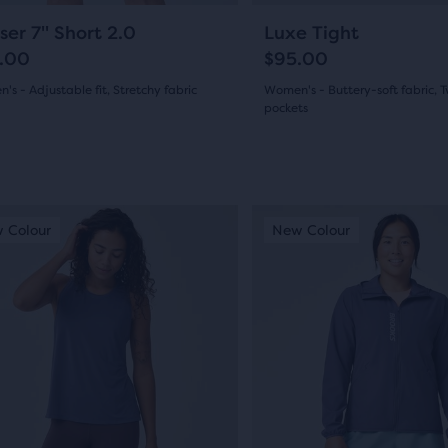
gate.
navigate.
114
12
ser 7" Short 2.0
Luxe Tight
.00
$95.00
s - Adjustable fit, Stretchy fabric
Women's - Buttery-soft fabric, 
pockets
(
114
)
(
12
)
5.0
out
This
of
 Colour
ew Colour
New Colour
New Colour
New Colour
is
5
a
s
stars
sel.
carousel.
Use
with
next
12
and
ews
reviews
ious
previous
ons
buttons