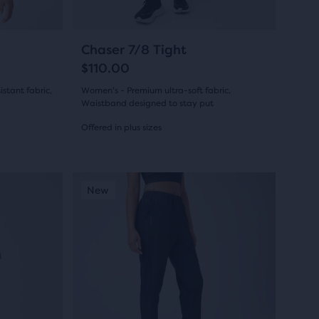
to
navigate.
14
Chaser 7/8 Tight
$110.00
stant fabric,
Women's - Premium ultra-soft fabric,
Waistband designed to stay put
Offered in plus sizes
(
14
)
4.5
out
This
New Colour
New Colour
New
New Colo
New Co
New
is
of
a
5
carousel.
Use
stars
next
with
and
14
previous