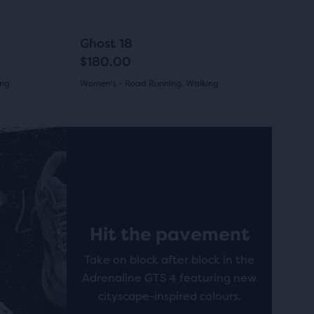
to
navigate.
284
+12
+10
Ghost 18
$180.00
ing
Women's - Road Running, Walking
(
284
)
4.0
out
New
New
of
5
stars
Hit the pavement
with
Take on block after block in the
284
Adrenaline GTS 4 featuring new
reviews
cityscape-inspired colours.