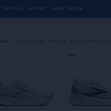
 ARRIVALS
APPAREL
SHOE FINDER
uct
ducts
Product Gender - Women
Product Gender - Unisex
This
ides
w
ew
New
New
New
is
a
sel.
carousel.
Use
ty
next
and
t
ious
previous
ons
buttons