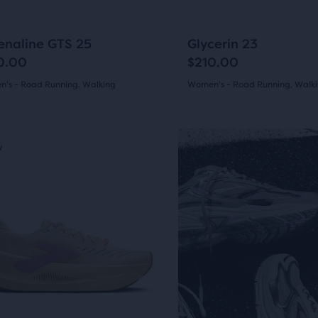
to
arison
gate.
navigate.
1275
564
+14
enaline GTS 25
Glycerin 23
0.00
$210.00
's - Road Running, Walking
Women's - Road Running, Walk
(
1275
)
(
564
)
r
4.5
ucts
out
w
New
of
pare
5
sel.
on.
s
stars
with
5
564
ious
ons
ews
reviews