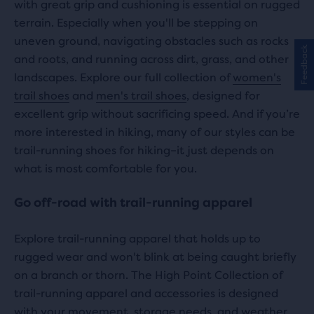
with great grip and cushioning is essential on rugged
terrain. Especially when you'll be stepping on
uneven ground, navigating obstacles such as rocks
Feedback
and roots, and running across dirt, grass, and other
landscapes. Explore our full collection of
women's
trail shoes
and
men's trail shoes
, designed for
excellent grip without sacrificing speed. And if you’re
more interested in hiking, many of our styles can be
trail-running shoes for hiking–it just depends on
what is most comfortable for you.
Go off-road with trail-running apparel
Explore trail-running apparel that holds up to
rugged wear and won't blink at being caught briefly
on a branch or thorn. The High Point Collection of
trail-running apparel and accessories is designed
with your movement, storage needs, and weather