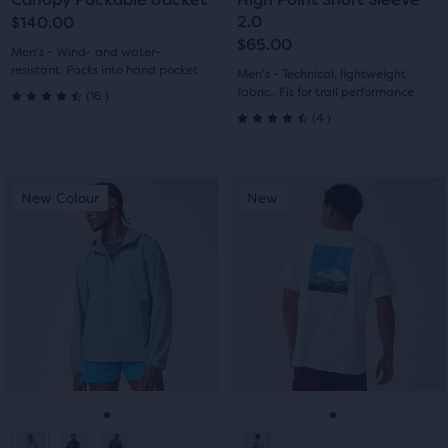
slide
slide
slide
slide
2.0
$140.00
$65.00
1
2
1
2
Men's - Wind- and water-
resistant, Packs into hand pocket
Men's - Technical, lightweight
16
fabric., Fit for trail performance
(
16
)
4.5
4
(
4
)
4.5
out
out
of
This
This
New Colour
New
New Colour
New
of
is
is
5
a
a
5
carousel.
carousel.
stars
Use
Use
stars
with
next
next
with
and
and
16
previous
previous
4
reviews
buttons
buttons
reviews
to
to
navigate.
navigate.
Go
Go
Go
Go