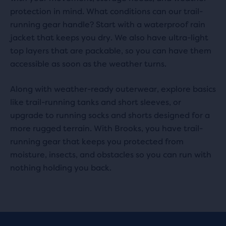
protection in mind. What conditions can our trail-
running gear handle? Start with a waterproof rain
jacket that keeps you dry. We also have ultra-light
top layers that are packable, so you can have them
accessible as soon as the weather turns.
Along with weather-ready outerwear, explore basics
like trail-running tanks and short sleeves, or
upgrade to running socks and shorts designed for a
more rugged terrain. With Brooks, you have trail-
running gear that keeps you protected from
moisture, insects, and obstacles so you can run with
nothing holding you back.