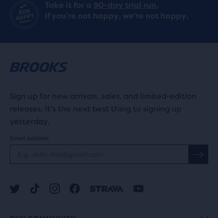
Take it for a
90-day trial run.
If you’re not happy, we’re not happy.
Sign up for new arrivals, sales, and limited-edition
releases. It's the next best thing to signing up
yesterday.
Email address