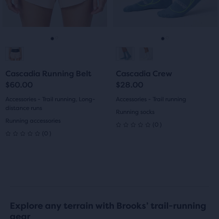
9
previous
previous
0
buttons
buttons
reviews
reviews
to
to
navigate.
navigate.
Go
Go
Go
Go
to
to
to
to
Cascadia Running Belt
Cascadia Crew
slide
slide
slide
slide
$60.00
$28.00
1
2
1
2
Accessories - Trail running, Long-
Accessories - Trail running
distance runs
Running socks
Running accessories
0
(
0
)
0
0
(
0
)
0
out
out
of
of
5
5
stars
Explore any terrain with Brooks’ trail-running
stars
gear