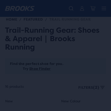
HOME
FEATURED
TRAIL RUNNING GEAR
/
/
Trail-Running Gear: Shoes
& Apparel | Brooks
Running
Find the perfect shoe for you.
Try
Shoe Finder
16 products
(2)
FILTERS
Each
This
This
New
New Colour
New
New Colour
product
is
is
tile
a
a