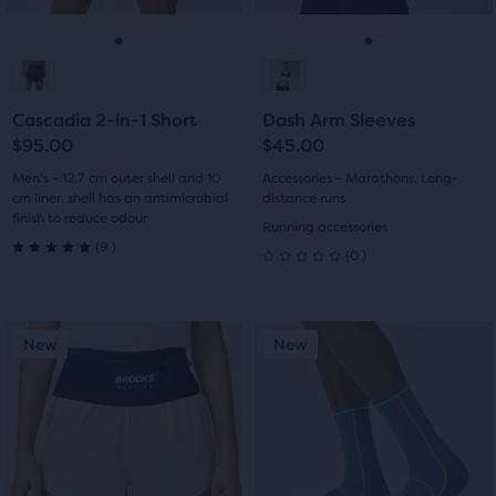
reviews
to
to
navigate.
navigate.
Go
Go
Go
Go
to
to
to
to
Cascadia 2-in-1 Short
Dash Arm Sleeves
slide
slide
slide
slide
$95.00
$45.00
1
2
1
2
Men's - 12.7 cm outer shell and 10
Accessories - Marathons, Long-
cm liner, shell has an antimicrobial
distance runs
finish to reduce odour
Running accessories
9
(
9
)
0
(
0
)
5.0
0
out
out
This
This
of
New
New
New
New
of
is
is
a
a
5
5
carousel.
carousel.
stars
Use
Use
stars
next
next
with
with
and
and