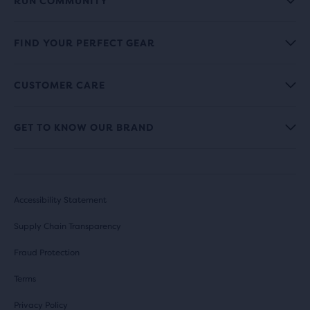
RUN COMMUNITY
FIND YOUR PERFECT GEAR
CUSTOMER CARE
GET TO KNOW OUR BRAND
Accessibility Statement
Supply Chain Transparency
Fraud Protection
Terms
Privacy Policy