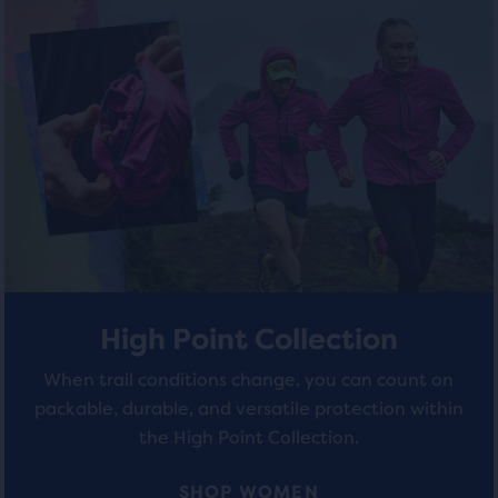
of
of
out
of
5
5
a
total
stars
stars
of
with
with
three
products,
35
4
that
opens
reviews
reviews
a
modal
with
a
High Point Collection
table
to
When trail conditions change, you can count on
allow
packable, durable, and versatile protection within
users
the High Point Collection.
to
compare
SHOP WOMEN