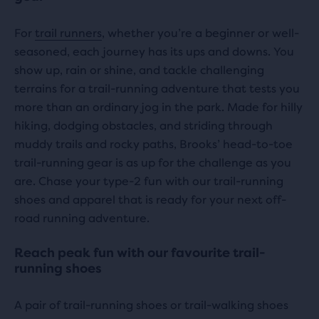
with
with
0
For
trail runners
, whether you’re a beginner or well-
0
seasoned, each journey has its ups and downs. You
reviews
reviews
show up, rain or shine, and tackle challenging
terrains for a trail-running adventure that tests you
more than an ordinary jog in the park. Made for hilly
hiking, dodging obstacles, and striding through
muddy trails and rocky paths, Brooks’ head-to-toe
trail-running gear is as up for the challenge as you
are. Chase your type-2 fun with our trail-running
shoes and apparel that is ready for your next off-
road running adventure.
Reach peak fun with our favourite trail-
running shoes
A pair of trail-running shoes or trail-walking shoes