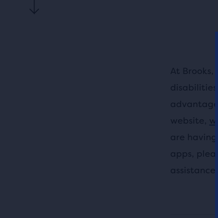
At Brooks,
disabilities
advantages
website,
w
are having
apps, plea
assistance.