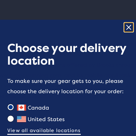
 we are committed to ensuring that individuals wit
Choose your delivery
 can access all of the goods, services, facilities, pri
location
, and accommodations offered by Brooks through
ww.brooksrunning.com
, and its mobile applications
To make sure your gear gets to you, please
 trouble accessing
www.brooksrunning.com
or its 
choose the delivery location for your order:
se call our Customer Service Team at
1-855-427-6
Canada
United States
View all available locations