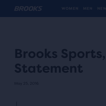
WOMEN
MEN
NEW
Brooks Sports, 
Statement
May 25, 2016