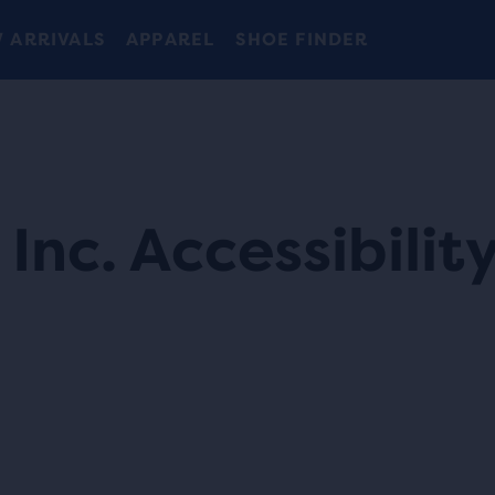
 ARRIVALS
APPAREL
SHOE FINDER
Inc. Accessibilit