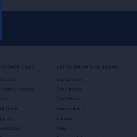
USTOMER CARE
GET TO KNOW OUR BRAND
ntact Us
Our Company
n Happy Promise
Our Purpose
turns
Our History
ack Order
Sustainability
ipping
Careers
ore Locator
Press