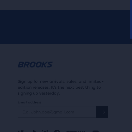
Sign up for new arrivals, sales, and limited-
edition releases. It's the next best thing to
signing up yesterday.
Email address