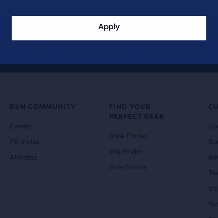
Apply
Take it for a
90-day trial run.
If you’re not happy, we’re not happy.
RUN COMMUNITY
FIND YOUR
C
PERFECT GEAR
Events
Co
Shoe Finder
PR Invite
Ru
Bra Finder
Athletes
Re
Size Guides
Tr
Sh
St