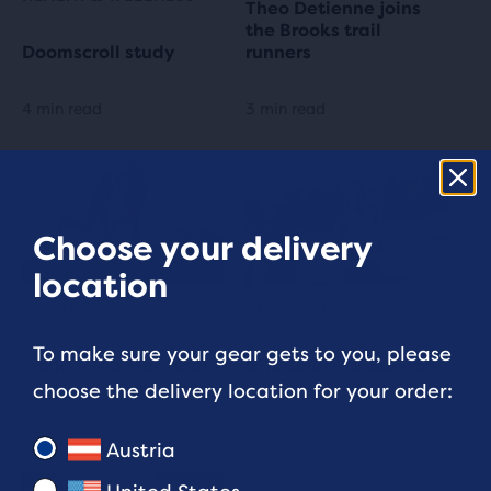
Theo Detienne joins
the Brooks trail
Doomscroll study
runners
4 min read
3 min read
Choose your delivery
location
ADVANCED
RUNNER TIPS
To make sure your gear gets to you, please
World’s Top Marathons
Gift Guide for Runners
choose the delivery location for your order:
5 min read
4 min read
Austria