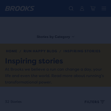
Free shipping on all orders over € 100, plus free returns.
Introducing the new Cascadia Collection -
The new Ghost Amp is here - Shop
Women
Shop now
Men
Stories by Category
HOME
RUN HAPPY BLOG
INSPIRING STORIES
/
/
Inspiring stories
At Brooks we believe a run can change a day, your
life and even the world. Read more about running's
transformational power.
32 Stories
FILTERS