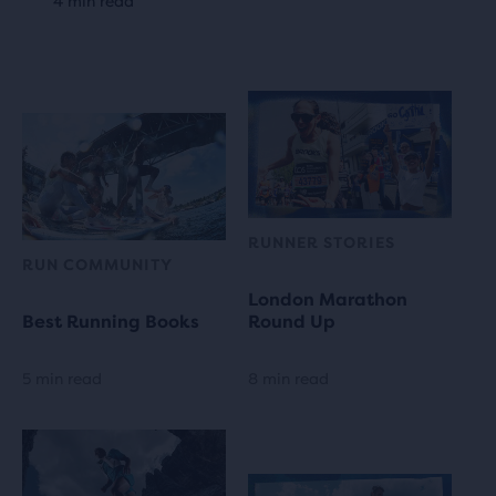
4 min read
RUNNER STORIES
RUN COMMUNITY
London Marathon
Best Running Books
Round Up
5 min read
8 min read