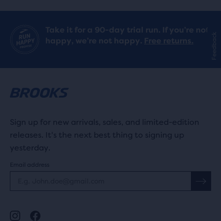
Take it for a 90-day trial run. If you’re not
Feedback
happy, we’re not happy.
Free returns.
Sign up for new arrivals, sales, and limited-edition
releases. It's the next best thing to signing up
yesterday.
Email address