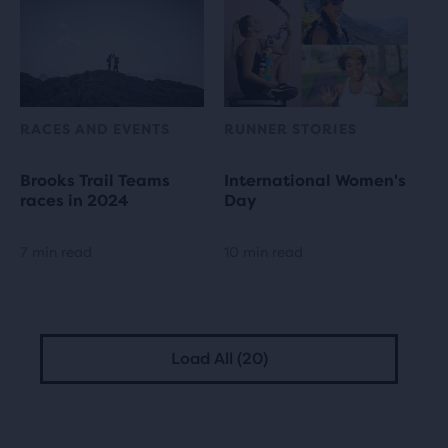
RACES AND EVENTS
RUNNER STORIES
Brooks Trail Teams
International Women's
races in 2024
Day
7 min read
10 min read
Load All (20)