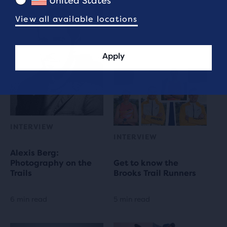
United States
View all available locations
Apply
INTERVIEW
INTERVIEW
Alexis Berg:
Photography on the
Get to know the
Trails
Brooks Trail Runners
6 min read
5 min read