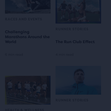
RACES AND EVENTS
RUNNER STORIES
Challenging
Marathons Around the
World
The Run Club Effect
6 min read
4 min read
RUNNER STORIES
HEALTH & WELLNESS