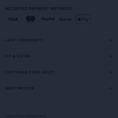
ACCEPTED PAYMENT METHODS
LAUF COMMUNITY
FIT & SIZING
CUSTOMER CARE (HELP)
MEET BROOKS
Supply Chain Transparency