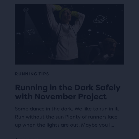
RUNNING TIPS
Running in the Dark Safely
with November Project
Some dance in the dark. We like to run in it.
Run without the sun Plenty of runners lace
up when the lights are out. Maybe you l...