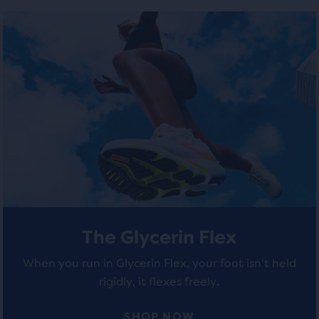
number
out
out
of
of
of
selected
products
5
5
out
stars
stars
of
a
with
with
total
of
12
287
three
reviews
reviews
products,
that
opens
a
The Glycerin Flex
modal
with
When you run in Glycerin Flex, your foot isn't held
a
rigidly, it flexes freely.
table
to
allow
SHOP NOW