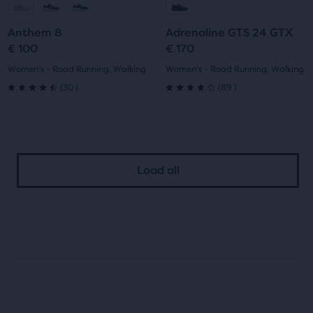
to
to
to
to
Anthem 8
Adrenaline GTS 24 GTX
slide
slide
slide
slide
€ 100
€ 170
1
2
1
2
Women's - Road Running, Walking
Women's - Road Running, Walking
30
89
(
30
)
(
89
)
4.5
4.0
out
out
of
of
Load all
5
5
stars
stars
with
with
30
89
reviews
reviews