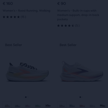
slide
slide
slide
slide
€ 160
€ 90
1
2
1
2
Women's - Road Running, Walking
Women's - Built-in cups with
medium support, drop-in back
15
(
15
)
pockets
5.0
5
(
5
)
4.5
out
out
of
This
This
Best Seller
Best Seller
Best Seller
Best Seller
of
5
is
is
a
a
5
stars
carousel.
carousel.
Use
Use
stars
with
next
next
with
15
and
and
previous
previous
5
reviews
buttons
buttons
reviews
to
to
navigate.
navigate.
Go
Go
Go
Go