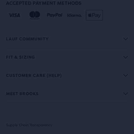
ACCEPTED PAYMENT METHODS
LAUF COMMUNITY
FIT & SIZING
CUSTOMER CARE (HELP)
MEET BROOKS
Supply Chain Transparency