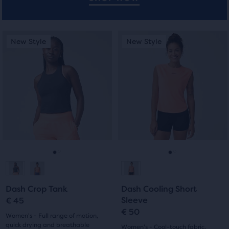
users
to
compare
This
This
New Style
New Style
New Style
New Style
the
is
is
selected
a
a
products.
carousel.
carousel.
Use
Use
next
next
and
and
previous
previous
buttons
buttons
to
to
navigate.
navigate.
Go
Go
Go
Go
to
to
to
to
Dash Crop Tank
Dash Cooling Short
slide
slide
slide
slide
Sleeve
€ 45
€ 50
1
2
1
2
Women's - Full range of motion,
quick drying and breathable
Women's - Cool-touch fabric,