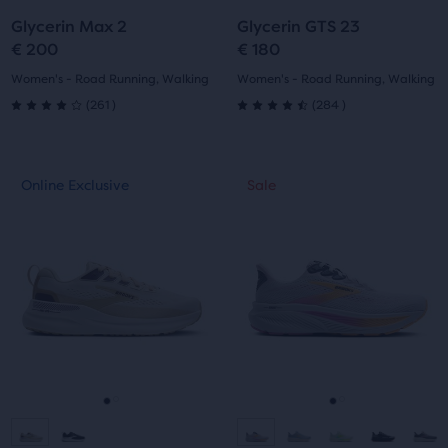
to
to
to
to
Glycerin Max 2
Glycerin GTS 23
slide
slide
slide
slide
€ 200
€ 180
1
2
1
2
Women's - Road Running, Walking
Women's - Road Running, Walking
261
284
(
261
)
(
284
)
4.0
4.5
out
out
This
This
Online Exclusive
Sale
Online Exclusive
Sale
of
of
is
is
a
a
5
5
carousel.
carousel.
Use
Use
stars
stars
next
next
with
with
and
and
previous
previous
261
284
buttons
buttons
reviews
reviews
to
to
navigate.
navigate.
Go
Go
Go
Go