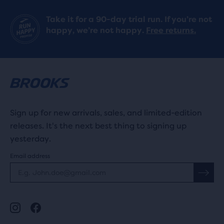
Take it for a 90-day trial run. If you’re not
happy, we’re not happy.
Free returns.
Sign up for new arrivals, sales, and limited-edition
releases. It's the next best thing to signing up
yesterday.
Email address