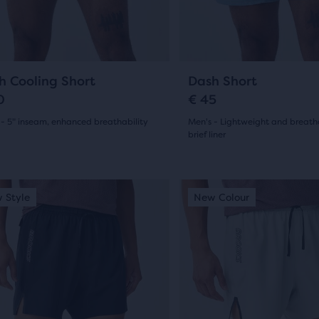
ious
previous
ons
buttons
to
arison
gate.
navigate.
4
19
h Cooling Short
Dash Short
0
€ 45
 - 5" inseam, enhanced breathability
Men's - Lightweight and breath
brief liner
(
4
)
r
(
19
)
4.5
ucts
out
This
 Style
ew Colour
New Style
New Colour
New Style
is
of
pare
a
5
on.
sel.
carousel.
s
Use
stars
next
with
and