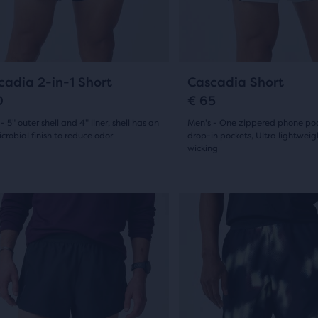
19
ious
previous
ews
ons
buttons
reviews
to
ent,
gate.
navigate.
9
13
cadia 2-in-1 Short
Cascadia Short
0
€ 65
- 5" outer shell and 4" liner, shell has an
Men's - One zippered phone po
her
crobial finish to reduce odor
drop-in pockets, Ultra lightwei
pare
wicking
(
9
)
(
13
)
on,
5.0
out
This
is
of
ber
a
5
sel.
carousel.
cted
s
Use
stars
ucts
next
with
and