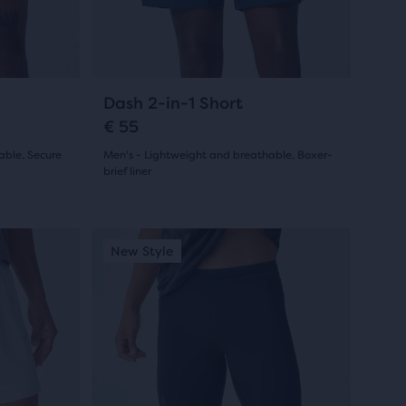
previous
buttons
to
navigate.
23
Dash 2-in-1 Short
€ 55
able, Secure
Men's - Lightweight and breathable, Boxer-
brief liner
(
23
)
4.5
out
This
New Style
New Colour
New Style
New Styl
New Co
New S
is
of
a
5
carousel.
Use
stars
next
with
and