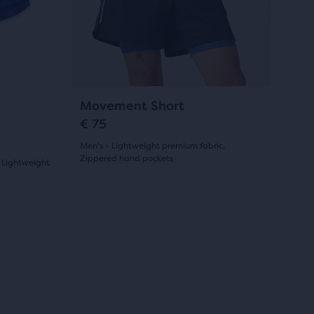
and
55
previous
reviews
buttons
to
navigate.
9
Movement Short
€ 75
Men's - Lightweight premium fabric,
Zippered hand pockets
 Lightweight
(
9
)
4.5
out
of
Sale
Sale
5
stars