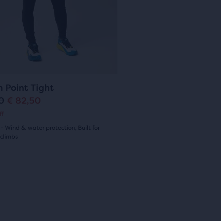
with
p
r
12
ious
r
i
ews
ons
reviews
i
c
c
e
gate.
4
e
h Point Tight
10
€ 82,50
ff
- Wind & water protection, Built for
 climbs
(
4
)