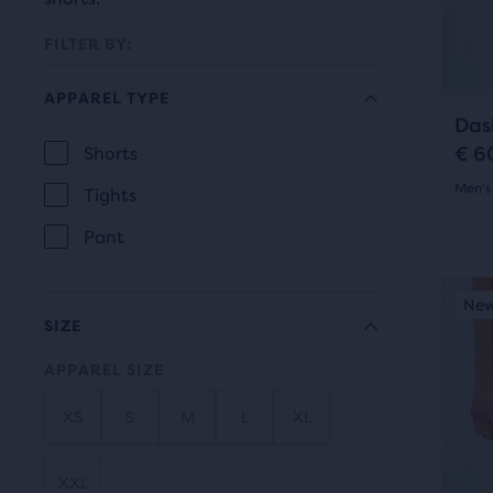
prev
it
butt
for
FILTER BY:
to
comp
navi
APPAREL TYPE
with
Das
up
€ 6
Shorts
to
APPAREL
Men's
two
Tights
TYPE
othe
4.5
Pant
prod
out
via
This
New Style
New
N
of
a
is
SIZE
com
a
5
butt
APPAREL SIZE
carou
star
At
Use
XS
S
M
L
XL
the
with
next
end
and
4
XXL
of