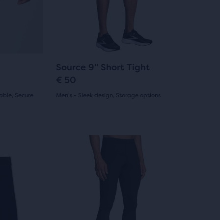
reviews
previous
buttons
to
navigate.
108
Source 9" Short Tight
€ 50
able, Secure
Men's - Sleek design, Storage options
(
108
)
4.5
out
This
of
is
a
5
carousel.
stars
Use
with
next