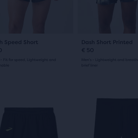
13
ious
previous
ews
ons
buttons
reviews
to
gate.
navigate.
e
6
9
h Speed Short
Dash Short Printed
ucts,
0
€ 50
s
- Fit for speed, Lightweight and
Men's - Lightweight and breath
hable
brief liner
(
6
)
(
9
)
4.5
al
out
This
is
of
e
a
5
sel.
carousel.
w
Use
s
stars
next
with