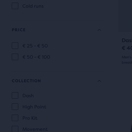
9
of
Cold runs
prev
a
revi
butt
total
to
of
PRICE
navi
thre
Das
prod
€ 25 - € 50
€ 4
PRICE
that
€ 50 - € 100
open
Men's 
breat
a
4.5
mod
COLLECTION
with
out
This
a
is
of
Dash
tabl
a
COLLECTION
to
5
High Point
carou
allo
Use
star
Pro Kit
users
next
with
Movement
to