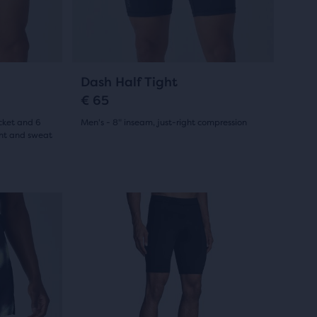
23
previous
buttons
reviews
to
navigate.
7
Dash Half Tight
€ 65
cket and 6
Men's - 8" inseam, just-right compression
ght and sweat
(
7
)
4.5
out
This
of
is
5
a
stars
carousel.
Use
with
next
7
and