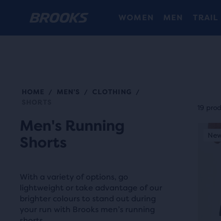
WOMEN
MEN
TRAIL
HOME
MEN'S
CLOTHING
/
/
/
Each
SHORTS
prod
19 pro
tile
Men's Running
This
prov
New Style
New
N
Shorts
is
a
a
user
carou
the
With a variety of options, go
Use
abili
lightweight or take advantage of our
next
brighter colours to stand out during
to
and
your run with Brooks men’s running
selec
shorts.