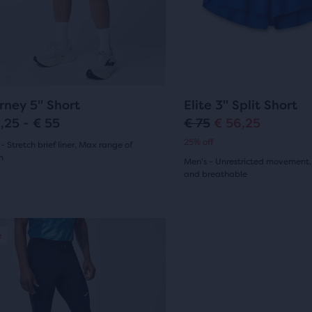
and
p
r
29
ious
previous
r
i
ews
ons
buttons
reviews
to
i
c
gate.
navigate.
c
e
65
12
rney 5" Short
Elite 3" Split Short
e
,25 - € 55
€ 75
€ 56,25
O
C
25% off
- Stretch brief liner, Max range of
r
u
n
Men's - Unrestricted movement,
(
65
)
and breathable
i
r
(
12
)
5.0
g
r
out
i
e
e
Sale
of
n
n
5
a
t
sel.
s
stars
l
p