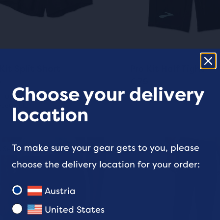
and
pare
9
ious
previous
ons
buttons
ews
reviews
cted
to
ucts.
gate.
navigate.
3
0
Kit Split Short
Pro Kit Half Tight
5
€ 75
Choose your delivery
 - Unrestricted movement, Lightweight
Men's
reathable
(
0
)
location
0
(
3
)
out
This
To make sure your gear gets to you, please
 Seller
ale
Best Seller
Sale
of
is
choose the delivery location for your order:
a
5
sel.
carousel.
stars
Austria
Use
s
with
next
United States