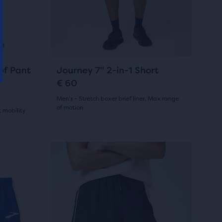
and
39
previous
reviews
buttons
to
navigate.
55
of Pant
Journey 7" 2-in-1 Short
€ 60
Men's - Stretch boxer brief liner, Max range
of motion
 mobility
(
55
)
4.5
out
This
Sale
Sale
Sale
Sale
is
of
a
5
carousel.
stars
Use
next
with