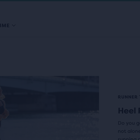
IME
RUNNER 
Heel 
Do you ge
not alon
running c