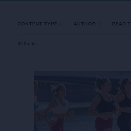
CONTENT TYPE
AUTHOR
READ T
33 Stories