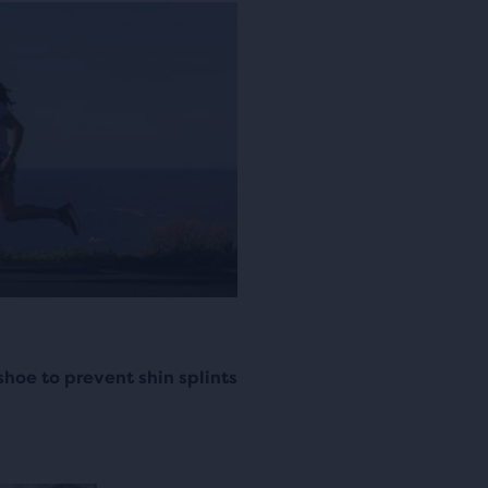
shoe to prevent shin splints