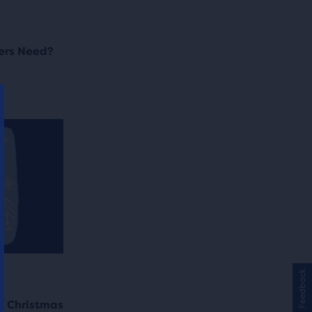
ers Need?
Feedback
g Christmas