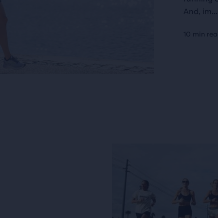
And, im...
10 min re