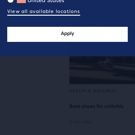
United States
View all available locations
4 min read
Apply
HEALTH & WELLNESS
Best shoes for arthritis
6 min read