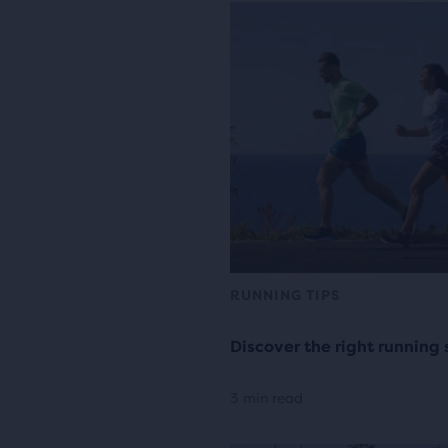
RUNNING TIPS
Discover the right running 
3 min read