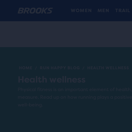
WOMEN
MEN
TRAIL
HOME
RUN HAPPY BLOG
HEALTH WELLNESS
/
/
Health wellness
Physical fitness is an important element of health, 
measure. Read up on how running plays a positive 
well-being.