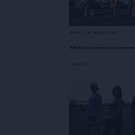
HEALTH & WELLNESS
What to know about runni
7 min read