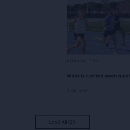
RUNNING TIPS
What is a stitch when runn
5 min read
Load All (21)