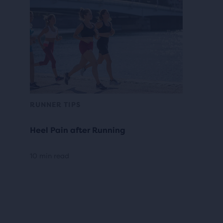
RUNNER TIPS
Heel Pain after Running
10 min read