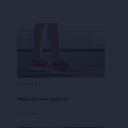
GLOSSARY
What are shin splints?
2 min read