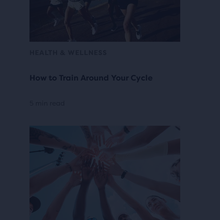
HEALTH & WELLNESS
How to Train Around Your Cycle
5 min read