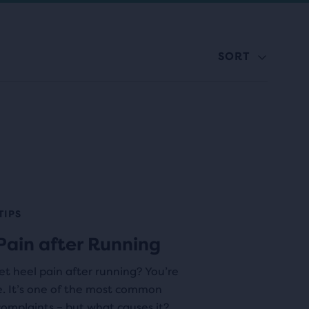
SORT
TIPS
Pain after Running
t heel pain after running? You’re
e. It’s one of the most common
omplaints – but what causes it?