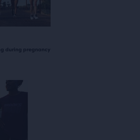
ng during pregnancy