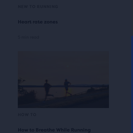
NEW TO RUNNING
Heart rate zones
5 min read
HOW TO
How to Breathe While Running