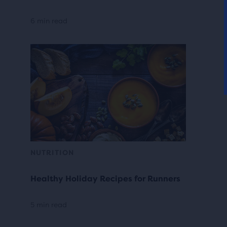
6 min read
NUTRITION
Healthy Holiday Recipes for Runners
5 min read