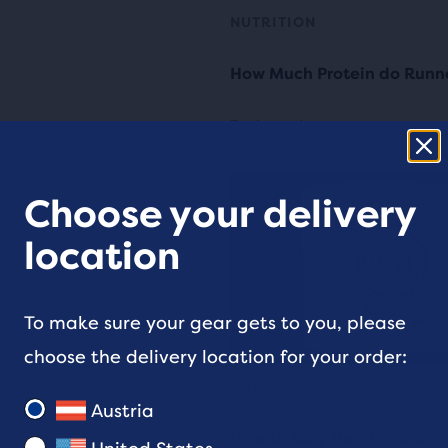
NUTRITION
How Much Protein do Runn
3 min read
Choose your delivery
location
To make sure your gear gets to you, please
choose the delivery location for your order:
RUNNING TIPS
Austria
How to Stay Healthy Durin