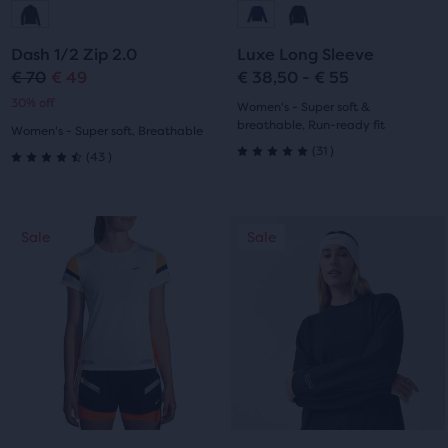
to
to
to
to
Dash 1/2 Zip 2.0
Luxe Long Sleeve
slide
slide
slide
slide
€ 70
€ 49
€ 38,50 - € 55
Original
Current
30% off
1
2
1
2
Women's - Super soft &
price
price
breathable, Run-ready fit
Women's - Super soft, Breathable
31
(
31
)
43
(
43
)
5.0
4.5
out
out
This
This
of
Sale
Sale
Sale
Sale
of
is
is
a
a
5
5
carousel.
carousel.
stars
Use
Use
stars
next
next
with
with
and
and
31
previous
previous
43
buttons
buttons
reviews
reviews
to
to