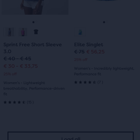
previous
previous
0
19
buttons
buttons
reviews
reviews
to
to
navigate.
navigate.
Go
Go
Go
Go
to
to
to
to
Sprint Free Short Sleeve
Elite Singlet
slide
slide
slide
slide
3.0
€ 75
€ 56,25
Original
Current
€ 40 - € 45
25% off
1
2
1
2
price
price
€ 30 - € 33,75
Women's - Incredibly lightweight,
25% off
Performance fit
7
(
7
)
Women's - Lightweight
4.5
breathability, Performance-driven
fit
out
15
(
15
)
4.5
of
out
5
of
stars
Load all