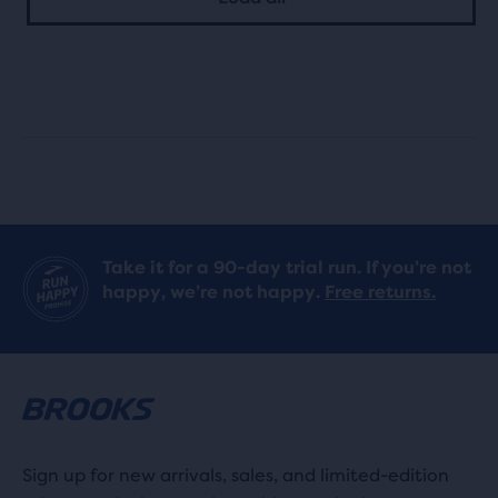
5
with
stars
7
with
reviews
15
reviews
Take it for a 90-day trial run. If you’re not
happy, we’re not happy.
Free returns.
Sign up for new arrivals, sales, and limited-edition