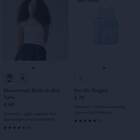
Best Seller
Best Seller
of
is
is
5
a
a
5
carousel.
carousel.
stars
Use
Use
stars
with
next
next
with
and
and
0
previous
previous
0
reviews
buttons
buttons
reviews
to
to
navigate.
navigate.
Go
Go
Go
Go
to
to
to
to
Movement Built-In Bra
Pro Kit Singlet
slide
slide
slide
slide
Tank
€ 75
€ 60
1
2
1
2
Women's - Minimal seaming,
Lightweight material
Women's - Light-support bra,
Lightweight and breathable
1
(
1
)
5.0
6
(
6
)
4.5
out