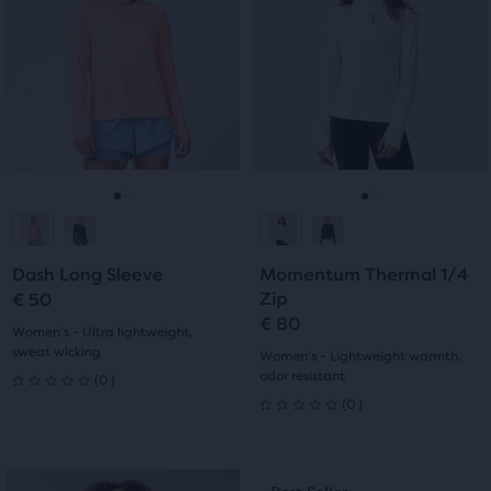
5
carousel.
carousel.
stars
Use
Use
stars
with
next
next
with
and
and
15
previous
previous
6
reviews
buttons
buttons
reviews
to
to
navigate.
navigate.
Go
Go
Go
Go
to
to
to
to
Dash Long Sleeve
Momentum Thermal 1/4
slide
slide
slide
slide
Zip
€ 50
€ 80
1
2
1
2
Women's - Ultra lightweight,
sweat wicking
Women's - Lightweight warmth,
0
odor resistant
(
0
)
0
0
(
0
)
0
out
out
of
This
This