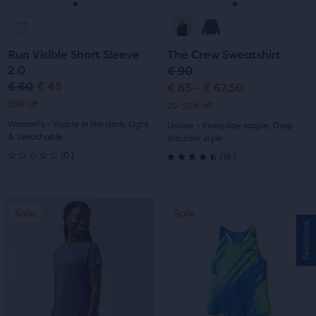
navigate.
navigate.
Go
Go
Go
Go
to
to
to
to
Run Visible Short Sleeve
The Crew Sweatshirt
slide
slide
slide
slide
2.0
€ 90
€ 60
€ 45
€ 63 - € 67,50
Original
Current
1
2
1
2
25% off
25-30% off
price
price
Women's - Visible in the dark, Light
Unisex - Everyday staple, Drop
& breathable
shoulder style
0
19
(
0
)
(
19
)
0
4.5
out
out
This
This
Sale
Sale
Sale
Sale
of
of
is
is
Feedback
a
a
5
5
carousel.
carousel.
stars
Use
Use
stars
next
next
with
with
and
and