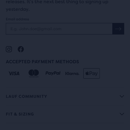
releases. It's the next best thing to signing up
yesterday.
Email address
ACCEPTED PAYMENT METHODS
LAUF COMMUNITY
FIT & SIZING