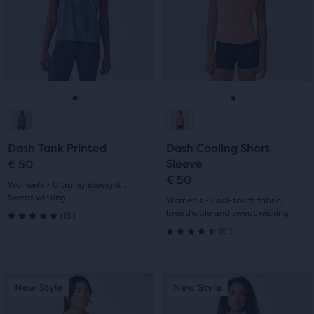
Use
Use
stars
with
next
next
with
and
and
3
previous
previous
5
buttons
buttons
reviews
reviews
to
to
navigate.
navigate.
Go
Go
Go
Go
to
to
to
to
Dash Tank Printed
Dash Cooling Short
slide
slide
slide
slide
Sleeve
€ 50
€ 50
1
2
1
2
Women's - Ultra lightweight ,
Sweat wicking
Women's - Cool-touch fabric,
15
breathable and sweat wicking
(
15
)
5.0
6
(
6
)
4.5
out
out
of
This
This
New Style
New Style
New Style
New Style
of
is
is
5
a
a