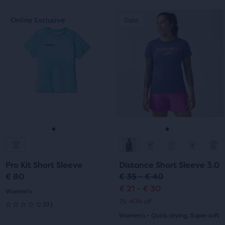
out
of
This
This
Online Exclusive
Sale
Online Exclusive
Sale
of
is
is
5
a
a
5
carousel.
carousel.
stars
Use
Use
stars
with
next
next
with
and
and
1
previous
previous
6
reviews
buttons
buttons
reviews
to
to
navigate.
navigate.
Go
Go
Go
Go
to
to
to
to
Pro Kit Short Sleeve
Distance Short Sleeve 3.0
slide
slide
slide
slide
€ 80
€ 35 - € 40
€ 21 - € 30
1
2
1
2
Women's
25-40% off
0
(
0
)
0
Women's - Quick drying, Super soft