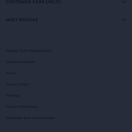
CUSTOMER CARE (HELP)
MEET BROOKS
Supply Chain Transparency
Company Details
Terms
Privacy Policy
Sitemap
Cookie Preferences
Withdraw from contract here