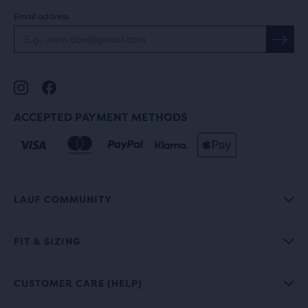
Email address
ACCEPTED PAYMENT METHODS
LAUF COMMUNITY
FIT & SIZING
CUSTOMER CARE (HELP)