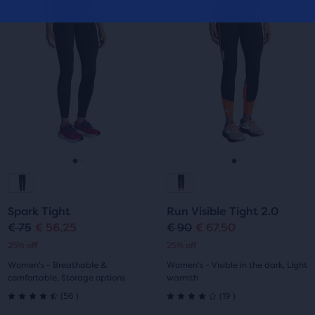
This
This
of
Sale
Sale
Sale
Sale
of
is
is
5
a
a
5
carousel.
carousel.
stars
Use
Use
stars
with
next
next
with
and
and
6
previous
previous
14
buttons
buttons
reviews
reviews
to
to
navigate.
navigate.
Go
Go
Go
Go
to
to
to
to
Spark Tight
Run Visible Tight 2.0
slide
slide
slide
slide
€ 75
€ 56,25
€ 90
€ 67,50
Original
Current
Original
Current
25% off
25% off
1
2
1
2
price
price
price
price
Women's - Breathable &
Women's - Visible in the dark, Light
comfortable, Storage options
warmth
56
19
(
56
)
(
19
)
4.5
4.0