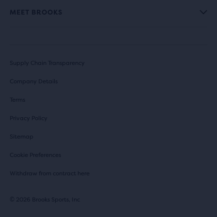
MEET BROOKS
Supply Chain Transparency
Company Details
Terms
Privacy Policy
Sitemap
Cookie Preferences
Withdraw from contract here
© 2026 Brooks Sports, Inc