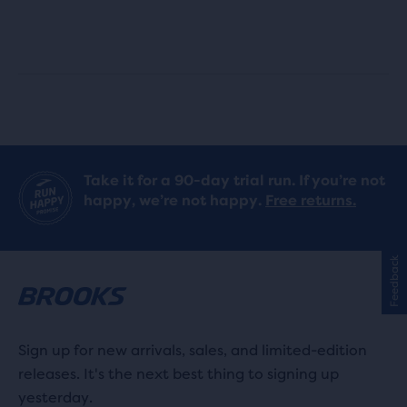
out
out
of
of
5
5
stars
stars
with
with
Take it for a 90-day trial run. If you’re not
56
19
happy, we’re not happy.
Free returns.
reviews
reviews
Feedback
Sign up for new arrivals, sales, and limited-edition
releases. It's the next best thing to signing up
yesterday.