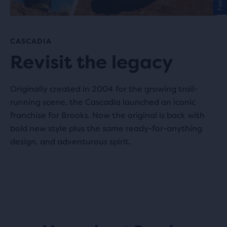
CASCADIA
Revisit the legacy
Originally created in 2004 for the growing trail-
running scene, the Cascadia launched an iconic
franchise for Brooks. Now the original is back with
bold new style plus the same ready-for-anything
design, and adventurous spirit.