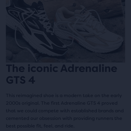
The iconic Adrenaline
GTS 4
This reimagined shoe is a modern take on the early
2000s original. The first Adrenaline GTS 4 proved
that we could compete with established brands and
cemented our obsession with providing runners the
best possible fit, feel, and ride.