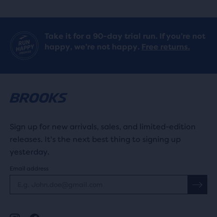
Take it for a 90-day trial run. If you’re not
happy, we’re not happy.
Free returns.
Sign up for new arrivals, sales, and limited-edition
releases. It's the next best thing to signing up
yesterday.
Email address