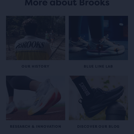
More about Brooks
OUR HISTORY
BLUE LINE LAB
RESEARCH & INNOVATION
DISCOVER OUR BLOG