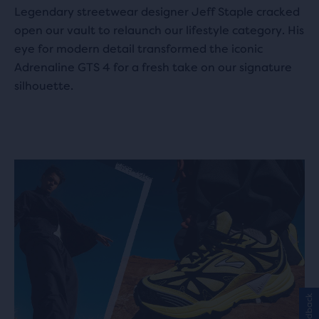
Legendary streetwear designer Jeff Staple cracked
open our vault to relaunch our lifestyle category. His
eye for modern detail transformed the iconic
Adrenaline GTS 4 for a fresh take on our signature
silhouette.
Feedback