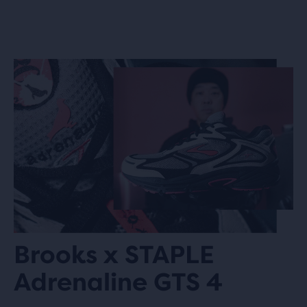
Brooks x STAPLE
Adrenaline GTS 4