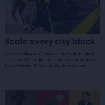
Halo
505.2 km
Leuvensestraat 11
3290 Diest, BE
Scale every city block
Baskèts
560.6 km
96 Gerard Doustraat
Two Cascadias, now in new colors. Wear the black
1072 VX Amsterdam, NL
ice-inspired Cascadia 1 to hit the town or grab the
frosty Cascadia 19 for your favorite trail runs.
Solebox
561.4 km
Nieuwezijds Voorburgwal 240
1012 RR Amsterdam, NL