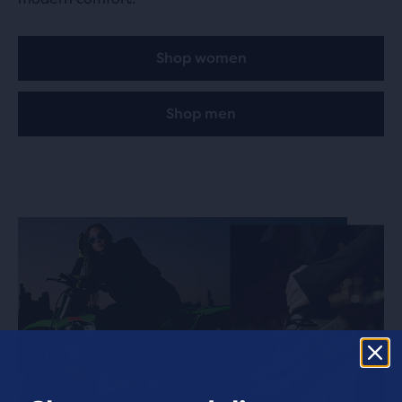
Family3.0
870.5 km
5 Rue Folco de Baroncelli
84000 Avignon, FR
Shop women
Shop men
BSTN London
870.8 km
43 Berwick Street
W1F 8SF London, GB
END.
870.9 km
59 Broadwick St
W1F 9QS London, GB
Sole
871.5 km