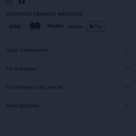
ACCEPTED PAYMENT METHODS
LAUF COMMUNITY
FIT & SIZING
CUSTOMER CARE (HELP)
MEET BROOKS