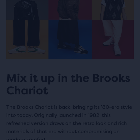
STOY Copenhagen
628.7 km
Landemærket 8
1119 Copenhagen, DK
STOY Aarhus
691.3 km
Store Torv 16
8000 Aarhus, DK
Mix it up in the Brooks
Chariot
Knees Up
865.7 km
455 Hackney Rd
The Brooks Chariot is back, bringing its ’80-era style
E2 9DY London, GB
into today. Originally launched in 1982, this
refreshed version draws on the retro look and rich
materials of that era without compromising on
modern comfort.