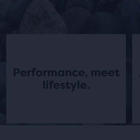
Performance, meet
lifestyle.