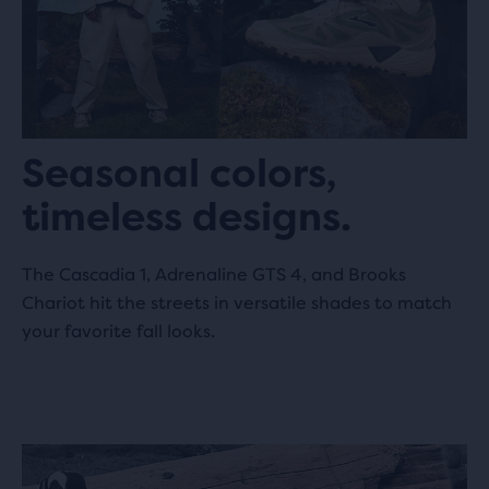
08002 Barcelona, ES
SVD Madrid
1625.4 km
Churruca 5
28004 Madrid, ES
Seasonal colors,
timeless designs.
Foot District Madrid
1625.8 km
The Cascadia 1, Adrenaline GTS 4, and Brooks
C. de Valverde 35
Chariot hit the streets in versatile shades to match
28004 Madrid, ES
your favorite fall looks.