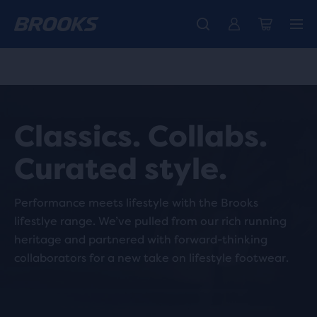
Free shipping on all orders over € 100, plus free returns.
Introducing the new Cascadia Collection -
The new Ghost Amp is here - Shop
Women
Shop now
Men
Classics. Collabs.
Curated style.
Performance meets lifestyle with the Brooks
lifestlye range. We’ve pulled from our rich running
heritage and partnered with forward-thinking
collaborators for a new take on lifestyle footwear.