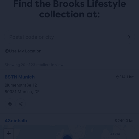
Find the Brooks Lifestyle
collection at:
Use My Location
Showing 20 of 23 retailers in view
BSTN Munich
214.1 km
Blumenstraße 12
80331 Munich, DE
43einhalb
240.0 km
Stiftstraße 36
+
60313 Frankfurt, DE