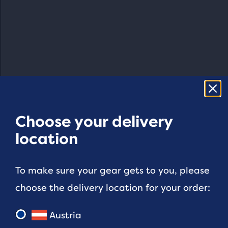
Choose your delivery
location
To make sure your gear gets to you, please
choose the delivery location for your order:
Austria