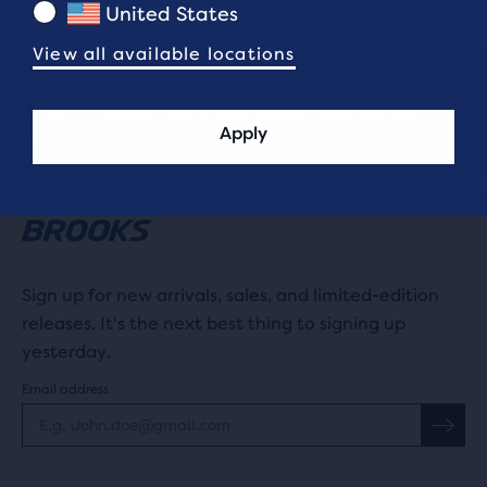
United States
View all available locations
Take it for a 90-day trial run. If you’re not
happy, we’re not happy.
Free returns.
Apply
Sign up for new arrivals, sales, and limited-edition
releases. It's the next best thing to signing up
yesterday.
Email address