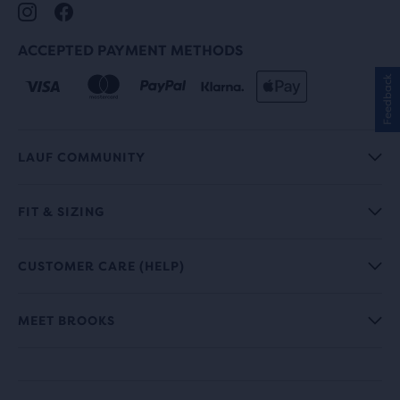
ACCEPTED PAYMENT METHODS
Feedback
LAUF COMMUNITY
FIT & SIZING
CUSTOMER CARE (HELP)
MEET BROOKS