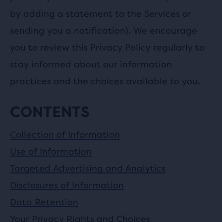
by adding a statement to the Services or
sending you a notification). We encourage
you to review this Privacy Policy regularly to
stay informed about our information
practices and the choices available to you.
CONTENTS
Collection of Information
Use of Information
Targeted Advertising and Analytics
Disclosures of Information
Data Retention
Your Privacy Rights and Choices