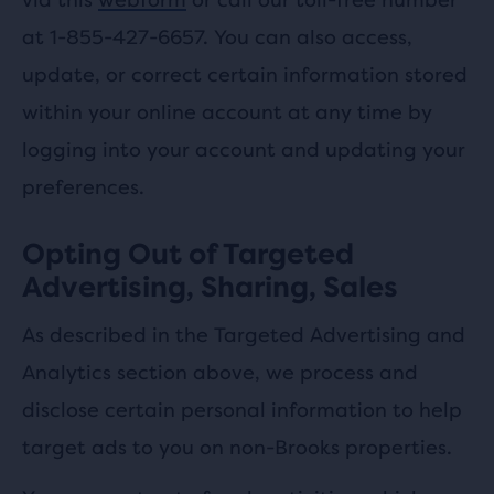
at 1-855-427-6657. You can also access,
update, or correct certain information stored
within your online account at any time by
logging into your account and updating your
preferences.
Opting Out of Targeted
Advertising, Sharing, Sales
As described in the Targeted Advertising and
Analytics section above, we process and
disclose certain personal information to help
target ads to you on non-Brooks properties.