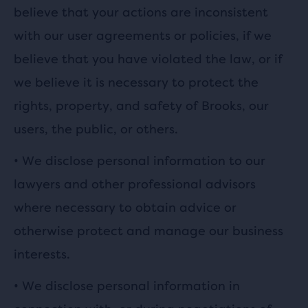
believe that your actions are inconsistent
with our user agreements or policies, if we
believe that you have violated the law, or if
we believe it is necessary to protect the
rights, property, and safety of Brooks, our
users, the public, or others.
•
We disclose personal information to our
lawyers and other professional advisors
where necessary to obtain advice or
otherwise protect and manage our business
interests.
•
We disclose personal information in