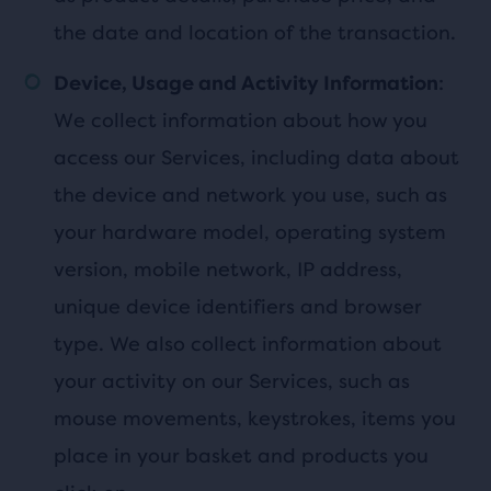
the date and location of the transaction.
:
Device, Usage and Activity Information
We collect information about how you
access our Services, including data about
the device and network you use, such as
your hardware model, operating system
version, mobile network, IP address,
unique device identifiers and browser
type. We also collect information about
your activity on our Services, such as
mouse movements, keystrokes, items you
place in your basket and products you