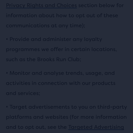
Privacy Rights and Choices
section below for
information about how to opt out of these
communications at any time);
• Provide and administer any loyalty
programmes we offer in certain locations,
such as the Brooks Run Club;
• Monitor and analyse trends, usage, and
activities in connection with our products
and services;
• Target advertisements to you on third-party
platforms and websites (for more information
and to opt out, see the
Targeted Advertising