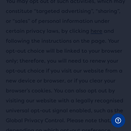
You may opt out of such activities, which may
constitute “targeted advertising”, “sharing”,
or “sales” of personal information under
certain privacy laws, by clicking
here
and
following the instructions on the page. Your
opt-out choice will be linked to your browser
only; therefore, you will need to renew your
opt-out choice if you visit our website from a
new device or browser, or if you clear your
browser’s cookies. You can also opt out by
visiting our website with a legally recognised
universal opt-out signal enabled, such as the
Global Privacy Control. Please note that,
depending on which opt-out preference