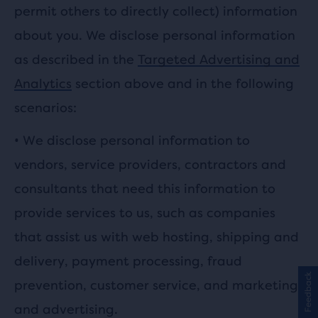
permit others to directly collect) information
about you. We disclose personal information
as described in the
Targeted Advertising and
Analytics
section above and in the following
scenarios:
•
We disclose personal information to
vendors, service providers, contractors and
consultants that need this information to
provide services to us, such as companies
that assist us with web hosting, shipping and
delivery, payment processing, fraud
Feedback
prevention, customer service, and marketing
and advertising.