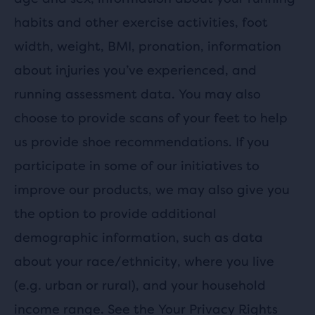
habits and other exercise activities, foot
width, weight, BMI, pronation, information
about injuries you’ve experienced, and
running assessment data. You may also
choose to provide scans of your feet to help
us provide shoe recommendations. If you
participate in some of our initiatives to
improve our products, we may also give you
the option to provide additional
demographic information, such as data
about your race/ethnicity, where you live
(e.g. urban or rural), and your household
income range. See the
Your Privacy Rights