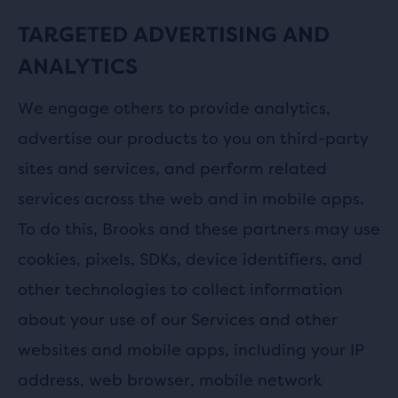
TARGETED ADVERTISING AND
ANALYTICS
We engage others to provide analytics,
advertise our products to you on third-party
sites and services, and perform related
services across the web and in mobile apps.
To do this, Brooks and these partners may use
cookies, pixels, SDKs, device identifiers, and
other technologies to collect information
about your use of our Services and other
websites and mobile apps, including your IP
address, web browser, mobile network