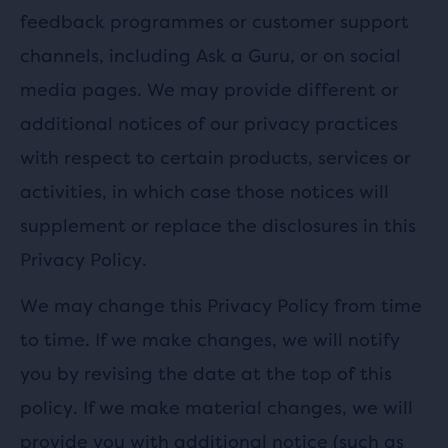
feedback programmes or customer support
channels, including Ask a Guru, or on social
media pages. We may provide different or
additional notices of our privacy practices
with respect to certain products, services or
activities, in which case those notices will
supplement or replace the disclosures in this
Privacy Policy.
We may change this Privacy Policy from time
to time. If we make changes, we will notify
you by revising the date at the top of this
policy. If we make material changes, we will
provide you with additional notice (such as