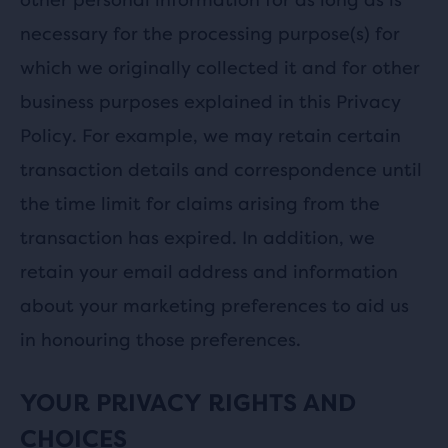
necessary for the processing purpose(s) for
which we originally collected it and for other
business purposes explained in this Privacy
Policy. For example, we may retain certain
transaction details and correspondence until
the time limit for claims arising from the
transaction has expired. In addition, we
retain your email address and information
about your marketing preferences to aid us
in honouring those preferences.
YOUR PRIVACY RIGHTS AND
CHOICES