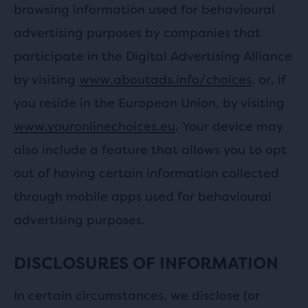
browsing information used for behavioural
advertising purposes by companies that
participate in the Digital Advertising Alliance
by visiting
www.aboutads.info/choices
, or, if
you reside in the European Union, by visiting
www.youronlinechoices.eu
. Your device may
also include a feature that allows you to opt
out of having certain information collected
through mobile apps used for behavioural
advertising purposes.
DISCLOSURES OF INFORMATION
In certain circumstances, we disclose (or