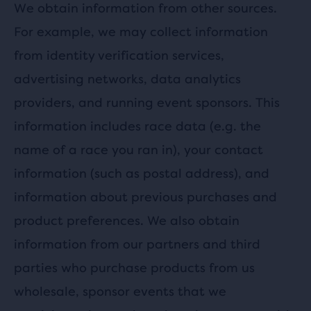
We obtain information from other sources.
For example, we may collect information
from identity verification services,
advertising networks, data analytics
providers, and running event sponsors. This
information includes race data (e.g. the
name of a race you ran in), your contact
information (such as postal address), and
information about previous purchases and
product preferences. We also obtain
information from our partners and third
parties who purchase products from us
wholesale, sponsor events that we