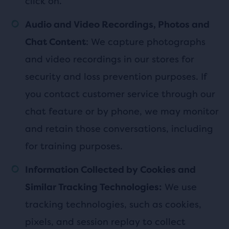
click on.
Audio and Video Recordings, Photos and
: We capture photographs
Chat Content
and video recordings in our stores for
security and loss prevention purposes. If
you contact customer service through our
chat feature or by phone, we may monitor
and retain those conversations, including
for training purposes.
Information Collected by Cookies and
We use
Similar Tracking Technologies:
tracking technologies, such as cookies,
pixels, and session replay to collect