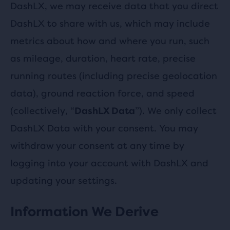
DashLX, we may receive data that you direct
DashLX to share with us, which may include
metrics about how and where you run, such
as mileage, duration, heart rate, precise
running routes (including precise geolocation
data), ground reaction force, and speed
(collectively, “
”). We only collect
DashLX Data
DashLX Data with your consent. You may
withdraw your consent at any time by
logging into your account with DashLX and
updating your settings.
Information We Derive