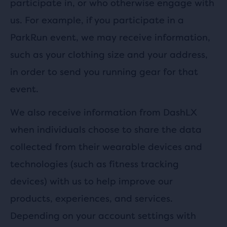
participate in, or who otherwise engage with
us. For example, if you participate in a
ParkRun event, we may receive information,
such as your clothing size and your address,
in order to send you running gear for that
event.
We also receive information from DashLX
when individuals choose to share the data
collected from their wearable devices and
technologies (such as fitness tracking
devices) with us to help improve our
products, experiences, and services.
Depending on your account settings with