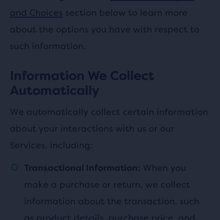
and Choices
section below to learn more
about the options you have with respect to
such information.
Information We Collect
Automatically
We automatically collect certain information
about your interactions with us or our
Services, including:
When you
Transactional Information:
make a purchase or return, we collect
information about the transaction, such
as product details, purchase price, and