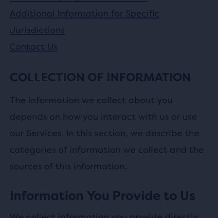
Additional Information for Specific
Jurisdictions
Contact Us
COLLECTION OF INFORMATION
The information we collect about you
depends on how you interact with us or use
our Services. In this section, we describe the
categories of information we collect and the
sources of this information.
Information You Provide to Us
We collect information you provide directly