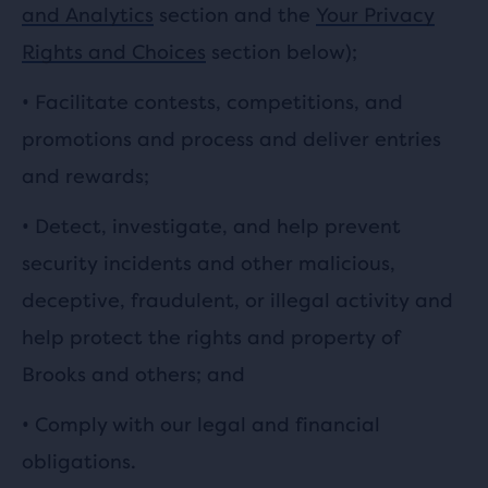
and Analytics
section and the
Your Privacy
Rights and Choices
section below);
•
Facilitate contests, competitions, and
promotions and process and deliver entries
and rewards;
•
Detect, investigate, and help prevent
security incidents and other malicious,
deceptive, fraudulent, or illegal activity and
help protect the rights and property of
Brooks and others; and
• Comply with our legal and financial
obligations.