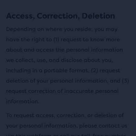
Access, Correction, Deletion
Depending on where you reside, you may
have the right to (1) request to know more
about and access the personal information
we collect, use, and disclose about you,
including in a portable format, (2) request
deletion of your personal information, and (3)
request correction of inaccurate personal
information.
To request access, correction, or deletion of
your personal information, please contact us
via this
webform
or call our toll-free number