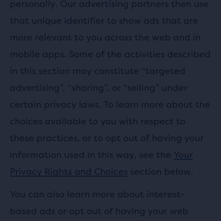
personally. Our advertising partners then use
that unique identifier to show ads that are
more relevant to you across the web and in
mobile apps. Some of the activities described
in this section may constitute “targeted
advertising”, “sharing”, or “selling” under
certain privacy laws. To learn more about the
choices available to you with respect to
these practices, or to opt out of having your
information used in this way, see the
Your
Privacy Rights and Choices
section below.
You can also learn more about interest-
based ads or opt out of having your web