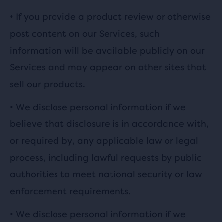
• If you provide a product review or otherwise
post content on our Services, such
information will be available publicly on our
Services and may appear on other sites that
sell our products.
•
We disclose personal information if we
believe that disclosure is in accordance with,
or required by, any applicable law or legal
process, including lawful requests by public
authorities to meet national security or law
enforcement requirements.
•
We disclose personal information if we