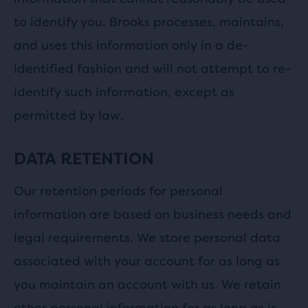
to identify you. Brooks processes, maintains,
and uses this information only in a de-
identified fashion and will not attempt to re-
identify such information, except as
permitted by law.
DATA RETENTION
Our retention periods for personal
information are based on business needs and
legal requirements. We store personal data
associated with your account for as long as
you maintain an account with us. We retain
other personal information for as long as is