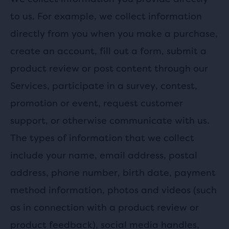
to us. For example, we collect information
directly from you when you make a purchase,
create an account, fill out a form, submit a
product review or post content through our
Services, participate in a survey, contest,
promotion or event, request customer
support, or otherwise communicate with us.
The types of information that we collect
include your name, email address, postal
address, phone number, birth date, payment
method information, photos and videos (such
as in connection with a product review or
product feedback), social media handles,