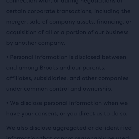
connection with, or during negotiations of
certain corporate transactions, including the
merger, sale of company assets, financing, or
acquisition of all or a portion of our business
by another company.
•
Personal information is disclosed between
and among Brooks and our parents,
affiliates, subsidiaries, and other companies
under common control and ownership.
•
We disclose personal information when we
have your consent, or you direct us to do so.
We also disclose aggregated or de-identified
information that cannot reasonably be used