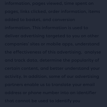
information, pages viewed, time spent on
pages, links clicked, order information, items
added to basket, and conversion
information. This information is used to
deliver advertising targeted to you on other
companies’ sites or mobile apps, understand
the effectiveness of this advertising,
analyse
and track data, determine the popularity of
certain content, and better understand your
activity. In addition, some of our advertising
partners enable us to translate your email
address or phone number into an identifier
that cannot be used to identify you