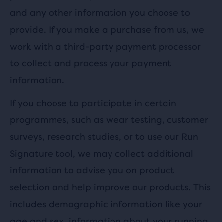
and any other information you choose to
provide. If you make a purchase from us, we
work with a third-party payment processor
to collect and process your payment
information.
If you choose to participate in certain
programmes, such as wear testing, customer
surveys, research studies, or to use our Run
Signature tool, we may collect additional
information to advise you on product
selection and help improve our products. This
includes demographic information like your
age and sex, information about your running