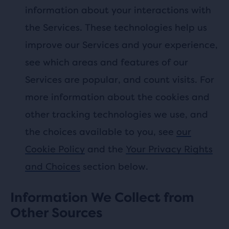
information about your interactions with
the Services. These technologies help us
improve our Services and your experience,
see which areas and features of our
Services are popular, and count visits. For
more information about the cookies and
other tracking technologies we use, and
the choices available to you, see
our
Cookie Policy
and the
Your Privacy Rights
and Choices
section below.
Information We Collect from
Other Sources