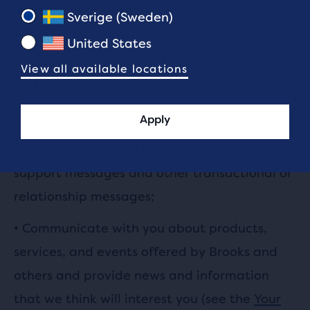
and administer your online account. We also
Sverige (Sweden)
use the information we collect to:
United States
•
Provide, maintain and improve our products
View all available locations
and services;
•
Personalise your experience with us;
Apply
•
Send you technical notices, security alerts,
support messages and other transactional or
relationship messages;
•
Communicate with you about products,
services, and events offered by Brooks and
others and provide news and information
that we think will interest you (see the
Your