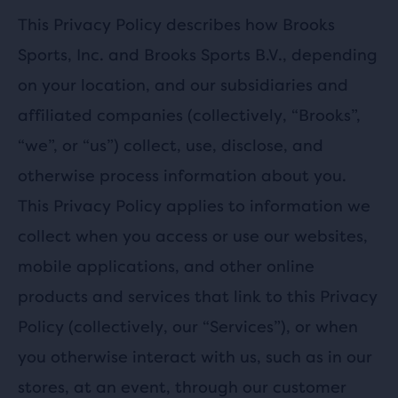
This Privacy Policy describes how Brooks
Sports, Inc. and Brooks Sports B.V., depending
on your location, and our subsidiaries and
affiliated companies (collectively, “Brooks”,
“we”, or “us”) collect, use, disclose, and
otherwise process information about you.
This Privacy Policy applies to information we
collect when you access or use our websites,
mobile applications, and other online
products and services that link to this Privacy
Policy (collectively, our “Services”), or when
you otherwise interact with us, such as in our
stores, at an event, through our customer