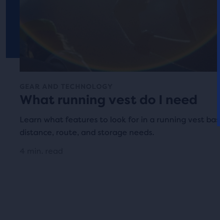
GEAR AND TECHNOLOGY
What running vest do I need
Learn what features to look for in a running vest ba
distance, route, and storage needs.
4 min. read