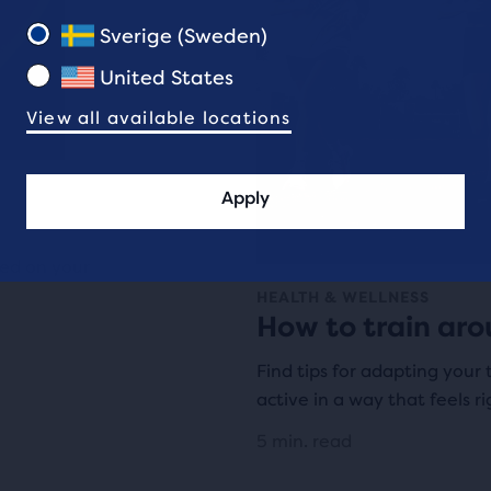
Sverige (Sweden)
United States
View all available locations
Apply
sed on your
HEALTH & WELLNESS
How to train aro
Find tips for adapting your 
active in a way that feels ri
5 min. read