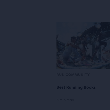
RUN COMMUNITY
Best Running Books
5 min read