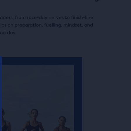
nners, from race-day nerves to finish-line
tips on preparation, fuelling, mindset, and
on day.