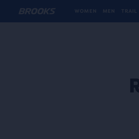
WOMEN
MEN
TRAIL