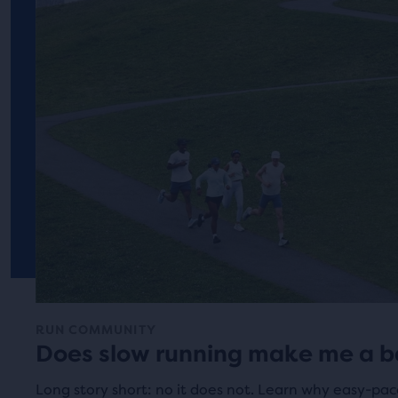
RUN COMMUNITY
Does slow running make me a b
Long story short: no it does not. Learn why easy-pac