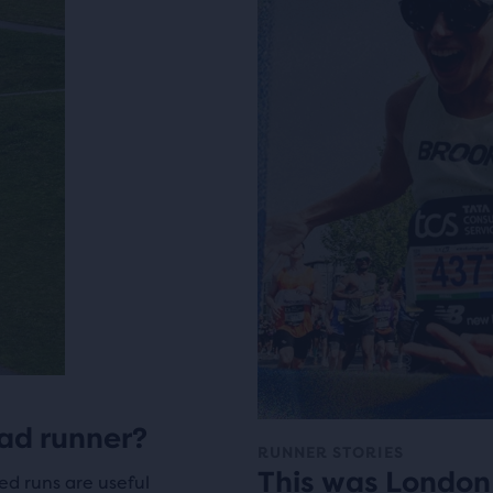
ad runner?
RUNNER STORIES
This was London
ed runs are useful