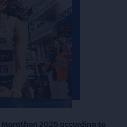
 Marathon 2026 according to