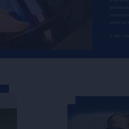
protectio
more ene
shoe to 
4 min. re