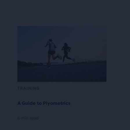
TRAINING
A Guide to Plyometrics
6 min read