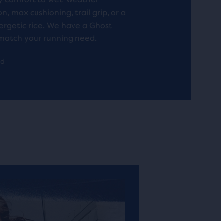
n, max cushioning, trail grip, or a
rgetic ride. We have a Ghost
match your running need.
ad