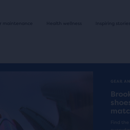
r maintenance
Health wellness
Inspiring storie
GEAR A
Broo
shoe
matc
Find the
everyda