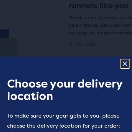
runners like you
Read stories from Brooks ru
celebrations. Get practical 
making the most of marath
8 min. read
Choose your delivery
location
To make sure your gear gets to you, please
choose the delivery location for your order: