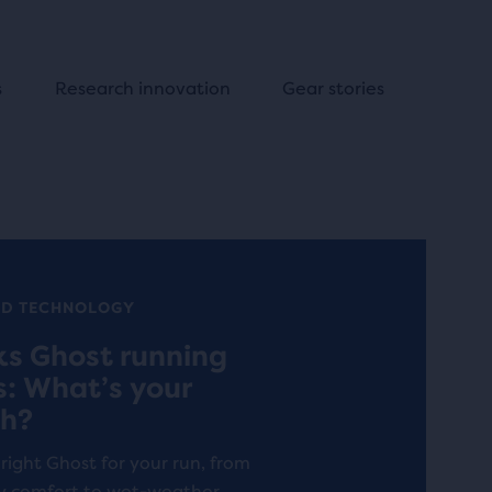
s
Research innovation
Gear stories
ND TECHNOLOGY
ks Ghost running
s: What’s your
h?
 right Ghost for your run, from
y comfort to wet-weather