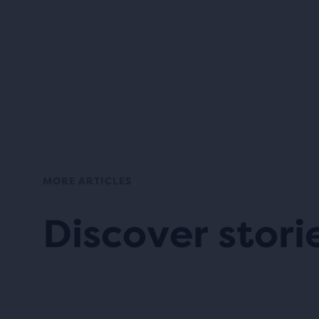
MORE ARTICLES
Discover stori