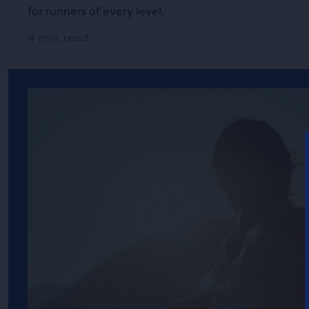
for runners of every level.
4 min. read