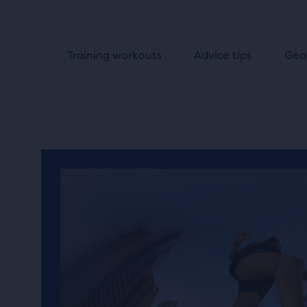
Training workouts
Advice tips
Gea