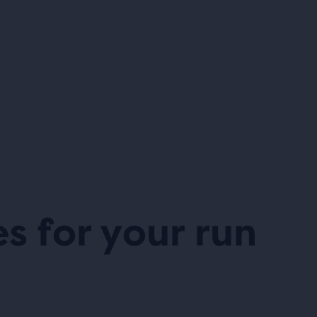
es for your run