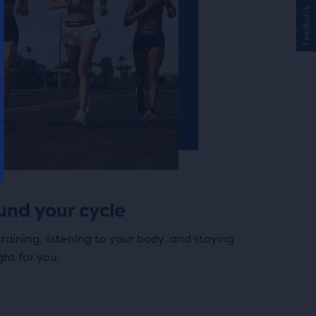
Feedback
und your cycle
training, listening to your body, and staying
ght for you.