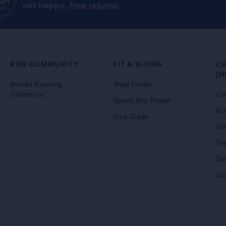
not happy.
Free returns.
e
RUN COMMUNITY
FIT & SIZING
C
ucts,
(H
Brooks Running
Shoe Finder
Collective
Co
s
Sports Bra Finder
Ru
Size Guide
al
Re
Tr
Sh
e
St
w