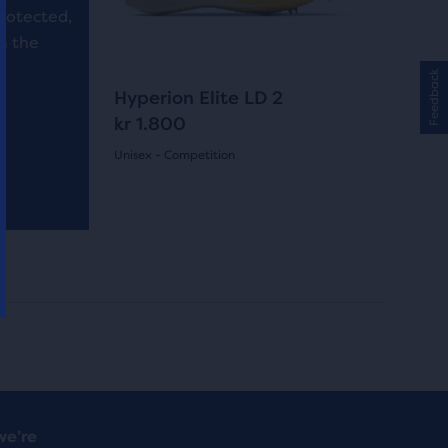
buttons
reviews
protected,
to
in the
navigate.
.
Feedback
4
Hyperion Elite LD 2
kr 1.800
Unisex - Competition
(
4
)
5.0
out
of
5
stars
with
4
we’re