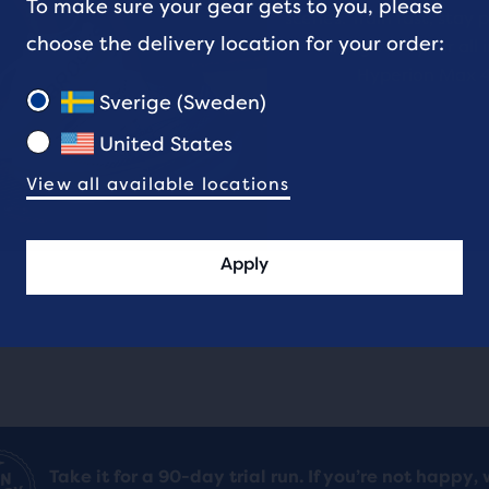
To make sure your gear gets to you, please
ews
reviews
scenes. Train fast, stay 
choose the delivery location for your order:
and give it your all 
Hyperion Max 4
ent,
Sverige (Sweden)
United States
View all available locations
her
pare
on,
Apply
ber
cted
ucts
Take it for a 90-day trial run. If you’re not happy, 