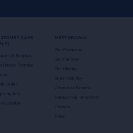
reviews
USTOMER CARE
MEET BROOKS
ELP)
Our Company
ntact & Support
Our Purpose
n Happy Promise
Our History
turns
Sustainability
ack Order
Corporate Reports
ipping Info
Research & Innovation
ore Locator
Careers
Press