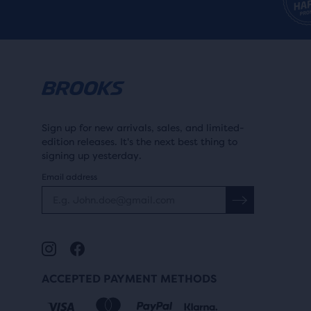
of
ARCH
a
total
Learn more
ARCH
of
High
thre
prod
Medium
that
Sign up for new arrivals, sales, and limited-
open
edition releases. It's the next best thing to
a
signing up yesterday.
SUPPORT
mod
Email address
with
Learn more
SUPPORT
a
Max Support
tabl
to
Balanced support
allo
ACCEPTED PAYMENT METHODS
users
to