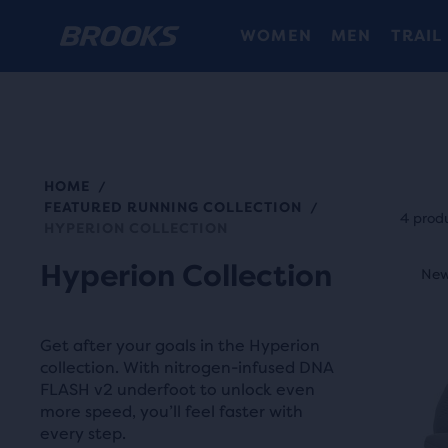
WOMEN
MEN
TRAIL
HOME
/
Each
FEATURED RUNNING COLLECTION
/
prod
4 prod
HYPERION COLLECTION
tile
This
Hyperion Collection
prov
New Style
New
N
is
a
a
user
carou
Get after your goals in the Hyperion
the
Use
collection. With nitrogen-infused DNA
abili
FLASH v2 underfoot to unlock even
next
to
more speed, you’ll feel faster with
and
selec
every step.