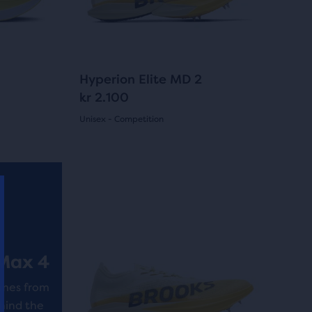
previous
buttons
to
navigate.
3
Hyperion Elite MD 2
kr 2.100
Unisex - Competition
(
3
)
5.0
out
This
is
of
a
5
carousel.
Use
stars
Max 4
next
with
and
omes from
3
previous
hind the