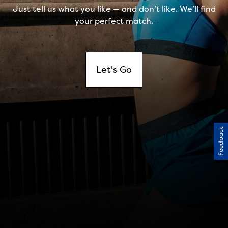
Feedback